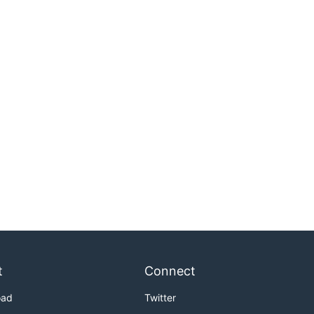
t
Connect
oad
Twitter