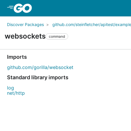
Skip to Main Content
Discover Packages
github.com/steinfletcher/apitest/exampl
websockets
command
Imports
github.com/gorilla/websocket
Standard library imports
log
net/http