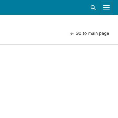
Go to main page