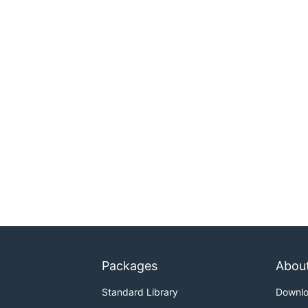
Packages
Abou
Standard Library
Downl