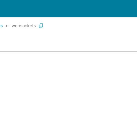
es
websockets