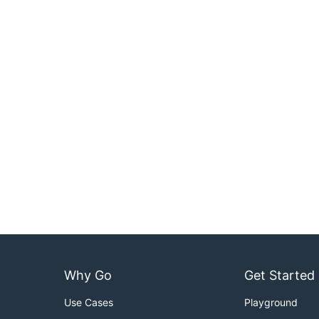
Why Go
Get Started
Use Cases
Playground