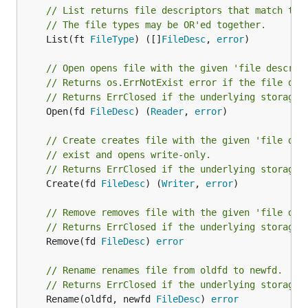
// List returns file descriptors that match the
// The file types may be OR'ed together.
	List(ft 
FileType
) ([]
FileDesc
, 
error
)

// Open opens file with the given 'file descrip
// Returns os.ErrNotExist error if the file doe
// Returns ErrClosed if the underlying storage 
	Open(fd 
FileDesc
) (
Reader
, 
error
)

// Create creates file with the given 'file des
// exist and opens write-only.
// Returns ErrClosed if the underlying storage 
	Create(fd 
FileDesc
) (
Writer
, 
error
)

// Remove removes file with the given 'file des
// Returns ErrClosed if the underlying storage 
	Remove(fd 
FileDesc
) 
error
// Rename renames file from oldfd to newfd.
// Returns ErrClosed if the underlying storage 
	Rename(oldfd, newfd 
FileDesc
) 
error