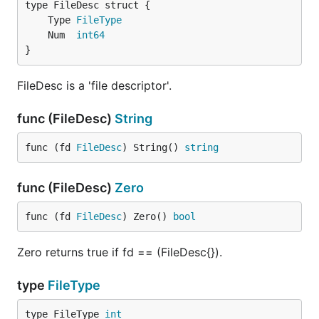
	Type 
FileType
	Num  
int64
}
FileDesc is a 'file descriptor'.
func (FileDesc)
String
func (fd 
FileDesc
) String() 
string
func (FileDesc)
Zero
func (fd 
FileDesc
) Zero() 
bool
Zero returns true if fd == (FileDesc{}).
type
FileType
type FileType 
int