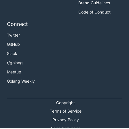
Brand Guidelines
Code of Conduct
Connect
Twitter
GitHub
Slack
r/golang
Meetup
Golang Weekly
Copyright
Terms of Service
Privacy Policy
Report an Issue