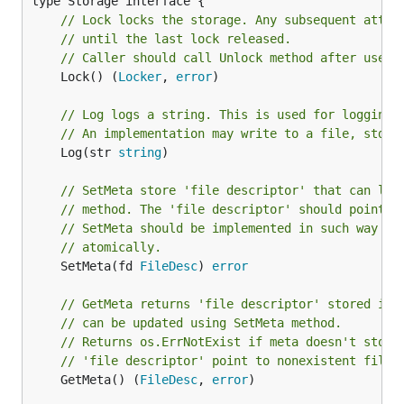
// Lock locks the storage. Any subsequent attem
// until the last lock released.
// Caller should call Unlock method after use.
	Lock() (
Locker
, 
error
)

// Log logs a string. This is used for logging.
// An implementation may write to a file, stdou
	Log(str 
string
)

// SetMeta store 'file descriptor' that can lat
// method. The 'file descriptor' should point t
// SetMeta should be implemented in such way th
// atomically.
	SetMeta(fd 
FileDesc
) 
error
// GetMeta returns 'file descriptor' stored in 
// can be updated using SetMeta method.
// Returns os.ErrNotExist if meta doesn't store
// 'file descriptor' point to nonexistent file.
	GetMeta() (
FileDesc
, 
error
)
