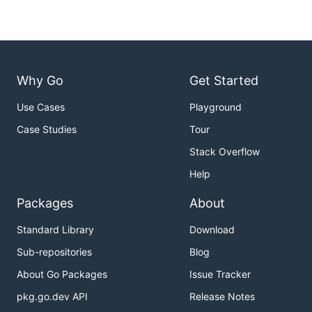
Why Go
Get Started
Use Cases
Playground
Case Studies
Tour
Stack Overflow
Help
Packages
About
Standard Library
Download
Sub-repositories
Blog
About Go Packages
Issue Tracker
pkg.go.dev API
Release Notes