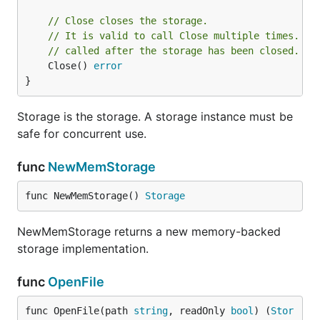
// Close closes the storage.
// It is valid to call Close multiple times. Ot
// called after the storage has been closed.
	Close() 
error
}
Storage is the storage. A storage instance must be
safe for concurrent use.
func
NewMemStorage
func NewMemStorage() 
Storage
NewMemStorage returns a new memory-backed
storage implementation.
func
OpenFile
func OpenFile(path 
string
, readOnly 
bool
) (
Stor