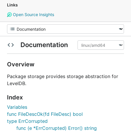
Links
Open Source Insights
Documentation
Overview
Package storage provides storage abstraction for
LevelDB.
Index
Variables
func FileDescOk(fd FileDesc) bool
type ErrCorrupted
func (e *ErrCorrupted) Error() string