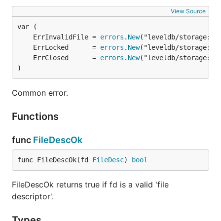
View Source
	ErrInvalidFile = 
errors
.
New
	ErrLocked      = 
errors
.
New
	ErrClosed      = 
errors
.
New
)
Common error.
Functions
func
FileDescOk
func FileDescOk(fd 
FileDesc
) 
bool
FileDescOk returns true if fd is a valid 'file
descriptor'.
Types