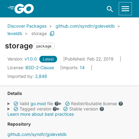
Skip to Main Content
Discover Packages
github.com/syndtr/goleveldb
leveldb
storage
storage
package
Version:
v1.0.0
Published: Feb 22, 2019
Latest
License:
BSD-2-Clause
Imports:
14
Imported by:
2,846
Details
Valid
go.mod
file
Redistributable license
Tagged version
Stable version
Learn more about best practices
Repository
github.com/syndtr/goleveldb