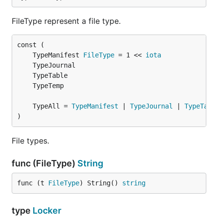
FileType represent a file type.
	TypeManifest 
FileType
 = 1 << 
iota
	TypeAll = 
TypeManifest
 | 
TypeJournal
 | 
TypeTabl
)
File types.
func (FileType)
String
func (t 
FileType
) String() 
string
type
Locker