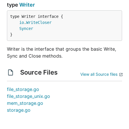
type
Writer
type Writer interface {

io
.
WriteCloser
Syncer
}
Writer is the interface that groups the basic Write,
Sync and Close methods.
Source Files
View all Source files
file_storage.go
file_storage_unix.go
mem_storage.go
storage.go