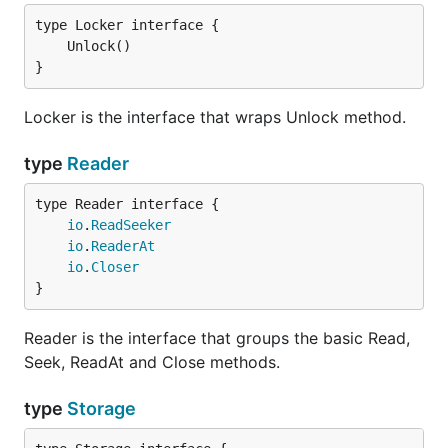
}
Locker is the interface that wraps Unlock method.
type
Reader
type Reader interface {

io
.
ReadSeeker
io
.
ReaderAt
io
.
Closer
}
Reader is the interface that groups the basic Read,
Seek, ReadAt and Close methods.
type
Storage