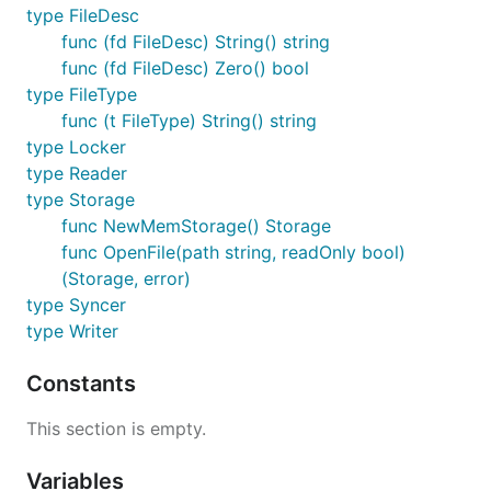
type FileDesc
func (fd FileDesc) String() string
func (fd FileDesc) Zero() bool
type FileType
func (t FileType) String() string
type Locker
type Reader
type Storage
func NewMemStorage() Storage
func OpenFile(path string, readOnly bool)
(Storage, error)
type Syncer
type Writer
Constants
This section is empty.
Variables