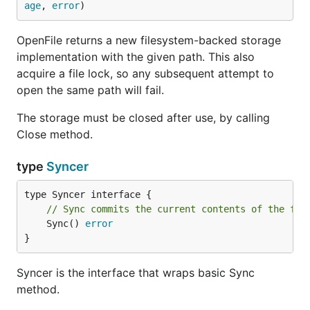
age
, 
error
)
OpenFile returns a new filesystem-backed storage
implementation with the given path. This also
acquire a file lock, so any subsequent attempt to
open the same path will fail.
The storage must be closed after use, by calling
Close method.
type
Syncer
// Sync commits the current contents of the fil
	Sync() 
error
}
Syncer is the interface that wraps basic Sync
method.