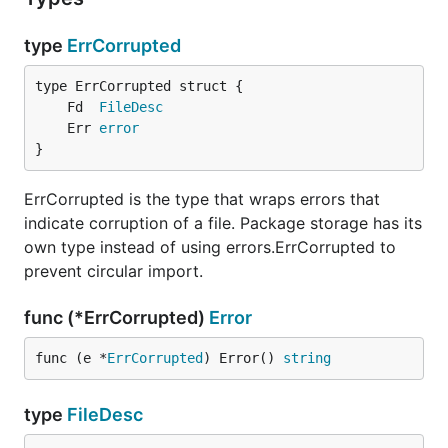
type
ErrCorrupted
	Fd  
FileDesc
	Err 
error
}
ErrCorrupted is the type that wraps errors that
indicate corruption of a file. Package storage has its
own type instead of using errors.ErrCorrupted to
prevent circular import.
func (*ErrCorrupted)
Error
func (e *
ErrCorrupted
) Error() 
string
type
FileDesc