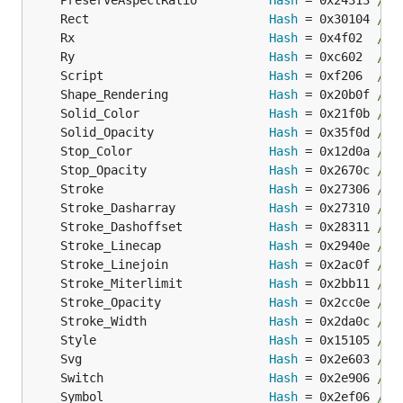
	PreserveAspectRatio          
Hash
 = 0x24313 
// 
	Rect                         
Hash
 = 0x30104 
// 
	Rx                           
Hash
 = 0x4f02  
// 
	Ry                           
Hash
 = 0xc602  
// 
	Script                       
Hash
 = 0xf206  
// 
	Shape_Rendering              
Hash
 = 0x20b0f 
// 
	Solid_Color                  
Hash
 = 0x21f0b 
// 
	Solid_Opacity                
Hash
 = 0x35f0d 
// 
	Stop_Color                   
Hash
 = 0x12d0a 
// 
	Stop_Opacity                 
Hash
 = 0x2670c 
// 
	Stroke                       
Hash
 = 0x27306 
// 
	Stroke_Dasharray             
Hash
 = 0x27310 
// 
	Stroke_Dashoffset            
Hash
 = 0x28311 
// 
	Stroke_Linecap               
Hash
 = 0x2940e 
// 
	Stroke_Linejoin              
Hash
 = 0x2ac0f 
// 
	Stroke_Miterlimit            
Hash
 = 0x2bb11 
// 
	Stroke_Opacity               
Hash
 = 0x2cc0e 
// 
	Stroke_Width                 
Hash
 = 0x2da0c 
// 
	Style                        
Hash
 = 0x15105 
// 
	Svg                          
Hash
 = 0x2e603 
// 
	Switch                       
Hash
 = 0x2e906 
// 
	Symbol                       
Hash
 = 0x2ef06 
// 