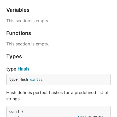
Variables
This section is empty.
Functions
This section is empty.
Types
type
Hash
type Hash 
uint32
Hash defines perfect hashes for a predefined list of
strings