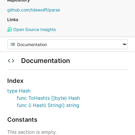
github.com/tdewolff/parse
Links
Open Source Insights
Documentation
Index
type Hash
func ToHash(s []byte) Hash
func (i Hash) String() string
Constants
This section is empty.