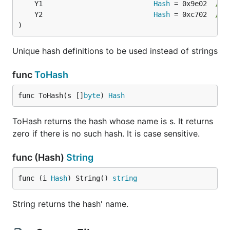
	Y1                           
Hash
 = 0x9e02  
// 
	Y2                           
Hash
 = 0xc702  
// 
)
Unique hash definitions to be used instead of strings
func
ToHash
func ToHash(s []
byte
) 
Hash
ToHash returns the hash whose name is s. It returns
zero if there is no such hash. It is case sensitive.
func (Hash)
String
func (i 
Hash
) String() 
string
String returns the hash' name.