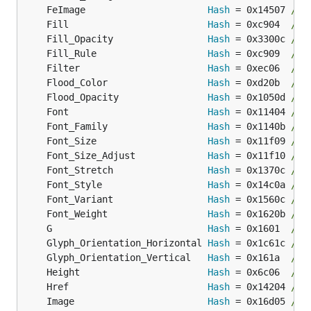
	FeImage                      
Hash
 = 0x14507 
// 
	Fill                         
Hash
 = 0xc904  
// 
	Fill_Opacity                 
Hash
 = 0x3300c 
// 
	Fill_Rule                    
Hash
 = 0xc909  
// 
	Filter                       
Hash
 = 0xec06  
// 
	Flood_Color                  
Hash
 = 0xd20b  
// 
	Flood_Opacity                
Hash
 = 0x1050d 
// 
	Font                         
Hash
 = 0x11404 
// 
	Font_Family                  
Hash
 = 0x1140b 
// 
	Font_Size                    
Hash
 = 0x11f09 
// 
	Font_Size_Adjust             
Hash
 = 0x11f10 
// 
	Font_Stretch                 
Hash
 = 0x1370c 
// 
	Font_Style                   
Hash
 = 0x14c0a 
// 
	Font_Variant                 
Hash
 = 0x1560c 
// 
	Font_Weight                  
Hash
 = 0x1620b 
// 
	G                            
Hash
 = 0x1601  
// 
	Glyph_Orientation_Horizontal 
Hash
 = 0x1c61c 
// 
	Glyph_Orientation_Vertical   
Hash
 = 0x161a  
// 
	Height                       
Hash
 = 0x6c06  
// 
	Href                         
Hash
 = 0x14204 
// 
	Image                        
Hash
 = 0x16d05 
// 