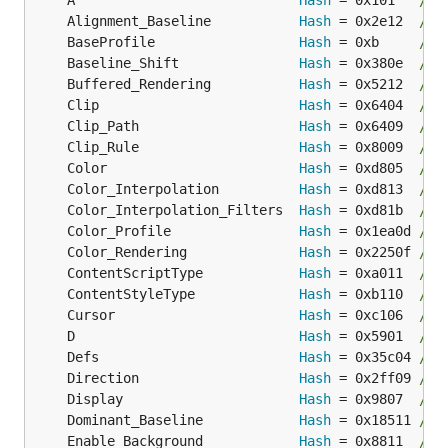
	A                            
Hash
 = 0x101   
// 
	Alignment_Baseline           
Hash
 = 0x2e12  
// 
	BaseProfile                  
Hash
 = 0xb     
// 
	Baseline_Shift               
Hash
 = 0x380e  
// 
	Buffered_Rendering           
Hash
 = 0x5212  
// 
	Clip                         
Hash
 = 0x6404  
// 
	Clip_Path                    
Hash
 = 0x6409  
// 
	Clip_Rule                    
Hash
 = 0x8009  
// 
	Color                        
Hash
 = 0xd805  
// 
	Color_Interpolation          
Hash
 = 0xd813  
// 
	Color_Interpolation_Filters  
Hash
 = 0xd81b  
// 
	Color_Profile                
Hash
 = 0x1ea0d 
// 
	Color_Rendering              
Hash
 = 0x2250f 
// 
	ContentScriptType            
Hash
 = 0xa011  
// 
	ContentStyleType             
Hash
 = 0xb110  
// 
	Cursor                       
Hash
 = 0xc106  
// 
	D                            
Hash
 = 0x5901  
// 
	Defs                         
Hash
 = 0x35c04 
// 
	Direction                    
Hash
 = 0x2ff09 
// 
	Display                      
Hash
 = 0x9807  
// 
	Dominant_Baseline            
Hash
 = 0x18511 
// 
	Enable_Background            
Hash
 = 0x8811  
// 