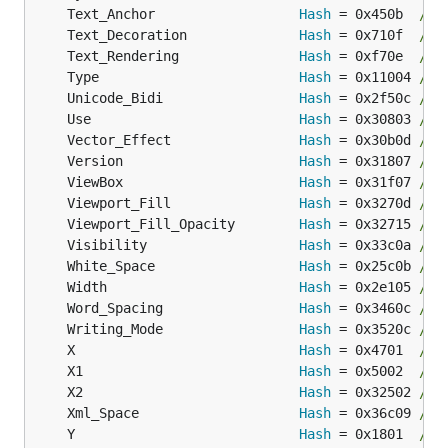
	Text_Anchor                  
Hash
 = 0x450b  
// 
	Text_Decoration              
Hash
 = 0x710f  
// 
	Text_Rendering               
Hash
 = 0xf70e  
// 
	Type                         
Hash
 = 0x11004 
// 
	Unicode_Bidi                 
Hash
 = 0x2f50c 
// 
	Use                          
Hash
 = 0x30803 
// 
	Vector_Effect                
Hash
 = 0x30b0d 
// 
	Version                      
Hash
 = 0x31807 
// 
	ViewBox                      
Hash
 = 0x31f07 
// 
	Viewport_Fill                
Hash
 = 0x3270d 
// 
	Viewport_Fill_Opacity        
Hash
 = 0x32715 
// 
	Visibility                   
Hash
 = 0x33c0a 
// 
	White_Space                  
Hash
 = 0x25c0b 
// 
	Width                        
Hash
 = 0x2e105 
// 
	Word_Spacing                 
Hash
 = 0x3460c 
// 
	Writing_Mode                 
Hash
 = 0x3520c 
// 
	X                            
Hash
 = 0x4701  
// 
	X1                           
Hash
 = 0x5002  
// 
	X2                           
Hash
 = 0x32502 
// 
	Xml_Space                    
Hash
 = 0x36c09 
// 
	Y                            
Hash
 = 0x1801  
// 