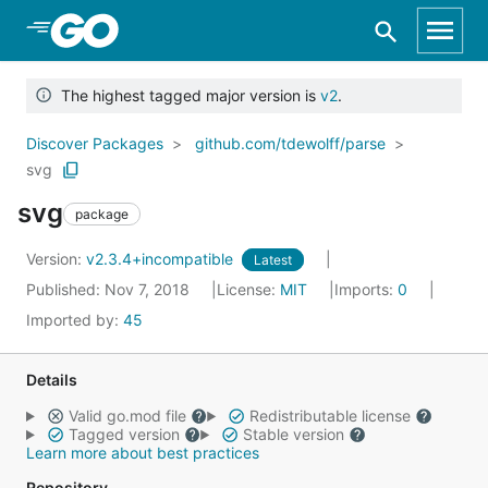
Skip to Main Content
The highest tagged major version is
v2
.
Discover Packages
github.com/tdewolff/parse
svg
svg
package
Version:
v2.3.4+incompatible
Latest
Published: Nov 7, 2018
License:
MIT
Imports:
0
Imported by:
45
Details
Valid go.mod file
Redistributable license
Tagged version
Stable version
Learn more about best practices
Repository