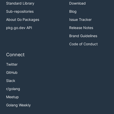
Standard Library
Download
Sub-repositories
Blog
About Go Packages
Issue Tracker
pkg.go.dev API
Release Notes
Brand Guidelines
Code of Conduct
Connect
Twitter
GitHub
Slack
r/golang
Meetup
Golang Weekly