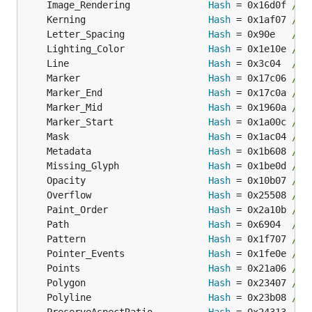
	Image_Rendering              
Hash
 = 0x16d0f 
// 
	Kerning                      
Hash
 = 0x1af07 
// 
	Letter_Spacing               
Hash
 = 0x90e   
// 
	Lighting_Color               
Hash
 = 0x1e10e 
// 
	Line                         
Hash
 = 0x3c04  
// 
	Marker                       
Hash
 = 0x17c06 
// 
	Marker_End                   
Hash
 = 0x17c0a 
// 
	Marker_Mid                   
Hash
 = 0x1960a 
// 
	Marker_Start                 
Hash
 = 0x1a00c 
// 
	Mask                         
Hash
 = 0x1ac04 
// 
	Metadata                     
Hash
 = 0x1b608 
// 
	Missing_Glyph                
Hash
 = 0x1be0d 
// 
	Opacity                      
Hash
 = 0x10b07 
// 
	Overflow                     
Hash
 = 0x25508 
// 
	Paint_Order                  
Hash
 = 0x2a10b 
// 
	Path                         
Hash
 = 0x6904  
// 
	Pattern                      
Hash
 = 0x1f707 
// 
	Pointer_Events               
Hash
 = 0x1fe0e 
// 
	Points                       
Hash
 = 0x21a06 
// 
	Polygon                      
Hash
 = 0x23407 
// 
	Polyline                     
Hash
 = 0x23b08 
// 