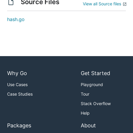
Source Files
View all Source files
hash.go
Why Go
Get Started
Use Cases
Playground
Case Studies
Tour
Stack Overflow
Help
Packages
About