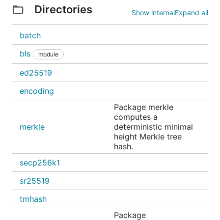
Directories
Show internal
Expand all
batch
bls
module
ed25519
encoding
Package merkle
computes a
merkle
deterministic minimal
height Merkle tree
hash.
secp256k1
sr25519
tmhash
Package