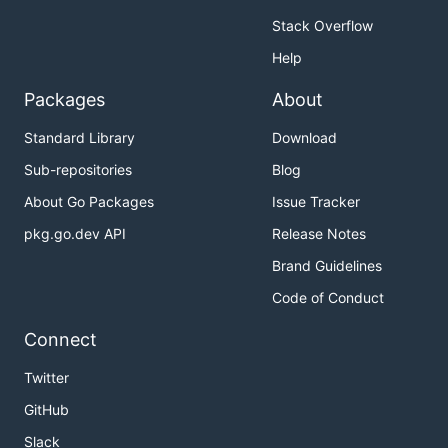
Stack Overflow
Help
Packages
About
Standard Library
Download
Sub-repositories
Blog
About Go Packages
Issue Tracker
pkg.go.dev API
Release Notes
Brand Guidelines
Code of Conduct
Connect
Twitter
GitHub
Slack