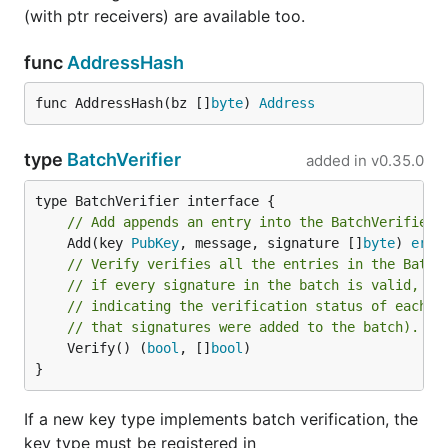
(with ptr receivers) are available too.
func
AddressHash
func AddressHash(bz []
byte
) 
Address
type
BatchVerifier
added in
v0.35.0
// Add appends an entry into the BatchVerifier.
	Add(key 
PubKey
, message, signature []
byte
) 
erro
// Verify verifies all the entries in the Batch
// if every signature in the batch is valid, an
// indicating the verification status of each s
// that signatures were added to the batch).
	Verify() (
bool
, []
bool
)

}
If a new key type implements batch verification, the
key type must be registered in