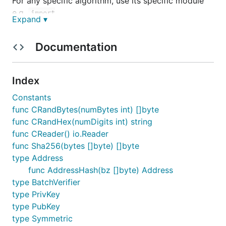
For any specific algorithm, use its specific module
e.g.
import
Expand ▾
"github.com/tendermint/tendermint/crypto/ed25519"
Documentation
Binary encoding
For Binary encoding, please refer to the
Tendermint
Index
encoding specification
.
Constants
func CRandBytes(numBytes int) []byte
JSON Encoding
func CRandHex(numDigits int) string
func CReader() io.Reader
JSON encoding is done using tendermint's internal
func Sha256(bytes []byte) []byte
json encoder. For more information on JSON
type Address
encoding, please refer to
Tendermint JSON
func AddressHash(bz []byte) Address
encoding
type BatchVerifier
type PrivKey
Example JSON encodings:

type PubKey
type Symmetric
ed25519.PrivKey     - {"type":"tendermint/PrivKeyEd