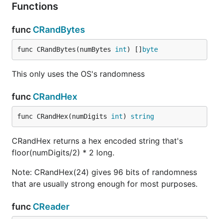
Functions
func
CRandBytes
func CRandBytes(numBytes 
int
) []
byte
This only uses the OS's randomness
func
CRandHex
func CRandHex(numDigits 
int
) 
string
CRandHex returns a hex encoded string that's
floor(numDigits/2) * 2 long.
Note: CRandHex(24) gives 96 bits of randomness
that are usually strong enough for most purposes.
func
CReader