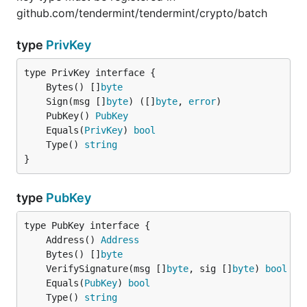
github.com/tendermint/tendermint/crypto/batch
type
PrivKey
	Bytes() []
byte
	Sign(msg []
byte
) ([]
byte
, 
error
	PubKey() 
PubKey
	Equals(
PrivKey
) 
bool
	Type() 
string
}
type
PubKey
	Address() 
Address
	Bytes() []
byte
	VerifySignature(msg []
byte
, sig []
byte
) 
bool
	Equals(
PubKey
) 
bool
	Type() 
string