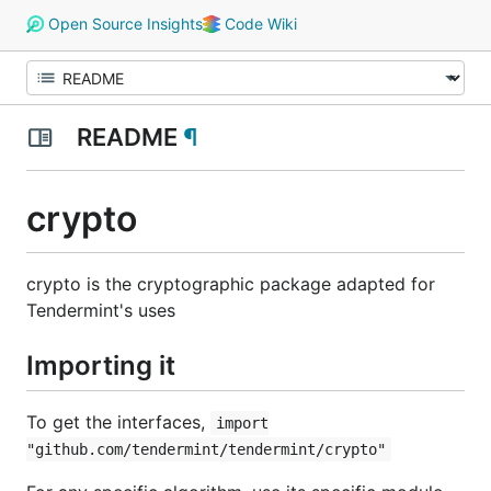
Open Source Insights
Code Wiki
README
¶
crypto
crypto is the cryptographic package adapted for
Tendermint's uses
Importing it
To get the interfaces,
import
"github.com/tendermint/tendermint/crypto"