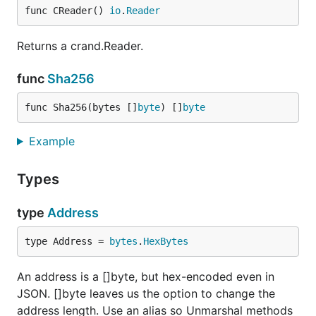
func CReader() 
io
.
Reader
Returns a crand.Reader.
func
Sha256
func Sha256(bytes []
byte
) []
byte
Example
Types
type
Address
type Address = 
bytes
.
HexBytes
An address is a []byte, but hex-encoded even in
JSON. []byte leaves us the option to change the
address length. Use an alias so Unmarshal methods