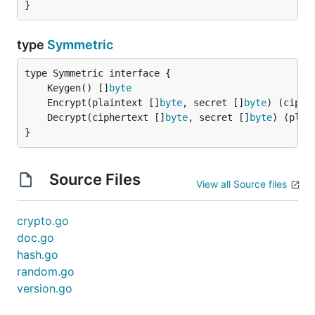
}
type
Symmetric
	Keygen() []
byte
	Encrypt(plaintext []
byte
, secret []
byte
) (ciphe
	Decrypt(ciphertext []
byte
, secret []
byte
) (plai
}
Source Files
View all Source files
crypto.go
doc.go
hash.go
random.go
version.go