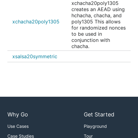
xchacha20poly1305
creates an AEAD using
hchacha, chacha, and
xchacha20poly1305
poly1305 This allows
for randomized nonces
to be used in
conjunction with
chacha.
xsalsa20symmetric
Why Go
Get Started
Use Cases
Playground
Case Studies
Tour