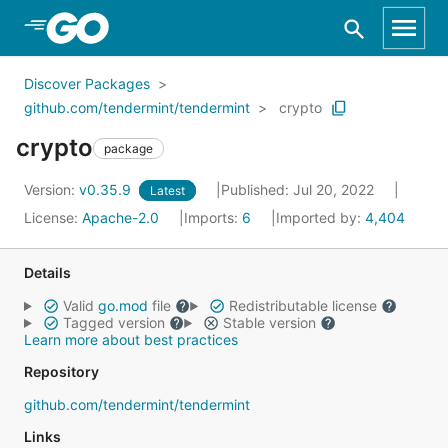
Skip to Main Content
Discover Packages
github.com/tendermint/tendermint
crypto
crypto
package
Version:
v0.35.9
Published: Jul 20, 2022
Latest
License:
Apache-2.0
Imports:
6
Imported by:
4,404
Details
Valid
go.mod
file
Redistributable license
Tagged version
Stable version
Learn more about best practices
Repository
github.com/tendermint/tendermint
Links