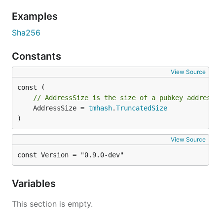
ed25519.PubKey      - {"type":"tendermint/PubKeyEd2
Examples
sr25519.PrivKeySr25519   - {"type":"tendermint/Priv
sr25519.PubKeySr25519    - {"type":"tendermint/PubK
Sha256
crypto.PrivKeySecp256k1   - {"type":"tendermint/Pri
Constants
View Source
// AddressSize is the size of a pubkey address.
	AddressSize = 
tmhash
.
TruncatedSize
)
View Source
const Version = "0.9.0-dev"
Variables
This section is empty.