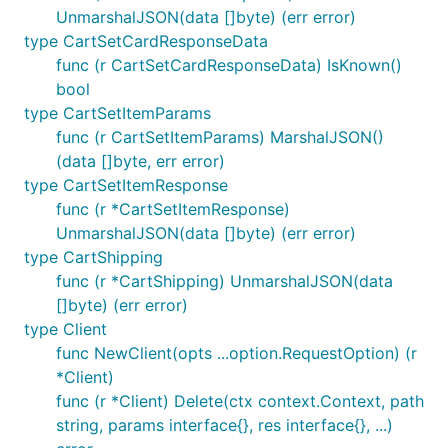
returned by
will be sent with the file name
os.Open
UnmarshalJSON(data []byte) (err error)
on disk.
type CartSetCardResponseData
func (r CartSetCardResponseData) IsKnown()
We also provide a helper
bool
githubcomterminaldotshopterminalsdkgo.FileParam(r
type CartSetItemParams
eader io.Reader, filename string, contentType
func (r CartSetItemParams) MarshalJSON()
which can be used to wrap any
string)
io.Reader
(data []byte, err error)
with the appropriate file name and content type.
type CartSetItemResponse
func (r *CartSetItemResponse)
Retries
UnmarshalJSON(data []byte) (err error)
Certain errors will be automatically retried 2 times
type CartShipping
by default, with a short exponential backoff. We
func (r *CartShipping) UnmarshalJSON(data
retry by default all connection errors, 408 Request
[]byte) (err error)
Timeout, 409 Conflict, 429 Rate Limit, and >=500
type Client
Internal errors.
func NewClient(opts ...option.RequestOption) (r
*Client)
You can use the
option to
WithMaxRetries
func (r *Client) Delete(ctx context.Context, path
configure or disable this:
string, params interface{}, res interface{}, ...)