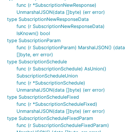
func (r *SubscriptionNewResponse)
UnmarshalJSON(data []byte) (err error)
type SubscriptionNewResponseData
func (r SubscriptionNewResponseData)
IsKnown() bool
type SubscriptionParam
func (r SubscriptionParam) MarshalJSON() (data
[]byte, err error)
type SubscriptionSchedule
func (r SubscriptionSchedule) AsUnion()
SubscriptionScheduleUnion
func (r *SubscriptionSchedule)
UnmarshalJSON(data []byte) (err error)
type SubscriptionScheduleFixed
func (r *SubscriptionScheduleFixed)
UnmarshalJSON(data []byte) (err error)
type SubscriptionScheduleFixedParam
func (r SubscriptionScheduleFixedParam)