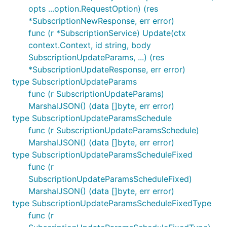
opts ...option.RequestOption) (res
*SubscriptionNewResponse, err error)
func (r *SubscriptionService) Update(ctx
context.Context, id string, body
SubscriptionUpdateParams, ...) (res
*SubscriptionUpdateResponse, err error)
type SubscriptionUpdateParams
func (r SubscriptionUpdateParams)
MarshalJSON() (data []byte, err error)
type SubscriptionUpdateParamsSchedule
func (r SubscriptionUpdateParamsSchedule)
MarshalJSON() (data []byte, err error)
type SubscriptionUpdateParamsScheduleFixed
func (r
SubscriptionUpdateParamsScheduleFixed)
MarshalJSON() (data []byte, err error)
type SubscriptionUpdateParamsScheduleFixedType
func (r