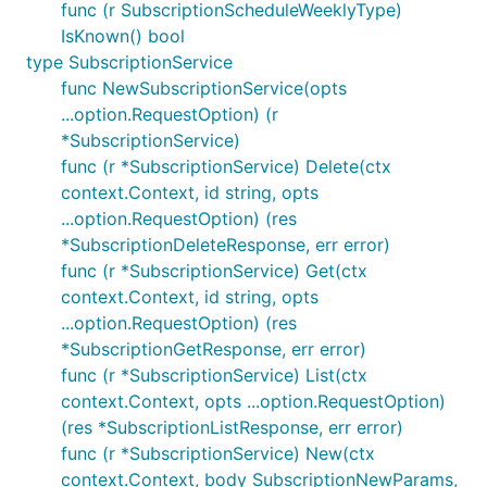
func (r SubscriptionScheduleWeeklyType)
IsKnown() bool
type SubscriptionService
func NewSubscriptionService(opts
...option.RequestOption) (r
*SubscriptionService)
func (r *SubscriptionService) Delete(ctx
context.Context, id string, opts
...option.RequestOption) (res
*SubscriptionDeleteResponse, err error)
func (r *SubscriptionService) Get(ctx
context.Context, id string, opts
...option.RequestOption) (res
*SubscriptionGetResponse, err error)
func (r *SubscriptionService) List(ctx
context.Context, opts ...option.RequestOption)
(res *SubscriptionListResponse, err error)
func (r *SubscriptionService) New(ctx
context.Context, body SubscriptionNewParams,