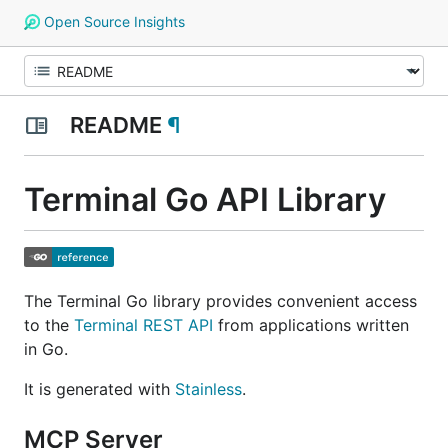
Open Source Insights
README
¶
Terminal Go API Library
The Terminal Go library provides convenient access
to the
Terminal REST API
from applications written
in Go.
It is generated with
Stainless
.
MCP Server