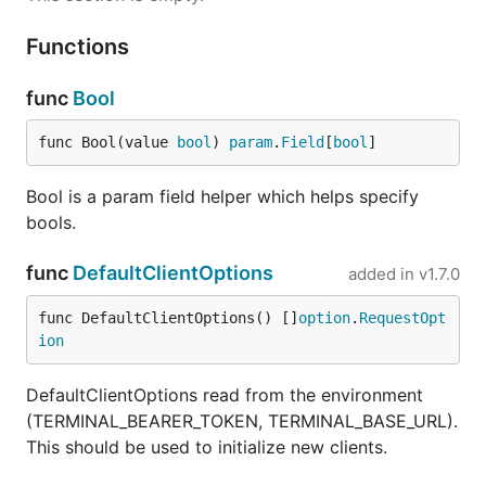
Functions
func
Bool
func Bool(value 
bool
) 
param
.
Field
[
bool
]
Bool is a param field helper which helps specify
bools.
func
DefaultClientOptions
added in
v1.7.0
func DefaultClientOptions() []
option
.
RequestOpt
ion
DefaultClientOptions read from the environment
(TERMINAL_BEARER_TOKEN, TERMINAL_BASE_URL).
This should be used to initialize new clients.