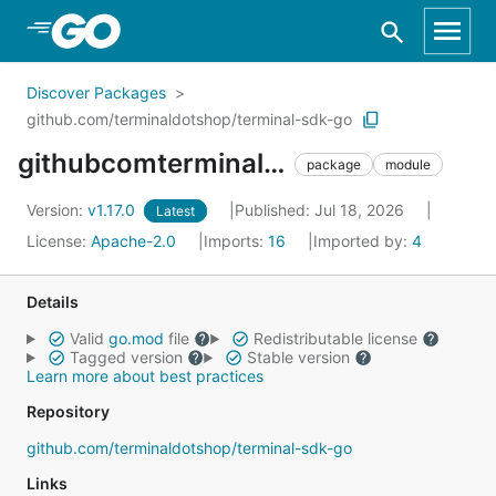
Skip to Main Content
Discover Packages
github.com/terminaldotshop/terminal-sdk-go
githubcomterminaldotshopterminalsdkgo
package
module
Version:
v1.17.0
Published: Jul 18, 2026
Latest
License:
Apache-2.0
Imports:
16
Imported by:
4
Details
Valid
go.mod
file
Redistributable license
Tagged version
Stable version
Learn more about best practices
Repository
github.com/terminaldotshop/terminal-sdk-go
Links