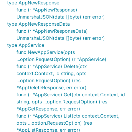
type AppNewResponse
		X: githubcomterminaldotshopterminalsdkgo.Int(0),

		Y: githubcomterminaldotshopterminalsdkgo.Int(1),

func (r *AppNewResponse)
UnmarshalJSON(data []byte) (err error)
		// In cases where the API specifies a given type,

type AppNewResponseData
		// but you want to send something else, use `Raw`:

		Z: githubcomterminaldotshopterminalsdkgo.Raw[int64](0.01), // sends a float

func (r *AppNewResponseData)
	}),

UnmarshalJSON(data []byte) (err error)
type AppService
func NewAppService(opts
...option.RequestOption) (r *AppService)
Response objects
func (r *AppService) Delete(ctx
All fields in response structs are value types (not
context.Context, id string, opts
pointers or wrappers).
...option.RequestOption) (res
*AppDeleteResponse, err error)
If a given field is
, not present, or invalid, the
null
func (r *AppService) Get(ctx context.Context, id
corresponding field will simply be its zero value.
string, opts ...option.RequestOption) (res
*AppGetResponse, err error)
All response structs also include a special
JSON
func (r *AppService) List(ctx context.Context,
field, containing more detailed information about
opts ...option.RequestOption) (res
each property, which you can use like so:
*AppListResponse, err error)