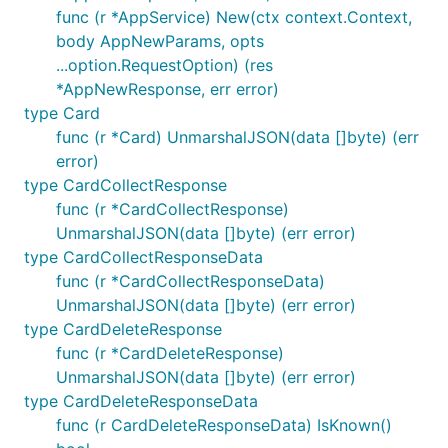
func (r *AppService) New(ctx context.Context,
if res.Name == "" {

body AppNewParams, opts
	// true if `"name"` is either not present or explicitly null

...option.RequestOption) (res
	res.JSON.Name.IsNull()

*AppNewResponse, err error)
	// true if the `"name"` key was not present in the response JSON at all

type Card
	res.JSON.Name.IsMissing()

func (r *Card) UnmarshalJSON(data []byte) (err
error)
	// When the API returns data that cannot be coerced to the expected type:

	if res.JSON.Name.IsInvalid() {

type CardCollectResponse
		raw := res.JSON.Name.Raw()

func (r *CardCollectResponse)
UnmarshalJSON(data []byte) (err error)
		legacyName := struct{

			First string `json:"first"`

type CardCollectResponseData
			Last  string `json:"last"`

func (r *CardCollectResponseData)
		}{}

UnmarshalJSON(data []byte) (err error)
		json.Unmarshal([]byte(raw), &legacyName)

type CardDeleteResponse
		name = legacyName.First + " " + legacyName.Last

	}

func (r *CardDeleteResponse)
UnmarshalJSON(data []byte) (err error)
type CardDeleteResponseData
These
structs also include an
map
func (r CardDeleteResponseData) IsKnown()
.JSON
Extras
containing any properties in the json response that