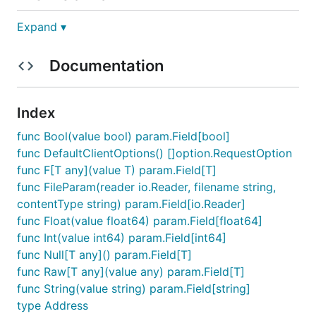
Expand ▾
Use the Terminal MCP Server to enable AI assistants
to interact with this API, allowing them to explore
Documentation
endpoints, make test requests, and use
documentation to help integrate this SDK into your
application.
Index
func Bool(value bool) param.Field[bool]
func DefaultClientOptions() []option.RequestOption
Note: You may need to set environment
func F[T any](value T) param.Field[T]
variables in your MCP client.
func FileParam(reader io.Reader, filename string,
contentType string) param.Field[io.Reader]
Installation
func Float(value float64) param.Field[float64]
func Int(value int64) param.Field[int64]
func Null[T any]() param.Field[T]
import (

func Raw[T any](value any) param.Field[T]
	"github.com/terminaldotshop/terminal-sdk-go" // imported as githubcomterminaldotshopterminalsdkgo

func String(value string) param.Field[string]
type Address