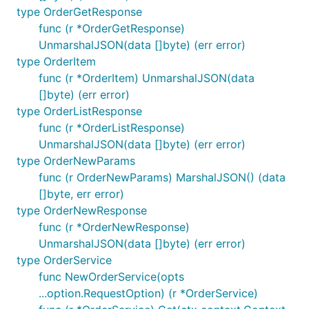
type OrderGetResponse
func (r *OrderGetResponse)
var (

UnmarshalJSON(data []byte) (err error)
    // params can be an io.Reader, a []byte, an enc
    // or a "…Params" struct defined in this librar
type OrderItem
    params map[string]interface{}

func (r *OrderItem) UnmarshalJSON(data
[]byte) (err error)
    // result can be an []byte, *http.Response, a e
type OrderListResponse
    // or a model defined in this library.

    result *http.Response

func (r *OrderListResponse)
)

UnmarshalJSON(data []byte) (err error)
err := client.Post(context.Background(), "/unspecif
type OrderNewParams
if err != nil {

func (r OrderNewParams) MarshalJSON() (data
    …

[]byte, err error)
type OrderNewResponse
func (r *OrderNewResponse)
Undocumented request params
UnmarshalJSON(data []byte) (err error)
To make requests using undocumented parameters,
type OrderService
you may use either the
or
func NewOrderService(opts
option.WithQuerySet()
the
methods.
...option.RequestOption) (r *OrderService)
option.WithJSONSet()