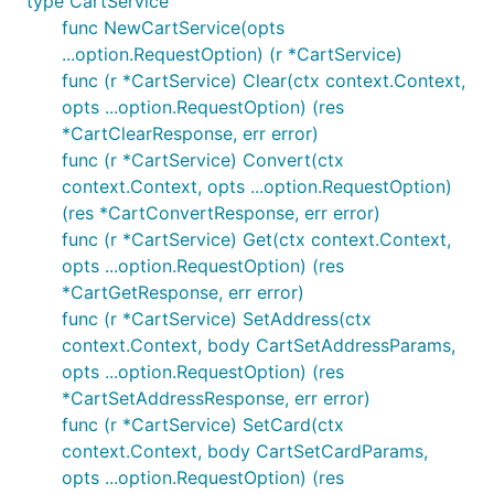
type CartService
	}

func NewCartService(opts
	panic(err.Error()) // GET "/product": 400 Bad Request { ... }

...option.RequestOption) (r *CartService)
func (r *CartService) Clear(ctx context.Context,
opts ...option.RequestOption) (res
When other errors occur, they are returned
*CartClearResponse, err error)
unwrapped; for example, if HTTP transport fails, you
func (r *CartService) Convert(ctx
might receive
wrapping
.
*url.Error
*net.OpError
context.Context, opts ...option.RequestOption)
(res *CartConvertResponse, err error)
Timeouts
func (r *CartService) Get(ctx context.Context,
Requests do not time out by default; use context to
opts ...option.RequestOption) (res
configure a timeout for a request lifecycle.
*CartGetResponse, err error)
func (r *CartService) SetAddress(ctx
Note that if a request is
retried
, the context timeout
context.Context, body CartSetAddressParams,
does not start over. To set a per-retry timeout, use
opts ...option.RequestOption) (res
.
option.WithRequestTimeout()
*CartSetAddressResponse, err error)
func (r *CartService) SetCard(ctx
// This sets the timeout for the request, including
context.Context, body CartSetCardParams,
ctx, cancel := context.WithTimeout(context.Backgrou
opts ...option.RequestOption) (res
defer cancel()
