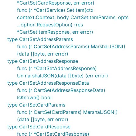
*CartSetCardResponse, err error)
client.Product.List(

func (r *CartService) SetItem(ctx
	ctx,

	// This sets the per-retry timeout

context.Context, body CartSetItemParams, opts
	option.WithRequestTimeout(20*time.Second),

...option.RequestOption) (res
*CartSetItemResponse, err error)
type CartSetAddressParams
File uploads
func (r CartSetAddressParams) MarshalJSON()
(data []byte, err error)
Request parameters that correspond to file uploads
type CartSetAddressResponse
in multipart requests are typed as
func (r *CartSetAddressResponse)
. The contents of the
param.Field[io.Reader]
UnmarshalJSON(data []byte) (err error)
will by default be sent as a multipart
io.Reader
type CartSetAddressResponseData
form part with the file name of "anonymous_file"
func (r CartSetAddressResponseData)
and content-type of "application/octet-stream".
IsKnown() bool
type CartSetCardParams
The file name and content-type can be customized
func (r CartSetCardParams) MarshalJSON()
by implementing
or
Name() string
ContentType()
(data []byte, err error)
on the run-time type of
. Note
string
io.Reader
type CartSetCardResponse
that
implements
, so a file
os.File
Name() string
func (r *CartSetCardResponse)