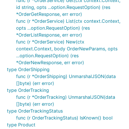
func (r *OrderService) Get(ctx context.Context,
id string, opts ...option.RequestOption) (res
params := FooNewParams{

*OrderGetResponse, err error)
    ID:   githubcomterminaldotshopterminalsdkgo.F("
    Data: githubcomterminaldotshopterminalsdkgo.F(F
func (r *OrderService) List(ctx context.Context,
        FirstName: githubcomterminaldotshopterminal
opts ...option.RequestOption) (res
    }),

*OrderListResponse, err error)
}

func (r *OrderService) New(ctx
context.Context, body OrderNewParams, opts
...option.RequestOption) (res
Undocumented response properties
*OrderNewResponse, err error)
type OrderShipping
To access undocumented response properties, you
func (r *OrderShipping) UnmarshalJSON(data
may either access the raw JSON of the response as
[]byte) (err error)
a string with
, or get the raw
result.JSON.RawJSON()
type OrderTracking
JSON of a particular field on the result with
func (r *OrderTracking) UnmarshalJSON(data
.
result.JSON.Foo.Raw()
[]byte) (err error)
Any fields that are not present on the response
type OrderTrackingStatus
struct will be saved and can be accessed by
func (r OrderTrackingStatus) IsKnown() bool
which returns the extra
result.JSON.ExtraFields()
type Product