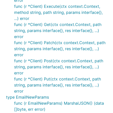
error
// Configure the default for all requests:

func (r *Client) Execute(ctx context.Context,
client := githubcomterminaldotshopterminalsdkgo.New
method string, path string, params interface{},
	option.WithMaxRetries(0), // default is 2

...) error
)

func (r *Client) Get(ctx context.Context, path
// Override per-request:

string, params interface{}, res interface{}, ...)
error
func (r *Client) Patch(ctx context.Context, path
string, params interface{}, res interface{}, ...)
Accessing raw response data (e.g.
error
response headers)
func (r *Client) Post(ctx context.Context, path
You can access the raw HTTP response data by
string, params interface{}, res interface{}, ...)
using the
request
option.WithResponseInto()
error
option. This is useful when you need to examine
func (r *Client) Put(ctx context.Context, path
response headers, status codes, or other details.
string, params interface{}, res interface{}, ...)
error
type EmailNewParams
// Create a variable to store the HTTP response

var response *http.Response

func (r EmailNewParams) MarshalJSON() (data
products, err := client.Product.List(context.TODO()
[]byte, err error)
if err != nil {
