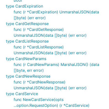
bool
were not specified in the struct. This can be useful
type CardExpiration
for API features not yet present in the SDK.
func (r *CardExpiration) UnmarshalJSON(data
[]byte) (err error)
type CardGetResponse
func (r *CardGetResponse)
UnmarshalJSON(data []byte) (err error)
RequestOptions
type CardListResponse
func (r *CardListResponse)
This library uses the functional options pattern.
UnmarshalJSON(data []byte) (err error)
Functions defined in the
package return a
option
type CardNewParams
, which is a closure that mutates a
RequestOption
func (r CardNewParams) MarshalJSON() (data
. These options can be supplied to
RequestConfig
[]byte, err error)
the client or at individual requests. For example:
type CardNewResponse
func (r *CardNewResponse)
client := githubcomterminaldotshopterminalsdkgo.New
UnmarshalJSON(data []byte) (err error)
	// Adds a header to every request made by the client

type CardService
	option.WithHeader("X-Some-Header", "custom_header_info"),

func NewCardService(opts
)

...option.RequestOption) (r *CardService)