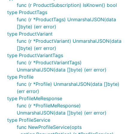
client := githubcomterminaldotshopterminalsdkgo.New
func (r ProductSubscription) IsKnown() bool
	option.WithMiddleware(Logger),

type ProductTags
func (r *ProductTags) UnmarshalJSON(data
[]byte) (err error)
When multiple middlewares are provided as variadic
type ProductVariant
arguments, the middlewares are applied left to right.
func (r *ProductVariant) UnmarshalJSON(data
If
is given multiple times, for
option.WithMiddleware
[]byte) (err error)
example first in the client then the method, the
type ProductVariantTags
middleware in the client will run first and the
func (r *ProductVariantTags)
middleware given in the method will run next.
UnmarshalJSON(data []byte) (err error)
type Profile
You may also replace the default
with
http.Client
func (r *Profile) UnmarshalJSON(data []byte)
. Only one http
option.WithHTTPClient(client)
(err error)
client is accepted (this overwrites any previous
type ProfileMeResponse
client) and receives requests after any middleware
func (r *ProfileMeResponse)
has been applied.
UnmarshalJSON(data []byte) (err error)
type ProfileService
Semantic versioning
func NewProfileService(opts