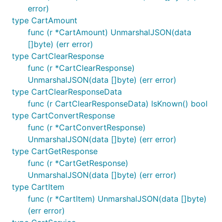
error)
Errors
type CartAmount
func (r *CartAmount) UnmarshalJSON(data
When the API returns a non-success status code, we
[]byte) (err error)
return an error with type
type CartClearResponse
.
*githubcomterminaldotshopterminalsdkgo.Error
func (r *CartClearResponse)
This contains the
,
, and
StatusCode
*http.Request
UnmarshalJSON(data []byte) (err error)
values of the request, as well as the
*http.Response
type CartClearResponseData
JSON of the error body (much like other response
func (r CartClearResponseData) IsKnown() bool
objects in the SDK).
type CartConvertResponse
func (r *CartConvertResponse)
To handle errors, we recommend that you use the
UnmarshalJSON(data []byte) (err error)
pattern:
errors.As
type CartGetResponse
func (r *CartGetResponse)
_, err := client.Product.List(context.TODO())

UnmarshalJSON(data []byte) (err error)
if err != nil {

type CartItem
	var apierr *githubcomterminaldotshopterminalsdkgo.Error

func (r *CartItem) UnmarshalJSON(data []byte)
	if errors.As(err, &apierr) {

		println(string(apierr.DumpRequest(true)))  // Prints the serialized HTTP request

(err error)
		println(string(apierr.DumpResponse(true))) // Prints the serialized HTTP response
