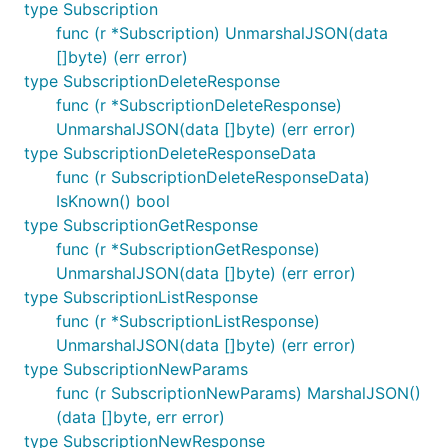
type Subscription
See
the contributing documentation
.
func (r *Subscription) UnmarshalJSON(data
[]byte) (err error)
type SubscriptionDeleteResponse
func (r *SubscriptionDeleteResponse)
UnmarshalJSON(data []byte) (err error)
type SubscriptionDeleteResponseData
func (r SubscriptionDeleteResponseData)
IsKnown() bool
type SubscriptionGetResponse
func (r *SubscriptionGetResponse)
UnmarshalJSON(data []byte) (err error)
type SubscriptionListResponse
func (r *SubscriptionListResponse)
UnmarshalJSON(data []byte) (err error)
type SubscriptionNewParams
func (r SubscriptionNewParams) MarshalJSON()
(data []byte, err error)
type SubscriptionNewResponse