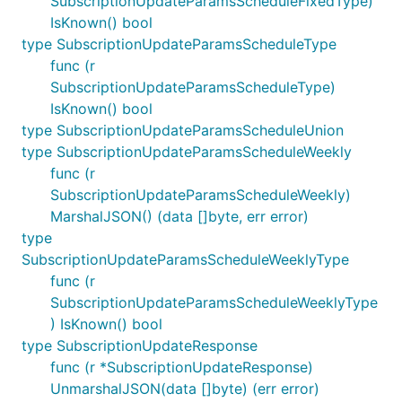
SubscriptionUpdateParamsScheduleFixedType)
IsKnown() bool
type SubscriptionUpdateParamsScheduleType
func (r
SubscriptionUpdateParamsScheduleType)
IsKnown() bool
type SubscriptionUpdateParamsScheduleUnion
type SubscriptionUpdateParamsScheduleWeekly
func (r
SubscriptionUpdateParamsScheduleWeekly)
MarshalJSON() (data []byte, err error)
type
SubscriptionUpdateParamsScheduleWeeklyType
func (r
SubscriptionUpdateParamsScheduleWeeklyType
) IsKnown() bool
type SubscriptionUpdateResponse
func (r *SubscriptionUpdateResponse)
UnmarshalJSON(data []byte) (err error)