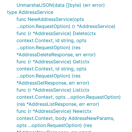
	"github.com/terminaldotshop/terminal-sdk-go"

UnmarshalJSON(data []byte) (err error)
	"github.com/terminaldotshop/terminal-sdk-go/option"

type AddressService
)

func NewAddressService(opts
func main() {

...option.RequestOption) (r *AddressService)
	client := githubcomterminaldotshopterminalsdkgo.NewClient(

func (r *AddressService) Delete(ctx
		option.WithBearerToken("My Bearer Token"), // defaults to os.LookupEnv("TERMINAL_BEARER_TOKEN")

context.Context, id string, opts
		option.WithEnvironmentDev(),               // defaults to option.WithEnvironmentProduction()

...option.RequestOption) (res
	)

	products, err := client.Product.List(context.TODO())

*AddressDeleteResponse, err error)
	if err != nil {

func (r *AddressService) Get(ctx
		panic(err.Error())

context.Context, id string, opts
	}

	fmt.Printf("%+v\n", products.Data)

...option.RequestOption) (res
}

*AddressGetResponse, err error)
func (r *AddressService) List(ctx
context.Context, opts ...option.RequestOption)
(res *AddressListResponse, err error)
Request fields
func (r *AddressService) New(ctx
All request parameters are wrapped in a generic
context.Context, body AddressNewParams,
type, which we use to distinguish zero values
Field
opts ...option.RequestOption) (res
from null or omitted fields.