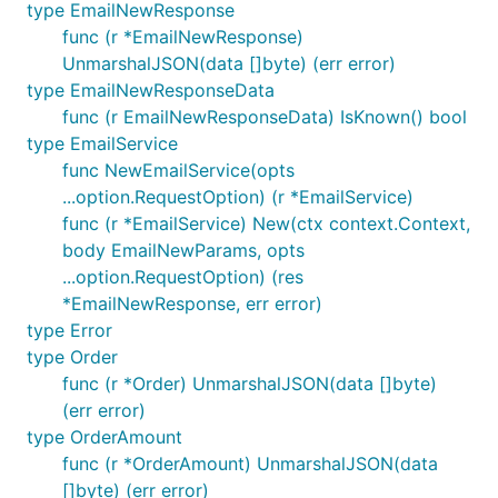
type EmailNewResponse
	// handle error

func (r *EmailNewResponse)
}

fmt.Printf("%+v\n", products)

UnmarshalJSON(data []byte) (err error)
type EmailNewResponseData
fmt.Printf("Status Code: %d\n", response.StatusCode
func (r EmailNewResponseData) IsKnown() bool
type EmailService
func NewEmailService(opts
Making custom/undocumented requests
...option.RequestOption) (r *EmailService)
func (r *EmailService) New(ctx context.Context,
This library is typed for convenient access to the
body EmailNewParams, opts
documented API. If you need to access
...option.RequestOption) (res
undocumented endpoints, params, or response
*EmailNewResponse, err error)
properties, the library can still be used.
type Error
type Order
Undocumented endpoints
func (r *Order) UnmarshalJSON(data []byte)
(err error)
To make requests to undocumented endpoints, you
type OrderAmount
can use
,
, and other HTTP
client.Get
client.Post
func (r *OrderAmount) UnmarshalJSON(data
verbs.
on the client, such as retries,
RequestOptions
[]byte) (err error)
will be respected when making these requests.