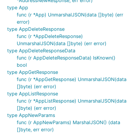
*AddressNewResponse, err error)
type App
This prevents accidentally sending a zero value if
func (r *App) UnmarshalJSON(data []byte) (err
you forget a required parameter, and enables
error)
explicitly sending
,
,
, or
on
null
false
''
0
type AppDeleteResponse
optional parameters. Any field not specified is not
func (r *AppDeleteResponse)
sent.
UnmarshalJSON(data []byte) (err error)
type AppDeleteResponseData
To construct fields with values, use the helpers
func (r AppDeleteResponseData) IsKnown()
,
,
, or most commonly, the
String()
Int()
Float()
bool
generic
. To send a null, use
, and
F[T]()
Null[T]()
type AppGetResponse
to send a nonconforming value, use
.
Raw[T](any)
func (r *AppGetResponse) UnmarshalJSON(data
For example:
[]byte) (err error)
type AppListResponse
params := FooParams{

func (r *AppListResponse) UnmarshalJSON(data
	Name: githubcomterminaldotshopterminalsdkgo.F("hello"),

[]byte) (err error)
	// Explicitly send `"description": null`

type AppNewParams
	Description: githubcomterminaldotshopterminalsdkgo.Null[string](),

func (r AppNewParams) MarshalJSON() (data
[]byte, err error)
	Point: githubcomterminaldotshopterminalsdkgo.F(githubcomterminaldotshopterminalsdkgo.Point{
