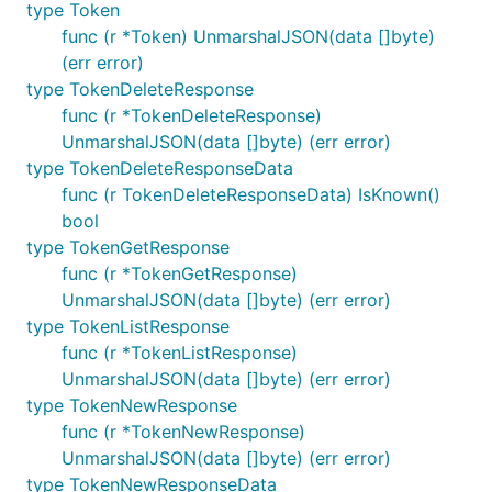
type Token
func (r *Token) UnmarshalJSON(data []byte)
(err error)
type TokenDeleteResponse
func (r *TokenDeleteResponse)
UnmarshalJSON(data []byte) (err error)
type TokenDeleteResponseData
func (r TokenDeleteResponseData) IsKnown()
bool
type TokenGetResponse
func (r *TokenGetResponse)
UnmarshalJSON(data []byte) (err error)
type TokenListResponse
func (r *TokenListResponse)
UnmarshalJSON(data []byte) (err error)
type TokenNewResponse
func (r *TokenNewResponse)
UnmarshalJSON(data []byte) (err error)
type TokenNewResponseData