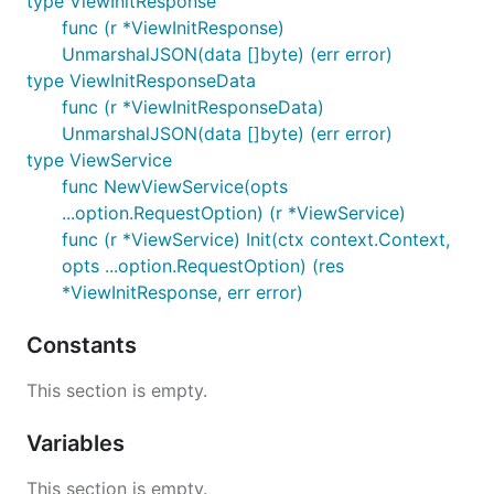
type ViewInitResponse
func (r *ViewInitResponse)
UnmarshalJSON(data []byte) (err error)
type ViewInitResponseData
func (r *ViewInitResponseData)
UnmarshalJSON(data []byte) (err error)
type ViewService
func NewViewService(opts
...option.RequestOption) (r *ViewService)
func (r *ViewService) Init(ctx context.Context,
opts ...option.RequestOption) (res
*ViewInitResponse, err error)
Constants
This section is empty.
Variables
This section is empty.