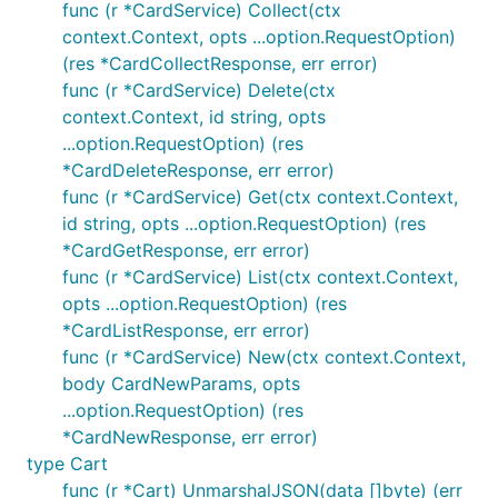
client.Product.List(context.TODO(), ...,

func (r *CardService) Collect(ctx
	// Override the header

context.Context, opts ...option.RequestOption)
	option.WithHeader("X-Some-Header", "some_other_custom_header_info"),

(res *CardCollectResponse, err error)
	// Add an undocumented field to the request body, using sjson syntax

	option.WithJSONSet("some.json.path", map[string]string{"my": "object"}),

func (r *CardService) Delete(ctx
context.Context, id string, opts
...option.RequestOption) (res
See the
full list of request options
.
*CardDeleteResponse, err error)
func (r *CardService) Get(ctx context.Context,
Pagination
id string, opts ...option.RequestOption) (res
*CardGetResponse, err error)
This library provides some conveniences for
func (r *CardService) List(ctx context.Context,
working with paginated list endpoints.
opts ...option.RequestOption) (res
*CardListResponse, err error)
You can use
methods to iterate
.ListAutoPaging()
func (r *CardService) New(ctx context.Context,
through items across all pages:
body CardNewParams, opts
...option.RequestOption) (res
Or you can use simple
methods to fetch a
.List()
*CardNewResponse, err error)
single page and receive a standard response object
type Cart
with additional helper methods like
,
.GetNextPage()
func (r *Cart) UnmarshalJSON(data []byte) (err
e.g.: