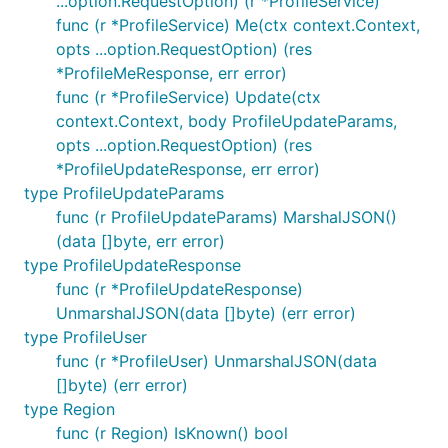
...option.RequestOption) (r *ProfileService)
This package generally follows
SemVer
conventions,
func (r *ProfileService) Me(ctx context.Context,
though certain backwards-incompatible changes
opts ...option.RequestOption) (res
may be released as minor versions:
*ProfileMeResponse, err error)
Changes to library internals which are
func (r *ProfileService) Update(ctx
technically public but not intended or
context.Context, body ProfileUpdateParams,
documented for external use.
(Please open a
opts ...option.RequestOption) (res
GitHub issue to let us know if you are relying on
*ProfileUpdateResponse, err error)
such internals.)
type ProfileUpdateParams
Changes that we do not expect to impact the
func (r ProfileUpdateParams) MarshalJSON()
vast majority of users in practice.
(data []byte, err error)
We take backwards-compatibility seriously and
type ProfileUpdateResponse
work hard to ensure you can rely on a smooth
func (r *ProfileUpdateResponse)
upgrade experience.
UnmarshalJSON(data []byte) (err error)
type ProfileUser
We are keen for your feedback; please open an
func (r *ProfileUser) UnmarshalJSON(data
issue
with questions, bugs, or suggestions.
[]byte) (err error)
type Region
Contributing
func (r Region) IsKnown() bool