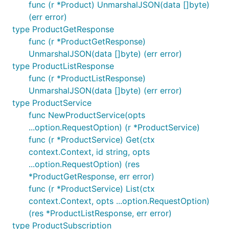
fields as a
.
map[string]Field
func (r *Product) UnmarshalJSON(data []byte)
(err error)
Middleware
type ProductGetResponse
func (r *ProductGetResponse)
We provide
which applies
option.WithMiddleware
UnmarshalJSON(data []byte) (err error)
the given middleware to requests.
type ProductListResponse
func (r *ProductListResponse)
func Logger(req *http.Request, next option.Middlewa
UnmarshalJSON(data []byte) (err error)
	// Before the request

type ProductService
	start := time.Now()

func NewProductService(opts
	LogReq(req)

...option.RequestOption) (r *ProductService)
	// Forward the request to the next handler

func (r *ProductService) Get(ctx
	res, err = next(req)

context.Context, id string, opts
...option.RequestOption) (res
	// Handle stuff after the request

	end := time.Now()

*ProductGetResponse, err error)
	LogRes(res, err, start - end)

func (r *ProductService) List(ctx
context.Context, opts ...option.RequestOption)
    return res, err

(res *ProductListResponse, err error)
}

type ProductSubscription