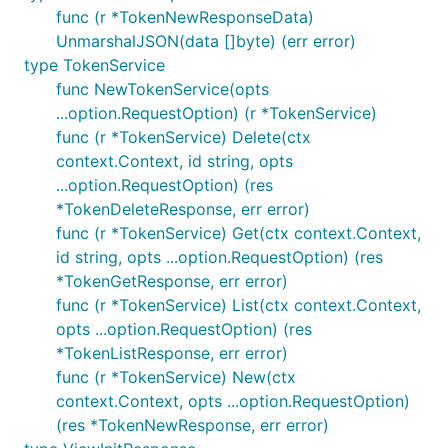
func (r *TokenNewResponseData)
UnmarshalJSON(data []byte) (err error)
type TokenService
func NewTokenService(opts
...option.RequestOption) (r *TokenService)
func (r *TokenService) Delete(ctx
context.Context, id string, opts
...option.RequestOption) (res
*TokenDeleteResponse, err error)
func (r *TokenService) Get(ctx context.Context,
id string, opts ...option.RequestOption) (res
*TokenGetResponse, err error)
func (r *TokenService) List(ctx context.Context,
opts ...option.RequestOption) (res
*TokenListResponse, err error)
func (r *TokenService) New(ctx
context.Context, opts ...option.RequestOption)
(res *TokenNewResponse, err error)