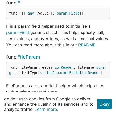
func
F
func F[T 
any
](value T) 
param
.
Field
[T]
F is a param field helper used to initialize a
param.Field
generic struct. This helps specify null,
zero values, and overrides, as well as normal values.
You can read more about this in our
README
.
func
FileParam
func FileParam(reader 
io
.
Reader
, filename 
strin
g
, contentType 
string
) 
param
.
Field
[
io
.
Reader
]
FileParam is a param field helper which helps files
with a mime content-type.
go.dev uses cookies from Google to deliver
func
Float
and enhance the quality of its services and to
Okay
analyze traffic.
Learn more.
func Float(value 
float64
) 
param
.
Field
[
float64
]