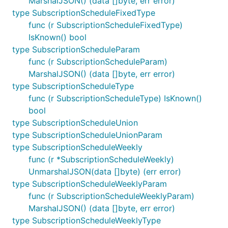
MarshalJSON() (data []byte, err error)
type SubscriptionScheduleFixedType
func (r SubscriptionScheduleFixedType)
IsKnown() bool
type SubscriptionScheduleParam
func (r SubscriptionScheduleParam)
MarshalJSON() (data []byte, err error)
type SubscriptionScheduleType
func (r SubscriptionScheduleType) IsKnown()
bool
type SubscriptionScheduleUnion
type SubscriptionScheduleUnionParam
type SubscriptionScheduleWeekly
func (r *SubscriptionScheduleWeekly)
UnmarshalJSON(data []byte) (err error)
type SubscriptionScheduleWeeklyParam
func (r SubscriptionScheduleWeeklyParam)
MarshalJSON() (data []byte, err error)
type SubscriptionScheduleWeeklyType