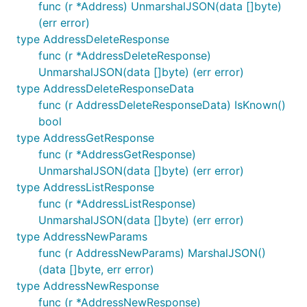
func (r *Address) UnmarshalJSON(data []byte)
Or to pin the version:
(err error)
type AddressDeleteResponse
func (r *AddressDeleteResponse)
UnmarshalJSON(data []byte) (err error)
Requirements
type AddressDeleteResponseData
func (r AddressDeleteResponseData) IsKnown()
bool
This library requires Go 1.22+.
type AddressGetResponse
func (r *AddressGetResponse)
Usage
UnmarshalJSON(data []byte) (err error)
type AddressListResponse
The full API of this library can be found in
api.md
.
func (r *AddressListResponse)
UnmarshalJSON(data []byte) (err error)
package main

type AddressNewParams
func (r AddressNewParams) MarshalJSON()
import (

(data []byte, err error)
	"context"

type AddressNewResponse
	"fmt"

func (r *AddressNewResponse)