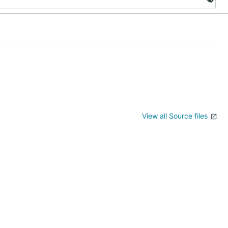
View all Source files