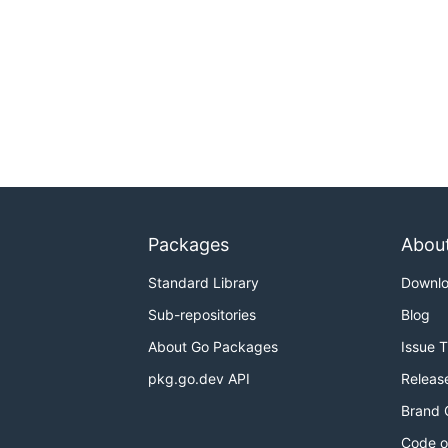
Packages
Abou
Standard Library
Downl
Sub-repositories
Blog
About Go Packages
Issue 
pkg.go.dev API
Releas
Brand 
Code o