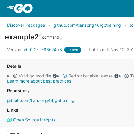
Skip to Main Content
Discover Packages
github.com/tianzong48/gotraining
to
example2
command
Version:
v0.0.0-...-86674b3
Published: Nov 10, 20
Latest
Details
Valid go.mod file
Redistributable license
Ta
Learn more about best practices
Repository
github.com/tianzong48/gotraining
Links
Open Source Insights