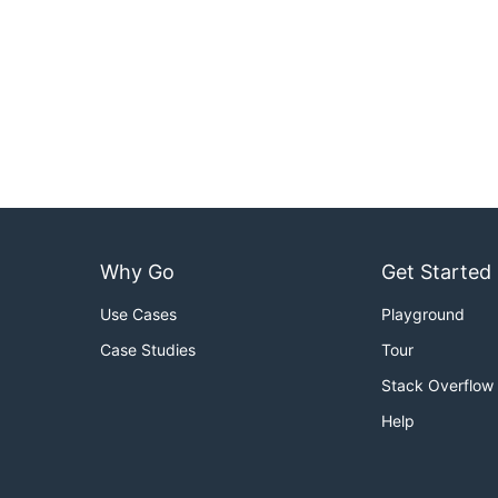
Why Go
Get Started
Use Cases
Playground
Case Studies
Tour
Stack Overflow
Help