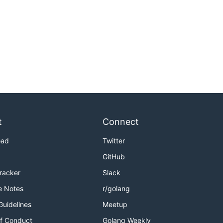
t
Connect
oad
Twitter
GitHub
Tracker
Slack
e Notes
r/golang
Guidelines
Meetup
f Conduct
Golang Weekly