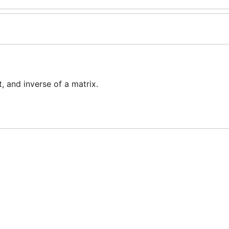
 and inverse of a matrix.