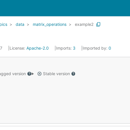
pics
data
matrix_operations
example2
17
License:
Apache-2.0
Imports:
3
Imported by:
0
gged version
Stable version