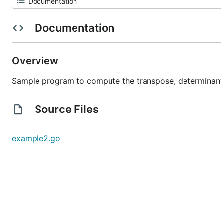
Documentation
Overview
Sample program to compute the transpose, determinant,
Source Files
example2.go