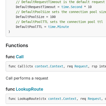
// DefaultRequestTimeout is the default request
	DefaultRequestTimeout = 
time
.
Second
// DefaultPoolSize sets the connection pool siz
// DefaultPoolTTL sets the connection pool ttl
	DefaultPoolTTL = 
time
.
Minute
)
Functions
func
Call
func Call(ctx 
context
.
Context
, req 
Request
, rsp int
Call performs a request
func
LookupRoute
func LookupRoute(ctx 
context
.
Context
, req 
Request
, 