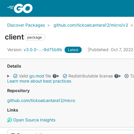
Skip to Main Content
Discover Packages
github.com/tickoalcantara12/micro/v3
client
package
Version:
v3.0.0-...-9d75b9b
Published: Oct 7, 202
Latest
Details
Valid
go.mod
file
Redistributable license
Ta
Learn more about best practices
Repository
github.com/tickoalcantara12/micro
Links
Open Source Insights