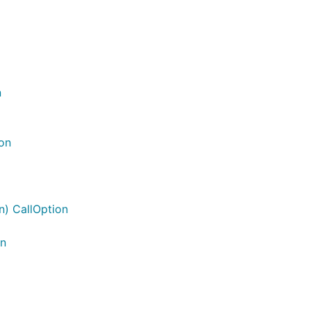
n
on
n) CallOption
on