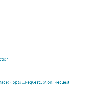
ption
face{}, opts ...RequestOption) Request