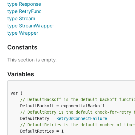
type Response
type RetryFunc
type Stream
type StreamWrapper
type Wrapper
Constants
This section is empty.
Variables
// DefaultBackoff is the default backoff functi
// DefaultRetry is the default check-for-retry 
	DefaultRetry = 
RetryOnConnectFailure
// DefaultRetries is the default number of time