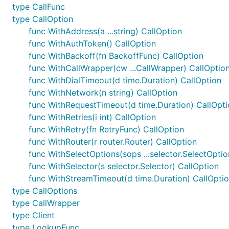
type CallFunc
type CallOption
func WithAddress(a ...string) CallOption
func WithAuthToken() CallOption
func WithBackoff(fn BackoffFunc) CallOption
func WithCallWrapper(cw ...CallWrapper) CallOptio
func WithDialTimeout(d time.Duration) CallOption
func WithNetwork(n string) CallOption
func WithRequestTimeout(d time.Duration) CallOpti
func WithRetries(i int) CallOption
func WithRetry(fn RetryFunc) CallOption
func WithRouter(r router.Router) CallOption
func WithSelectOptions(sops ...selector.SelectOptio
func WithSelector(s selector.Selector) CallOption
func WithStreamTimeout(d time.Duration) CallOpti
type CallOptions
type CallWrapper
type Client
type LookupFunc