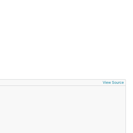
View Source