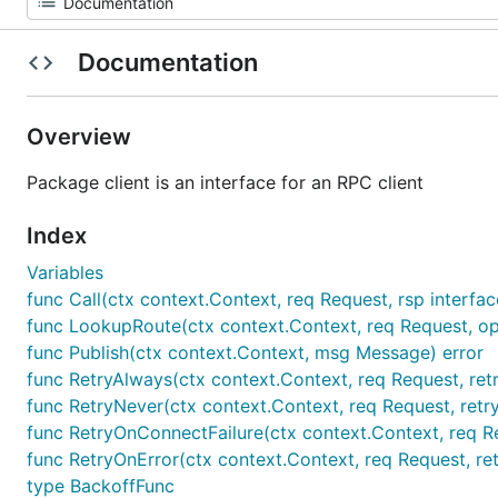
Documentation
Overview
Package client is an interface for an RPC client
Index
Variables
func Call(ctx context.Context, req Request, rsp interface
func LookupRoute(ctx context.Context, req Request, opts
func Publish(ctx context.Context, msg Message) error
func RetryAlways(ctx context.Context, req Request, retry
func RetryNever(ctx context.Context, req Request, retryC
func RetryOnConnectFailure(ctx context.Context, req Requ
func RetryOnError(ctx context.Context, req Request, retr
type BackoffFunc