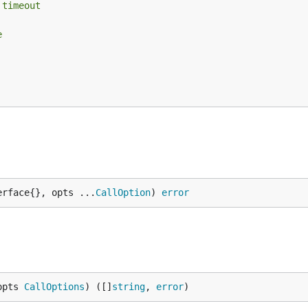
 timeout
e
erface{}, opts ...
CallOption
) 
error
opts 
CallOptions
) ([]
string
, 
error
)