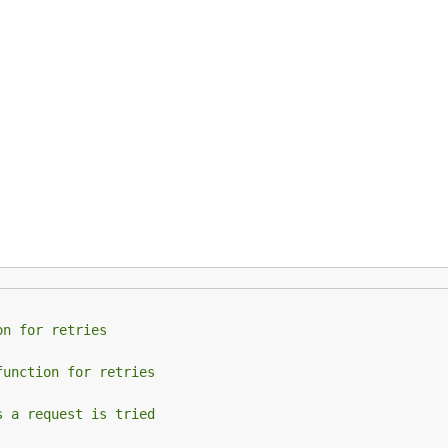
on for retries
function for retries
s a request is tried