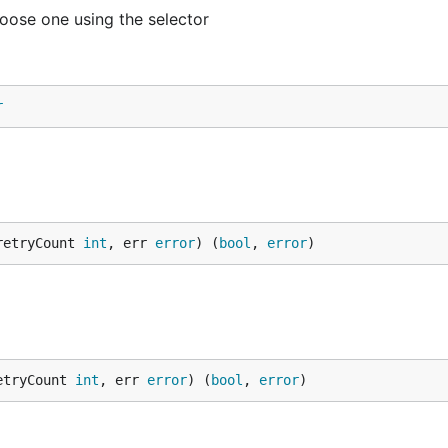
oose one using the selector
r
retryCount 
int
, err 
error
) (
bool
, 
error
)
etryCount 
int
, err 
error
) (
bool
, 
error
)