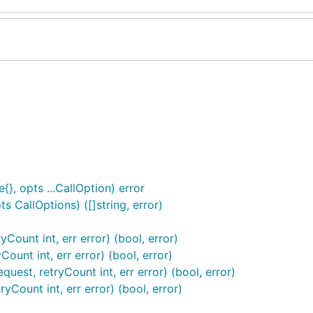
{}, opts ...CallOption) error
 CallOptions) ([]string, error)
Count int, err error) (bool, error)
ount int, err error) (bool, error)
est, retryCount int, err error) (bool, error)
yCount int, err error) (bool, error)