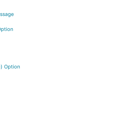
essage
Option
) Option