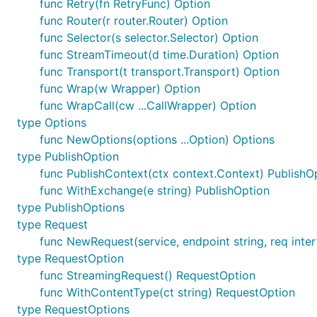
func Retry(fn RetryFunc) Option
func Router(r router.Router) Option
func Selector(s selector.Selector) Option
func StreamTimeout(d time.Duration) Option
func Transport(t transport.Transport) Option
func Wrap(w Wrapper) Option
func WrapCall(cw ...CallWrapper) Option
type Options
func NewOptions(options ...Option) Options
type PublishOption
func PublishContext(ctx context.Context) PublishO
func WithExchange(e string) PublishOption
type PublishOptions
type Request
func NewRequest(service, endpoint string, req inter
type RequestOption
func StreamingRequest() RequestOption
func WithContentType(ct string) RequestOption
type RequestOptions