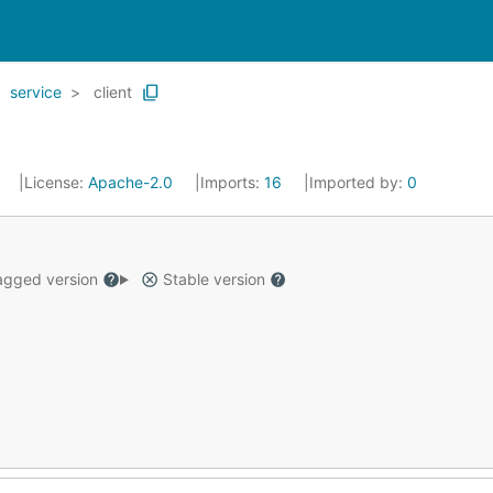
service
client
2
License:
Apache-2.0
Imports:
16
Imported by:
0
gged version
Stable version