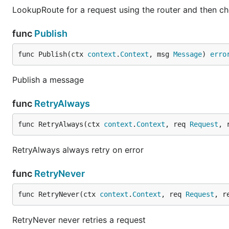
LookupRoute for a request using the router and then ch
func
Publish
func Publish(ctx 
context
.
Context
, msg 
Message
) 
erro
Publish a message
func
RetryAlways
func RetryAlways(ctx 
context
.
Context
, req 
Request
, 
RetryAlways always retry on error
func
RetryNever
func RetryNever(ctx 
context
.
Context
, req 
Request
, r
RetryNever never retries a request