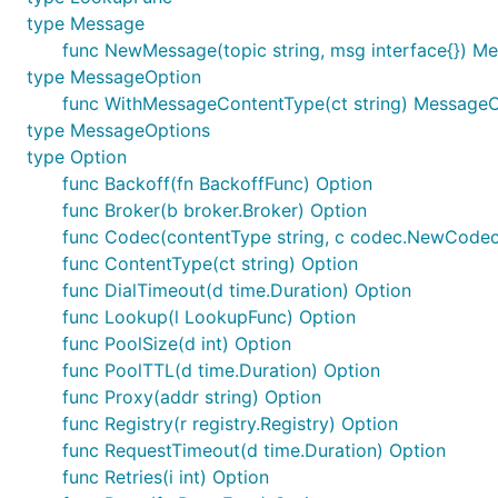
type Message
func NewMessage(topic string, msg interface{}) M
type MessageOption
func WithMessageContentType(ct string) Message
type MessageOptions
type Option
func Backoff(fn BackoffFunc) Option
func Broker(b broker.Broker) Option
func Codec(contentType string, c codec.NewCodec
func ContentType(ct string) Option
func DialTimeout(d time.Duration) Option
func Lookup(l LookupFunc) Option
func PoolSize(d int) Option
func PoolTTL(d time.Duration) Option
func Proxy(addr string) Option
func Registry(r registry.Registry) Option
func RequestTimeout(d time.Duration) Option
func Retries(i int) Option