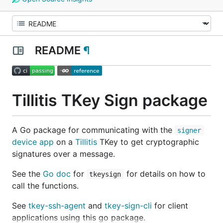
README
¶
Tillitis TKey Sign package
A Go package for communicating with the
signer
device app
on a
Tillitis
TKey to get cryptographic
signatures over a message.
See the
Go doc
for
for details on how to
tkeysign
call the functions.
See
tkey-ssh-agent
and
tkey-sign-cli
for client
applications using this go package.