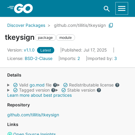
Skip to Main Content
Discover Packages
github.com/tillitis/tkeysign
tkeysign
package
module
Version:
v1.1.0
Published: Jul 17, 2025
Latest
License:
BSD-2-Clause
Imports:
2
Imported by:
3
Details
Valid
go.mod
file
Redistributable license
Tagged version
Stable version
Learn more about best practices
Repository
github.com/tillitis/tkeysign
Links
Open Source Insights