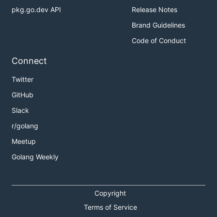
pkg.go.dev API
Release Notes
Brand Guidelines
Code of Conduct
Connect
Twitter
GitHub
Slack
r/golang
Meetup
Golang Weekly
Copyright
Terms of Service