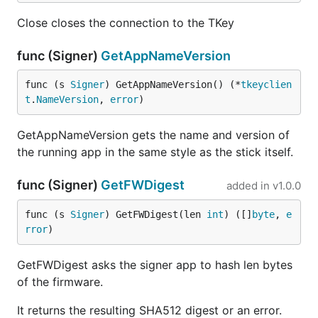
Close closes the connection to the TKey
func (Signer)
GetAppNameVersion
func (s 
Signer
) GetAppNameVersion() (*
tkeyclien
t
.
NameVersion
, 
error
)
GetAppNameVersion gets the name and version of
the running app in the same style as the stick itself.
func (Signer)
GetFWDigest
added in
v1.0.0
func (s 
Signer
) GetFWDigest(len 
int
) ([]
byte
, 
e
rror
)
GetFWDigest asks the signer app to hash len bytes
of the firmware.
It returns the resulting SHA512 digest or an error.