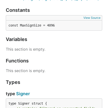
Constants
View Source
const MaxSignSize = 4096
Variables
This section is empty.
Functions
This section is empty.
Types
type
Signer
type Signer struct {
