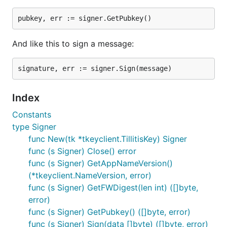
but not necessarily imported files. The line in each
individual source file identifies the license applicable
to that file.
And like this to sign a message:
The current set of valid, predefined SPDX identifiers
can be found on the SPDX License List at:
https://spdx.org/licenses/
Index
We attempt to follow the
REUSE specification
.
Constants
type Signer
func New(tk *tkeyclient.TillitisKey) Signer
func (s Signer) Close() error
func (s Signer) GetAppNameVersion()
(*tkeyclient.NameVersion, error)
func (s Signer) GetFWDigest(len int) ([]byte,
error)
func (s Signer) GetPubkey() ([]byte, error)
func (s Signer) Sign(data []byte) ([]byte, error)