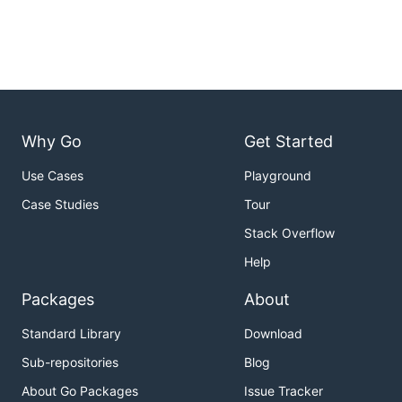
Why Go
Get Started
Use Cases
Playground
Case Studies
Tour
Stack Overflow
Help
Packages
About
Standard Library
Download
Sub-repositories
Blog
About Go Packages
Issue Tracker