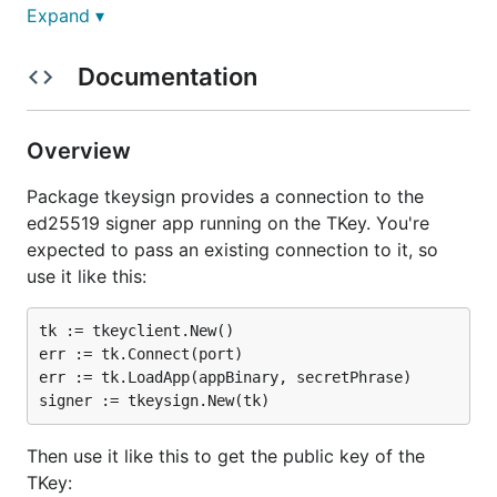
Expand ▾
Release notes in
RELEASE.md
.
Documentation
Licenses and SPDX tags
Unless otherwise noted, the project sources are
Overview
copyright Tillitis AB, licensed under the terms and
Package tkeysign provides a connection to the
conditions of the "BSD-2-Clause" license. See
ed25519 signer app running on the TKey. You're
LICENSE
for the full license text.
expected to pass an existing connection to it, so
Until Oct 25, 2024, the license was GPL-2.0 Only.
use it like this:
External source code we have imported are isolated
tk := tkeyclient.New()

in their own directories. They may be released under
err := tk.Connect(port)

other licenses. This is noted with a similar
LICENSE
err := tk.LoadApp(appBinary, secretPhrase)

file in every directory containing imported sources.
The project uses single-line references to Unique
Then use it like this to get the public key of the
License Identifiers as defined by the Linux
TKey:
Foundation's
SPDX project
on its own source files,