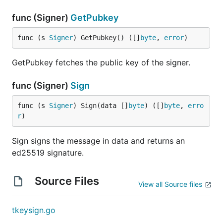
func (Signer)
GetPubkey
func (s 
Signer
) GetPubkey() ([]
byte
, 
error
)
GetPubkey fetches the public key of the signer.
func (Signer)
Sign
func (s 
Signer
) Sign(data []
byte
) ([]
byte
, 
erro
r
)
Sign signs the message in data and returns an
ed25519 signature.
Source Files
View all Source files
tkeysign.go