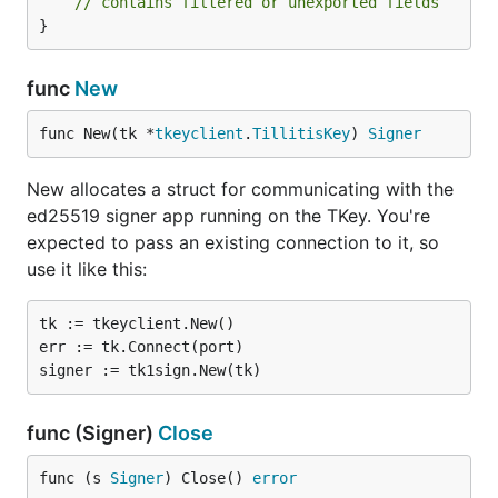
// contains filtered or unexported fields
}
func
New
func New(tk *
tkeyclient
.
TillitisKey
) 
Signer
New allocates a struct for communicating with the
ed25519 signer app running on the TKey. You're
expected to pass an existing connection to it, so
use it like this:
tk := tkeyclient.New()

err := tk.Connect(port)

func (Signer)
Close
func (s 
Signer
) Close() 
error