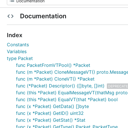
Documentation
Index
Constants
Variables
type Packet
func PacketFromVTPool() *Packet
func (m *Packet) CloneMessageVT() proto.Messag
func (m *Packet) CloneVT() *Packet
func (*Packet) Descriptor() ([]byte, []int)
DEPRECAT
func (this *Packet) EqualMessageVT(thatMsg prot
func (this *Packet) EqualVT(that *Packet) bool
func (x *Packet) GetData() []byte
func (x *Packet) GetID() uint32
func (x *Packet) GetStat() *Stat
func (x *Packet) GetType() Packet_PacketType