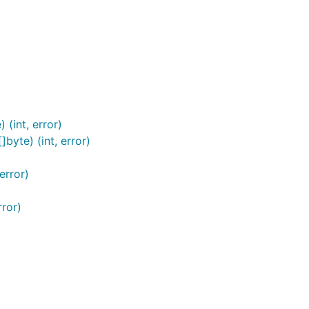
(int, error)
byte) (int, error)
)
error)
rror)