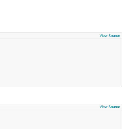
View Source
View Source