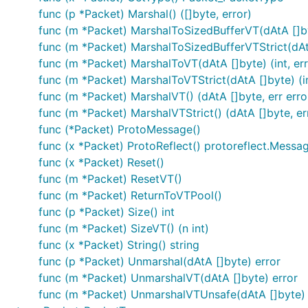
func (p *Packet) Marshal() ([]byte, error)
func (m *Packet) MarshalToSizedBufferVT(dAtA []byt
func (m *Packet) MarshalToSizedBufferVTStrict(dAtA 
func (m *Packet) MarshalToVT(dAtA []byte) (int, err
func (m *Packet) MarshalToVTStrict(dAtA []byte) (in
func (m *Packet) MarshalVT() (dAtA []byte, err erro
func (m *Packet) MarshalVTStrict() (dAtA []byte, err
func (*Packet) ProtoMessage()
func (x *Packet) ProtoReflect() protoreflect.Messa
func (x *Packet) Reset()
func (m *Packet) ResetVT()
func (m *Packet) ReturnToVTPool()
func (p *Packet) Size() int
func (m *Packet) SizeVT() (n int)
func (x *Packet) String() string
func (p *Packet) Unmarshal(dAtA []byte) error
func (m *Packet) UnmarshalVT(dAtA []byte) error
func (m *Packet) UnmarshalVTUnsafe(dAtA []byte) 