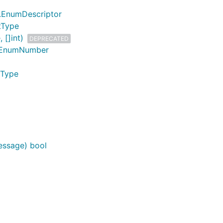
t.EnumDescriptor
tType
 []int)
DEPRECATED
t.EnumNumber
mType
essage) bool