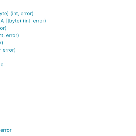
e) (int, error)
[]byte) (int, error)
or)
t, error)
r)
 error)
ge
error