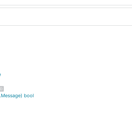
e
ED
o.Message) bool