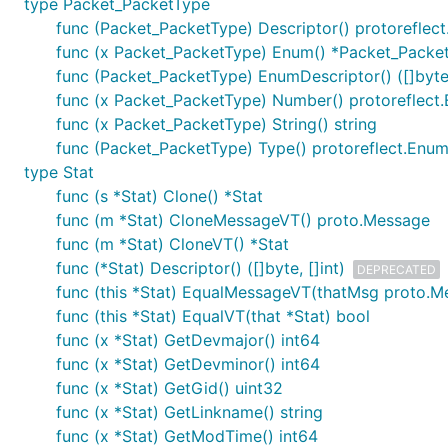
type Packet_PacketType
func (Packet_PacketType) Descriptor() protoreflec
func (x Packet_PacketType) Enum() *Packet_Packe
func (Packet_PacketType) EnumDescriptor() ([]byte,
func (x Packet_PacketType) Number() protoreflec
func (x Packet_PacketType) String() string
func (Packet_PacketType) Type() protoreflect.Enu
type Stat
func (s *Stat) Clone() *Stat
func (m *Stat) CloneMessageVT() proto.Message
func (m *Stat) CloneVT() *Stat
func (*Stat) Descriptor() ([]byte, []int)
DEPRECATED
func (this *Stat) EqualMessageVT(thatMsg proto.M
func (this *Stat) EqualVT(that *Stat) bool
func (x *Stat) GetDevmajor() int64
func (x *Stat) GetDevminor() int64
func (x *Stat) GetGid() uint32
func (x *Stat) GetLinkname() string
func (x *Stat) GetModTime() int64