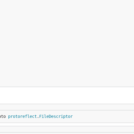
oto 
protoreflect
.
FileDescriptor