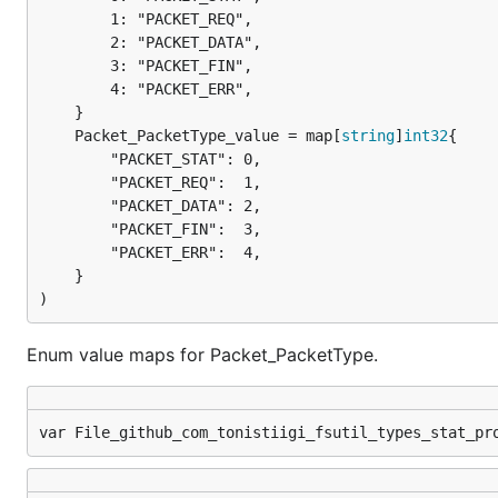
		1: "PACKET_REQ",

		2: "PACKET_DATA",

		3: "PACKET_FIN",

		4: "PACKET_ERR",

	Packet_PacketType_value = map[
string
]
int32
		"PACKET_STAT": 0,

		"PACKET_REQ":  1,

		"PACKET_DATA": 2,

		"PACKET_FIN":  3,

		"PACKET_ERR":  4,

	}

)
Enum value maps for Packet_PacketType.
var File_github_com_tonistiigi_fsutil_types_stat_pr