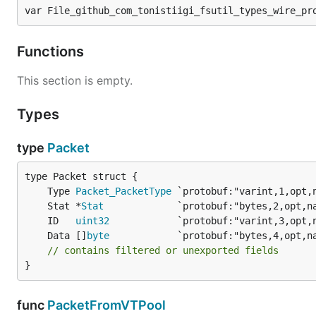
var File_github_com_tonistiigi_fsutil_types_wire_pr
Functions
This section is empty.
Types
type
Packet
	Type 
Packet_PacketType
	Stat *
Stat
	ID   
uint32
	Data []
byte
// contains filtered or unexported fields
}
func
PacketFromVTPool