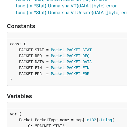
func (m *Stat) UnmarshalVT(dAtA []byte) error
func (m *Stat) UnmarshalVTUnsafe(dAtA []byte) er
Constants
	PACKET_STAT = 
Packet_PACKET_STAT
	PACKET_REQ  = 
Packet_PACKET_REQ
	PACKET_DATA = 
Packet_PACKET_DATA
	PACKET_FIN  = 
Packet_PACKET_FIN
	PACKET_ERR  = 
Packet_PACKET_ERR
)
Variables
	Packet_PacketType_name = map[
int32
]
string
		0: "PACKET_STAT",
