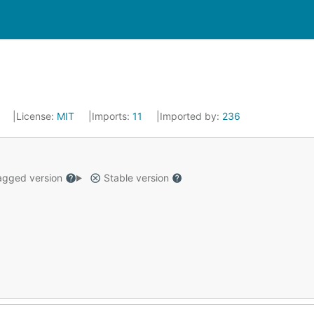
6
License:
MIT
Imports:
11
Imported by:
236
gged version
Stable version