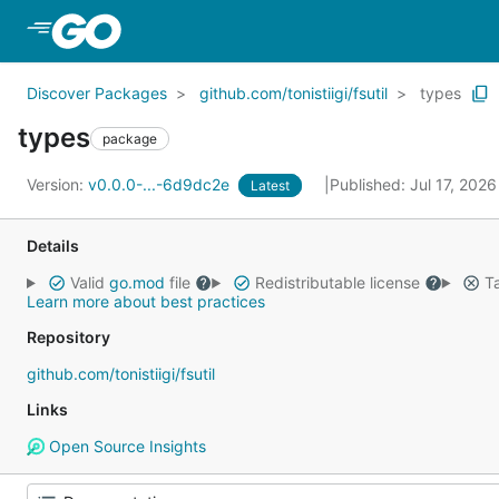
Skip to Main Content
Discover Packages
github.com/tonistiigi/fsutil
types
types
package
Version:
v0.0.0-...-6d9dc2e
Published: Jul 17, 202
Latest
Details
Valid
go.mod
file
Redistributable license
Ta
Learn more about best practices
Repository
github.com/tonistiigi/fsutil
Links
Open Source Insights