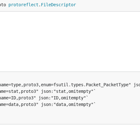
oto 
protoreflect
.
FileDescriptor