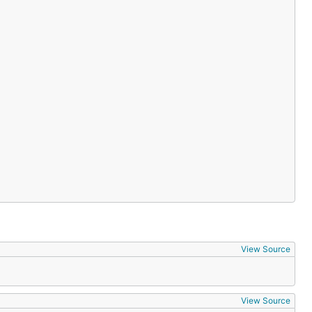
View Source
View Source