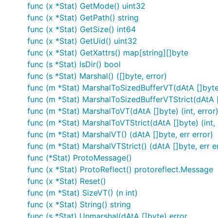
func (x *Stat) GetMode() uint32
func (x *Stat) GetPath() string
func (x *Stat) GetSize() int64
func (x *Stat) GetUid() uint32
func (x *Stat) GetXattrs() map[string][]byte
func (s *Stat) IsDir() bool
func (s *Stat) Marshal() ([]byte, error)
func (m *Stat) MarshalToSizedBufferVT(dAtA []byte) 
func (m *Stat) MarshalToSizedBufferVTStrict(dAtA []
func (m *Stat) MarshalToVT(dAtA []byte) (int, error
func (m *Stat) MarshalToVTStrict(dAtA []byte) (int, 
func (m *Stat) MarshalVT() (dAtA []byte, err error)
func (m *Stat) MarshalVTStrict() (dAtA []byte, err e
func (*Stat) ProtoMessage()
func (x *Stat) ProtoReflect() protoreflect.Message
func (x *Stat) Reset()
func (m *Stat) SizeVT() (n int)
func (x *Stat) String() string
func (s *Stat) Unmarshal(dAtA []byte) error