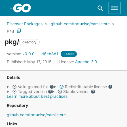
Skip to Main Content
Discover Packages
github.com/tortuoise/camlistore
pkg
pkg/
directory
Version:
v0.0.0-...-d6cb8d1
Latest
Published: May 17, 2015
License:
Apache-2.0
Details
Valid go.mod file
Redistributable license
Tagged version
Stable version
Learn more about best practices
Repository
github.com/tortuoise/camlistore
Links