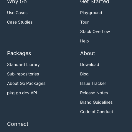
Why Go
Get Started
Use Cases
Playground
Case Studies
Tour
Stack Overflow
Help
Packages
About
Standard Library
Download
Sub-repositories
Blog
About Go Packages
Issue Tracker
pkg.go.dev API
Release Notes
Brand Guidelines
Code of Conduct
Connect