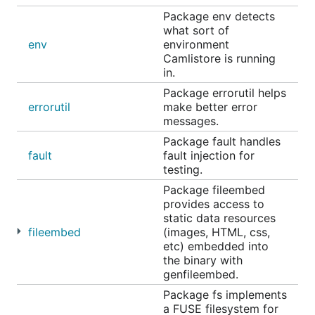
Package env detects
what sort of
env
environment
Camlistore is running
in.
Package errorutil helps
errorutil
make better error
messages.
Package fault handles
fault
fault injection for
testing.
Package fileembed
provides access to
static data resources
fileembed
(images, HTML, css,
etc) embedded into
the binary with
genfileembed.
Package fs implements
a FUSE filesystem for