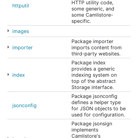
HTTP utility code,
httputil
some generic, and
some Camlistore-
specific.
images
Package importer
importer
imports content from
third-party websites.
Package index
provides a generic
index
indexing system on
top of the abstract
Storage interface.
Package jsonconfig
defines a helper type
jsonconfig
for JSON objects to be
used for configuration.
Package jsonsign
implements
Camlistore's