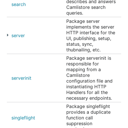
describes and answers
search
Camlistore search
queries.
Package server
implements the server
HTTP interface for the
server
UI, publishing, setup,
status, sync,
thubnailing, etc.
Package serverinit is
responsible for
mapping from a
Camlistore
serverinit
configuration file and
instantiating HTTP
Handlers for all the
necessary endpoints.
Package singleflight
provides a duplicate
singleflight
function call
suppression