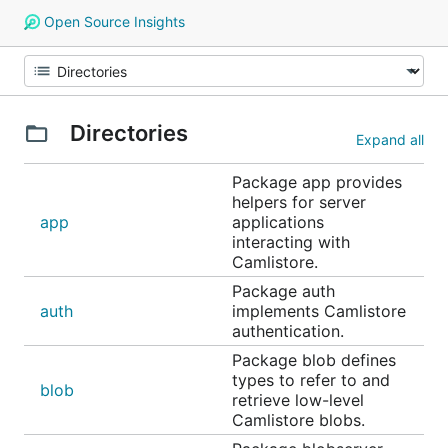
Open Source Insights
Directories
Expand all
Package app provides
helpers for server
app
applications
interacting with
Camlistore.
Package auth
auth
implements Camlistore
authentication.
Package blob defines
types to refer to and
blob
retrieve low-level
Camlistore blobs.