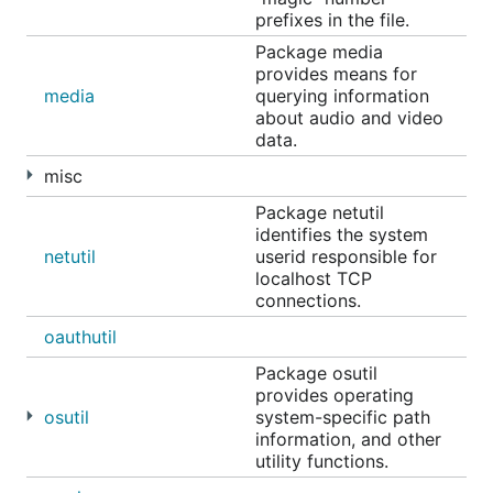
prefixes in the file.
Package media
provides means for
media
querying information
about audio and video
data.
misc
Package netutil
identifies the system
netutil
userid responsible for
localhost TCP
connections.
oauthutil
Package osutil
provides operating
osutil
system-specific path
information, and other
utility functions.