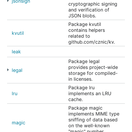
jsonsign
cryptographic signing
and verification of
JSON blobs.
Package kvutil
contains helpers
kvutil
related to
github.com/cznic/kv.
leak
Package legal
provides project-wide
legal
storage for compiled-
in licenses.
Package lru
lru
implements an LRU
cache.
Package magic
implements MIME type
sniffing of data based
magic
on the well-known
"magic" number