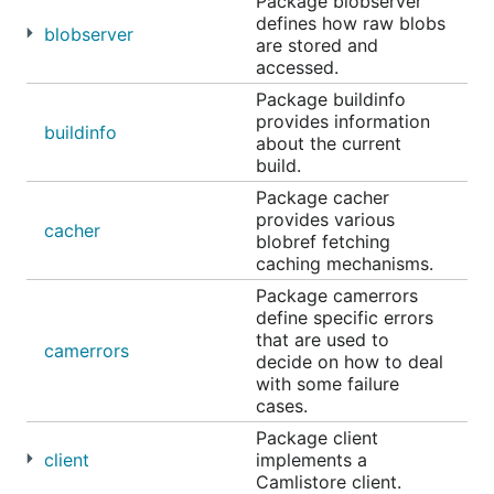
Package blobserver
defines how raw blobs
blobserver
are stored and
accessed.
Package buildinfo
provides information
buildinfo
about the current
build.
Package cacher
provides various
cacher
blobref fetching
caching mechanisms.
Package camerrors
define specific errors
that are used to
camerrors
decide on how to deal
with some failure
cases.
Package client
client
implements a
Camlistore client.