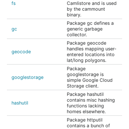
fs
Camlistore and is used
by the cammount
binary.
Package gc defines a
gc
generic garbage
collector.
Package geocode
handles mapping user-
geocode
entered locations into
lat/long polygons.
Package
googlestorage is
googlestorage
simple Google Cloud
Storage client.
Package hashutil
contains misc hashing
hashutil
functions lacking
homes elsewhere.
Package httputil
contains a bunch of