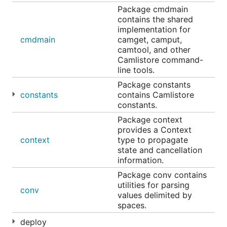
Package cmdmain
contains the shared
implementation for
cmdmain
camget, camput,
camtool, and other
Camlistore command-
line tools.
Package constants
constants
contains Camlistore
constants.
Package context
provides a Context
context
type to propagate
state and cancellation
information.
Package conv contains
utilities for parsing
conv
values delimited by
spaces.
deploy