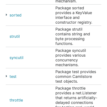
mechanism.
Package sorted
provides a KeyValue
sorted
interface and
constructor registry.
Package strutil
contains string and
strutil
byte processing
functions.
Package syncutil
provides various
syncutil
concurrency
mechanisms.
Package test provides
test
common Camlistore
test objects.
Package throttle
provides a net.Listener
that returns artificially-
throttle
delayed connections