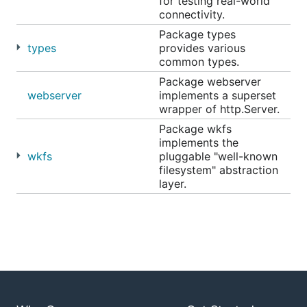
for testing real-world
connectivity.
Package types
types
provides various
common types.
Package webserver
webserver
implements a superset
wrapper of http.Server.
Package wkfs
implements the
wkfs
pluggable "well-known
filesystem" abstraction
layer.