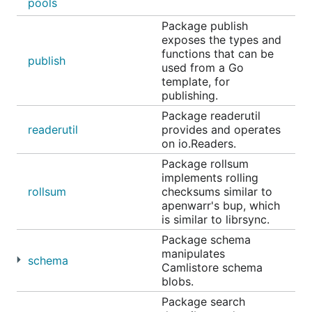
pools
Package publish
exposes the types and
functions that can be
publish
used from a Go
template, for
publishing.
Package readerutil
readerutil
provides and operates
on io.Readers.
Package rollsum
implements rolling
rollsum
checksums similar to
apenwarr's bup, which
is similar to librsync.
Package schema
manipulates
schema
Camlistore schema
blobs.
Package search