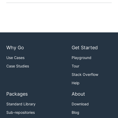
Why Go
Get Started
Use Cases
Playground
Case Studies
Tour
Stack Overflow
Help
Packages
About
Standard Library
Download
Sub-repositories
Blog