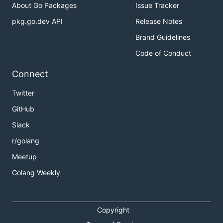
About Go Packages
Issue Tracker
pkg.go.dev API
Release Notes
Brand Guidelines
Code of Conduct
Connect
Twitter
GitHub
Slack
r/golang
Meetup
Golang Weekly
Copyright