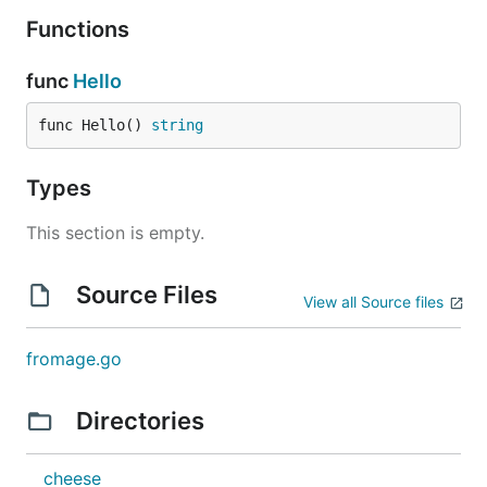
Functions
func
Hello
func Hello() 
string
Types
This section is empty.
Source Files
View all Source files
fromage.go
Directories
cheese