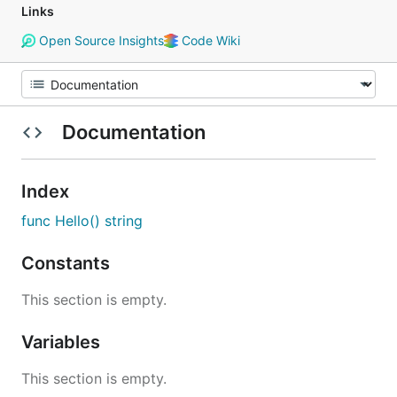
Links
Open Source Insights
Code Wiki
Documentation
Index
func Hello() string
Constants
This section is empty.
Variables
This section is empty.