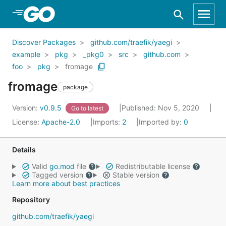
Skip to Main Content
Discover Packages
github.com/traefik/yaegi
example
pkg
_pkg0
src
github.com
foo
pkg
fromage
fromage
package
Version:
v0.9.5
Published: Nov 5, 2020
Go to latest
License:
Apache-2.0
Imports:
2
Imported by:
0
Details
Valid
go.mod
file
Redistributable license
Tagged version
Stable version
Learn more about best practices
Repository
github.com/traefik/yaegi