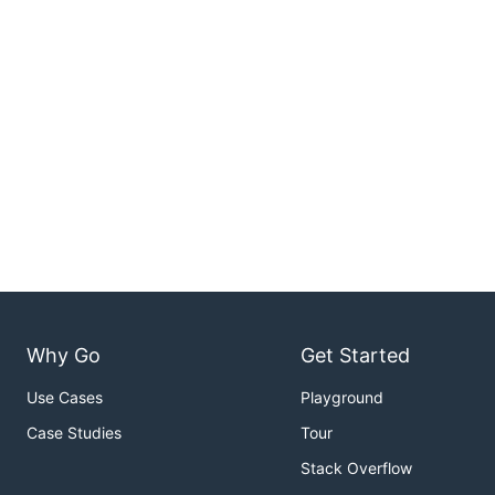
Why Go
Get Started
Use Cases
Playground
Case Studies
Tour
Stack Overflow