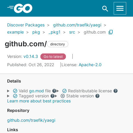
Skip to Main Content
Discover Packages
github.com/traefik/yaegi
example
pkg
_pkg1
src
github.com
github.com/
directory
Version:
v0.14.3
Go to latest
Published: Oct 26, 2022
License:
Apache-2.0
Details
Valid
go.mod
file
Redistributable license
Tagged version
Stable version
Learn more about best practices
Repository
github.com/traefik/yaegi
Links