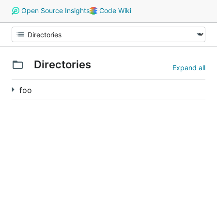
Open Source Insights
Code Wiki
Directories
Expand all
foo