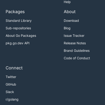
Help
Packages
About
Standard Library
Download
Sub-repositories
Blog
About Go Packages
Issue Tracker
pkg.go.dev API
Release Notes
Brand Guidelines
Code of Conduct
Connect
Twitter
GitHub
Slack
r/golang