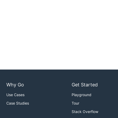
Why Go
Get Started
Use Cases
Playground
Case Studies
Tour
Stack Overflow