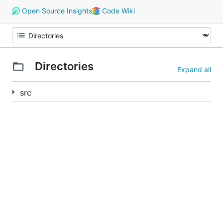
Open Source Insights
Code Wiki
Directories
Expand all
src