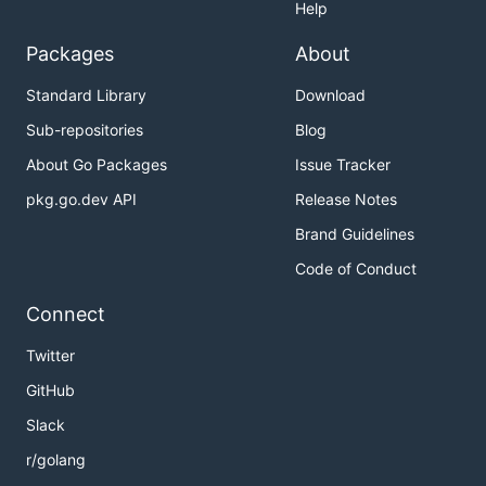
Help
Packages
About
Standard Library
Download
Sub-repositories
Blog
About Go Packages
Issue Tracker
pkg.go.dev API
Release Notes
Brand Guidelines
Code of Conduct
Connect
Twitter
GitHub
Slack
r/golang