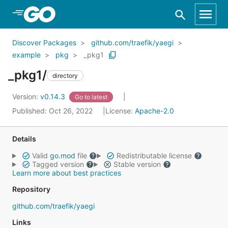
Skip to Main Content
Discover Packages
github.com/traefik/yaegi
example
pkg
_pkg1
_pkg1/
directory
Version:
v0.14.3
Go to latest
Published: Oct 26, 2022
License:
Apache-2.0
Details
Valid
go.mod
file
Redistributable license
Tagged version
Stable version
Learn more about best practices
Repository
github.com/traefik/yaegi
Links