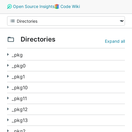
Open Source Insights
Code Wiki
Directories
Expand all
_pkg
_pkg0
_pkg1
_pkg10
_pkg11
_pkg12
_pkg13
_pkg2