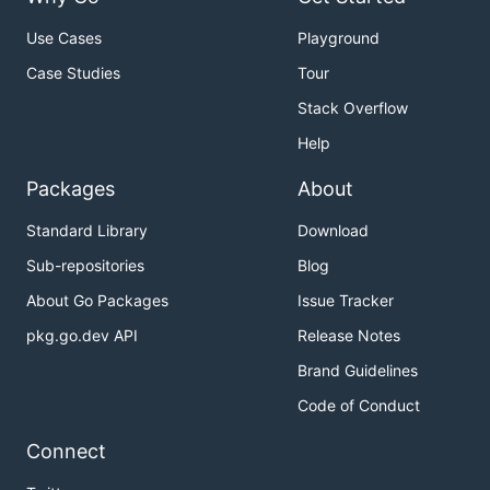
Use Cases
Playground
Case Studies
Tour
Stack Overflow
Help
Packages
About
Standard Library
Download
Sub-repositories
Blog
About Go Packages
Issue Tracker
pkg.go.dev API
Release Notes
Brand Guidelines
Code of Conduct
Connect