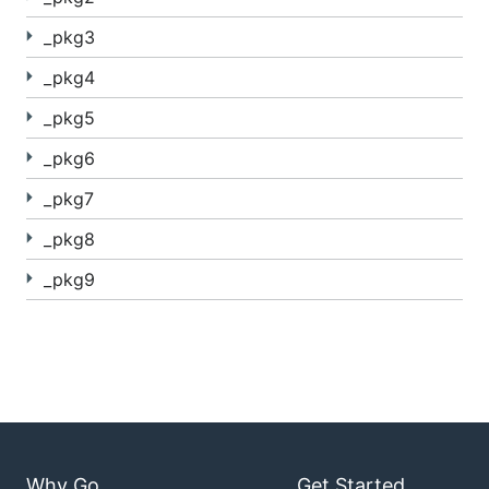
_pkg3
_pkg4
_pkg5
_pkg6
_pkg7
_pkg8
_pkg9
Why Go
Get Started