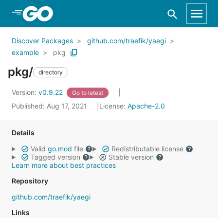
Skip to Main Content
Discover Packages
github.com/traefik/yaegi
example
pkg
pkg/
directory
Version:
v0.9.22
Go to latest
Published: Aug 17, 2021
License:
Apache-2.0
Details
Valid
go.mod
file
Redistributable license
Tagged version
Stable version
Learn more about best practices
Repository
github.com/traefik/yaegi
Links