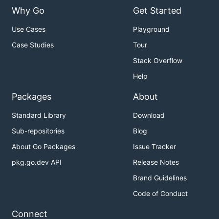
Why Go
Get Started
Use Cases
Playground
Case Studies
Tour
Stack Overflow
Help
Packages
About
Standard Library
Download
Sub-repositories
Blog
About Go Packages
Issue Tracker
pkg.go.dev API
Release Notes
Brand Guidelines
Code of Conduct
Connect