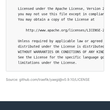
Source: github.com/traefik/yaegi@v0.9.10/LICENSE