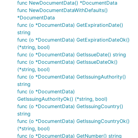
func NewDocumentData() *DocumentData
func NewDocumentDataWithDefaults()
*DocumentData
func (o *DocumentData) GetExpirationDate()
string
func (o *DocumentData) GetExpirationDateOk()
(*string, bool)
func (o *DocumentData) GetIssueDate() string
func (o *DocumentData) GetIssueDateOk()
(*string, bool)
func (o *DocumentData) GetIssuingAuthority()
string
func (o *DocumentData)
GetIssuingAuthorityOk() (*string, bool)
func (o *DocumentData) GetIssuingCountry()
string
func (o *DocumentData) GetIssuingCountryOk()
(*string, bool)
func (o *DocumentData) GetNumber() string