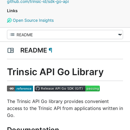
github.com/trinsic-id/sdk-go-api
Links
Open Source Insights
README
¶
Trinsic API Go Library
The Trinsic API Go library provides convenient
access to the Trinsic API from applications written in
Go.
Documentation