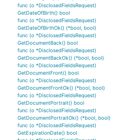
func (o *DisclosedFieldsRequest)
GetDateOfBirth() bool
func (o *DisclosedFieldsRequest)
GetDateOfBirthOk() (*bool, bool)
func (o *DisclosedFieldsRequest)
GetDocumentBack() bool
func (o *DisclosedFieldsRequest)
GetDocumentBackOk() (*bool, bool)
func (o *DisclosedFieldsRequest)
GetDocumentFront() bool
func (o *DisclosedFieldsRequest)
GetDocumentFrontOk() (*bool, bool)
func (o *DisclosedFieldsRequest)
GetDocumentPortrait() bool
func (o *DisclosedFieldsRequest)
GetDocumentPortraitOk() (*bool, bool)
func (o *DisclosedFieldsRequest)
GetExpirationDate() bool