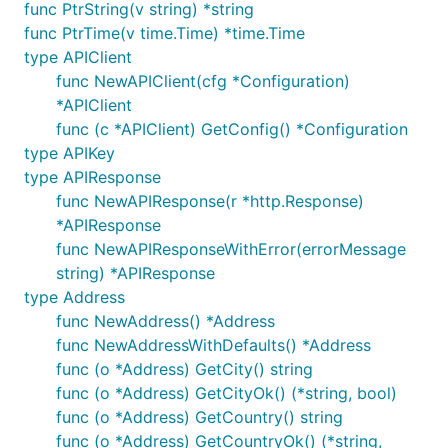
func PtrString(v string) *string
import "github.com/trinsic-id/sdk-go-api"

func PtrTime(v time.Time) *time.Time
type APIClient
func main() {

func NewAPIClient(cfg *Configuration)
	config := trinsic_api.NewConfiguration()

	config.AddDefaultHeader("Authorization", "Bearer "+"your-access-token")

*APIClient
func (c *APIClient) GetConfig() *Configuration
	api := trinsic_api.NewAPIClient(config)

type APIKey
type APIResponse
    attachments := api.AttachmentsAPI;

    network := api.NetworkAPI;

func NewAPIResponse(r *http.Response)
    sessions := api.SessionsAPI;

*APIResponse
func NewAPIResponseWithError(errorMessage
string) *APIResponse
You can find a full Go example in the
samples
folder.
type Address
func NewAddress() *Address
SDK Versioning
func NewAddressWithDefaults() *Address
func (o *Address) GetCity() string
Our SDKs follow the
Semantic Versioning
("SemVer")
func (o *Address) GetCityOk() (*string, bool)
scheme.
func (o *Address) GetCountry() string
func (o *Address) GetCountryOk() (*string,