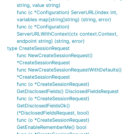
string, value string)
func (c *Configuration) ServerURL(index int,
variables map[string]string) (string, error)
func (c *Configuration)
ServerURLWithContext(ctx context.Context,
endpoint string) (string, error)
type CreateSessionRequest
func NewCreateSessionRequest()
*CreateSessionRequest
func NewCreateSessionRequestWithDefaults()
*CreateSessionRequest
func (o *CreateSessionRequest)
GetDisclosedFields() DisclosedFieldsRequest
func (o *CreateSessionRequest)
GetDisclosedFieldsOk()
(*DisclosedFieldsRequest, bool)
func (o *CreateSessionRequest)
GetEnableRememberMe() bool