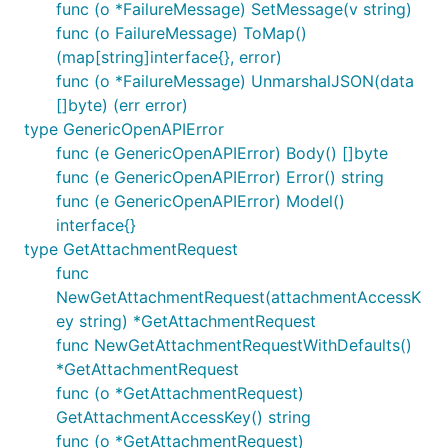
func (o *FailureMessage) SetMessage(v string)
func (o FailureMessage) ToMap()
(map[string]interface{}, error)
func (o *FailureMessage) UnmarshalJSON(data
[]byte) (err error)
type GenericOpenAPIError
func (e GenericOpenAPIError) Body() []byte
func (e GenericOpenAPIError) Error() string
func (e GenericOpenAPIError) Model()
interface{}
type GetAttachmentRequest
func
NewGetAttachmentRequest(attachmentAccessK
ey string) *GetAttachmentRequest
func NewGetAttachmentRequestWithDefaults()
*GetAttachmentRequest
func (o *GetAttachmentRequest)
GetAttachmentAccessKey() string
func (o *GetAttachmentRequest)