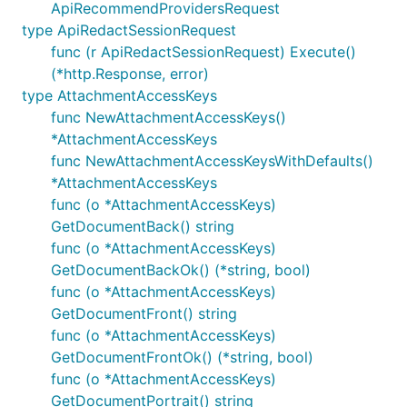
ApiRecommendProvidersRequest
type ApiRedactSessionRequest
func (r ApiRedactSessionRequest) Execute()
(*http.Response, error)
type AttachmentAccessKeys
func NewAttachmentAccessKeys()
*AttachmentAccessKeys
func NewAttachmentAccessKeysWithDefaults()
*AttachmentAccessKeys
func (o *AttachmentAccessKeys)
GetDocumentBack() string
func (o *AttachmentAccessKeys)
GetDocumentBackOk() (*string, bool)
func (o *AttachmentAccessKeys)
GetDocumentFront() string
func (o *AttachmentAccessKeys)
GetDocumentFrontOk() (*string, bool)
func (o *AttachmentAccessKeys)
GetDocumentPortrait() string