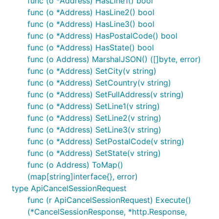
func (o *Address) HasLine1() bool
Schedule a demo
func (o *Address) HasLine2() bool
func (o *Address) HasLine3() bool
func (o *Address) HasPostalCode() bool
func (o *Address) HasState() bool
func (o Address) MarshalJSON() ([]byte, error)
func (o *Address) SetCity(v string)
func (o *Address) SetCountry(v string)
func (o *Address) SetFullAddress(v string)
func (o *Address) SetLine1(v string)
func (o *Address) SetLine2(v string)
func (o *Address) SetLine3(v string)
func (o *Address) SetPostalCode(v string)
func (o *Address) SetState(v string)
func (o Address) ToMap()
(map[string]interface{}, error)
type ApiCancelSessionRequest
func (r ApiCancelSessionRequest) Execute()
(*CancelSessionResponse, *http.Response,