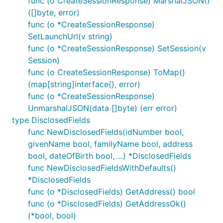
func (o CreateSessionResponse) MarshalJSON()
([]byte, error)
func (o *CreateSessionResponse)
SetLaunchUrl(v string)
func (o *CreateSessionResponse) SetSession(v
Session)
func (o CreateSessionResponse) ToMap()
(map[string]interface{}, error)
func (o *CreateSessionResponse)
UnmarshalJSON(data []byte) (err error)
type DisclosedFields
func NewDisclosedFields(idNumber bool,
givenName bool, familyName bool, address
bool, dateOfBirth bool, ...) *DisclosedFields
func NewDisclosedFieldsWithDefaults()
*DisclosedFields
func (o *DisclosedFields) GetAddress() bool
func (o *DisclosedFields) GetAddressOk()
(*bool, bool)