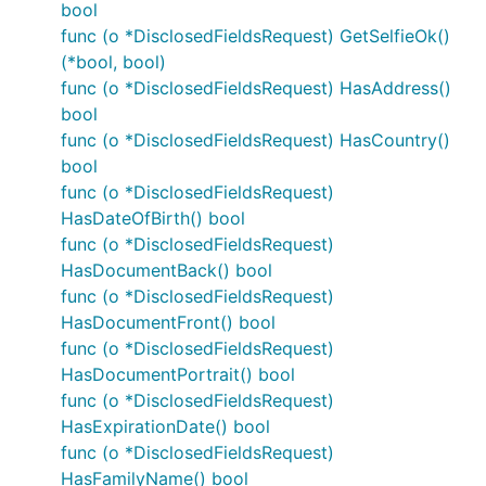
bool
func (o *DisclosedFieldsRequest) GetSelfieOk()
(*bool, bool)
func (o *DisclosedFieldsRequest) HasAddress()
bool
func (o *DisclosedFieldsRequest) HasCountry()
bool
func (o *DisclosedFieldsRequest)
HasDateOfBirth() bool
func (o *DisclosedFieldsRequest)
HasDocumentBack() bool
func (o *DisclosedFieldsRequest)
HasDocumentFront() bool
func (o *DisclosedFieldsRequest)
HasDocumentPortrait() bool
func (o *DisclosedFieldsRequest)
HasExpirationDate() bool
func (o *DisclosedFieldsRequest)
HasFamilyName() bool