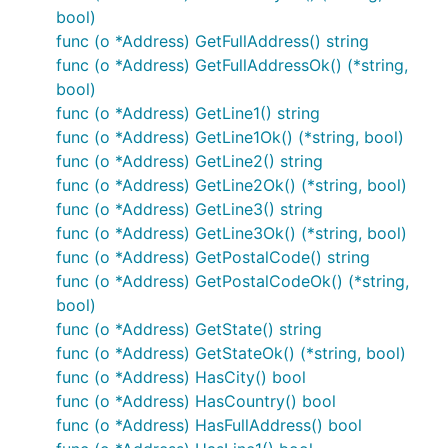
For example, the version number
has a
1.13.0
bool)
major version of
, a minor version of
, and a
1
13
func (o *Address) GetFullAddress() string
patch version of
.
0
func (o *Address) GetFullAddressOk() (*string,
bool)
Breaking changes are only introduced alongside a
func (o *Address) GetLine1() string
new major version.
func (o *Address) GetLine1Ok() (*string, bool)
func (o *Address) GetLine2() string
Support
func (o *Address) GetLine2Ok() (*string, bool)
func (o *Address) GetLine3() string
Any issues, inquiries, and feature requests can be
func (o *Address) GetLine3Ok() (*string, bool)
sent to
support@trinsic.id
, or feel free to open a
func (o *Address) GetPostalCode() string
GitHub issue
here
.
func (o *Address) GetPostalCodeOk() (*string,
bool)
More Information
func (o *Address) GetState() string
func (o *Address) GetStateOk() (*string, bool)
API Reference
func (o *Address) HasCity() bool
Developer Guide
func (o *Address) HasCountry() bool
func (o *Address) HasFullAddress() bool
Our Blog