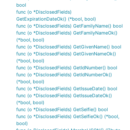
bool
func (o *DisclosedFields)
GetExpirationDateOk() (*bool, bool)
func (o *DisclosedFields) GetFamilyName() bool
func (o *DisclosedFields) GetFamilyNameOk()
(*bool, bool)
func (o *DisclosedFields) GetGivenName() bool
func (o *DisclosedFields) GetGivenNameOk()
(*bool, bool)
func (o *DisclosedFields) GetIdNumber() bool
func (o *DisclosedFields) GetIdNumberOk()
(*bool, bool)
func (o *DisclosedFields) GetIssueDate() bool
func (o *DisclosedFields) GetIssueDateOk()
(*bool, bool)
func (o *DisclosedFields) GetSelfie() bool
func (o *DisclosedFields) GetSelfieOk() (*bool,
bool)