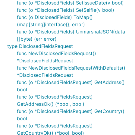
func (o *DisclosedFields) SetIssueDate(v bool)
func (o *DisclosedFields) SetSelfie(v bool)
func (o DisclosedFields) ToMap()
(map[string]interface{}, error)
func (o *DisclosedFields) UnmarshalJSON(data
[]byte) (err error)
type DisclosedFieldsRequest
func NewDisclosedFieldsRequest()
*DisclosedFieldsRequest
func NewDisclosedFieldsRequestWithDefaults()
*DisclosedFieldsRequest
func (o *DisclosedFieldsRequest) GetAddress()
bool
func (o *DisclosedFieldsRequest)
GetAddressOk() (*bool, bool)
func (o *DisclosedFieldsRequest) GetCountry()
bool
func (o *DisclosedFieldsRequest)
GetCountryOk() (*bool, bool)