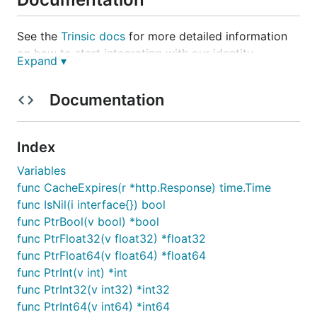
See the
Trinsic docs
for more detailed information
on how to start integrating with our identity
Expand ▾
acceptance network.
Documentation
Installation
Install the package with:
Index
Variables
func CacheExpires(r *http.Response) time.Time
func IsNil(i interface{}) bool
func PtrBool(v bool) *bool
Usage
func PtrFloat32(v float32) *float32
func PtrFloat64(v float64) *float64
The package needs to be configured with your
func PtrInt(v int) *int
app's access token, which is available in the
Trinsic
func PtrInt32(v int32) *int32
Dashboard
.
func PtrInt64(v int64) *int64