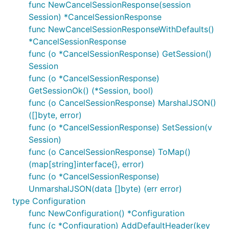
func NewCancelSessionResponse(session
Session) *CancelSessionResponse
func NewCancelSessionResponseWithDefaults()
*CancelSessionResponse
func (o *CancelSessionResponse) GetSession()
Session
func (o *CancelSessionResponse)
GetSessionOk() (*Session, bool)
func (o CancelSessionResponse) MarshalJSON()
([]byte, error)
func (o *CancelSessionResponse) SetSession(v
Session)
func (o CancelSessionResponse) ToMap()
(map[string]interface{}, error)
func (o *CancelSessionResponse)
UnmarshalJSON(data []byte) (err error)
type Configuration
func NewConfiguration() *Configuration
func (c *Configuration) AddDefaultHeader(key