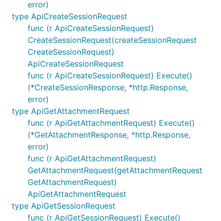
error)
type ApiCreateSessionRequest
func (r ApiCreateSessionRequest)
CreateSessionRequest(createSessionRequest
CreateSessionRequest)
ApiCreateSessionRequest
func (r ApiCreateSessionRequest) Execute()
(*CreateSessionResponse, *http.Response,
error)
type ApiGetAttachmentRequest
func (r ApiGetAttachmentRequest) Execute()
(*GetAttachmentResponse, *http.Response,
error)
func (r ApiGetAttachmentRequest)
GetAttachmentRequest(getAttachmentRequest
GetAttachmentRequest)
ApiGetAttachmentRequest
type ApiGetSessionRequest
func (r ApiGetSessionRequest) Execute()