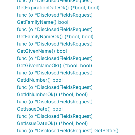
func (o *DisclosedFieldsRequest)
GetExpirationDateOk() (*bool, bool)
func (o *DisclosedFieldsRequest)
GetFamilyName() bool
func (o *DisclosedFieldsRequest)
GetFamilyNameOk() (*bool, bool)
func (o *DisclosedFieldsRequest)
GetGivenName() bool
func (o *DisclosedFieldsRequest)
GetGivenNameOk() (*bool, bool)
func (o *DisclosedFieldsRequest)
GetIdNumber() bool
func (o *DisclosedFieldsRequest)
GetIdNumberOk() (*bool, bool)
func (o *DisclosedFieldsRequest)
GetIssueDate() bool
func (o *DisclosedFieldsRequest)
GetIssueDateOk() (*bool, bool)
func (o *DisclosedFieldsRequest) GetSelfie()