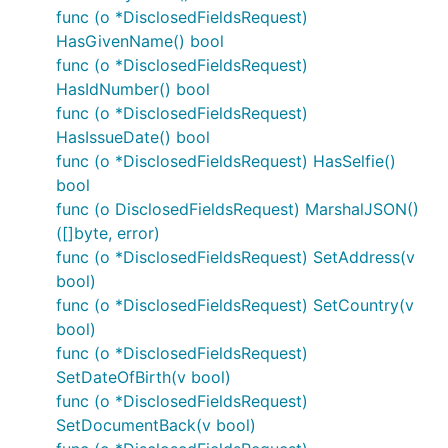
func (o *DisclosedFieldsRequest)
HasGivenName() bool
func (o *DisclosedFieldsRequest)
HasIdNumber() bool
func (o *DisclosedFieldsRequest)
HasIssueDate() bool
func (o *DisclosedFieldsRequest) HasSelfie()
bool
func (o DisclosedFieldsRequest) MarshalJSON()
([]byte, error)
func (o *DisclosedFieldsRequest) SetAddress(v
bool)
func (o *DisclosedFieldsRequest) SetCountry(v
bool)
func (o *DisclosedFieldsRequest)
SetDateOfBirth(v bool)
func (o *DisclosedFieldsRequest)
SetDocumentBack(v bool)