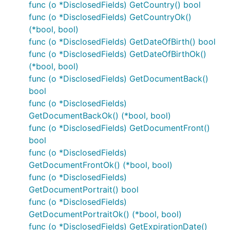
func (o *DisclosedFields) GetCountry() bool
func (o *DisclosedFields) GetCountryOk()
(*bool, bool)
func (o *DisclosedFields) GetDateOfBirth() bool
func (o *DisclosedFields) GetDateOfBirthOk()
(*bool, bool)
func (o *DisclosedFields) GetDocumentBack()
bool
func (o *DisclosedFields)
GetDocumentBackOk() (*bool, bool)
func (o *DisclosedFields) GetDocumentFront()
bool
func (o *DisclosedFields)
GetDocumentFrontOk() (*bool, bool)
func (o *DisclosedFields)
GetDocumentPortrait() bool
func (o *DisclosedFields)
GetDocumentPortraitOk() (*bool, bool)
func (o *DisclosedFields) GetExpirationDate()