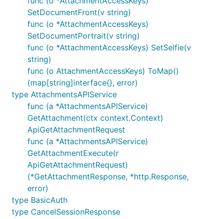
func (o *AttachmentAccessKeys)
SetDocumentFront(v string)
func (o *AttachmentAccessKeys)
SetDocumentPortrait(v string)
func (o *AttachmentAccessKeys) SetSelfie(v
string)
func (o AttachmentAccessKeys) ToMap()
(map[string]interface{}, error)
type AttachmentsAPIService
func (a *AttachmentsAPIService)
GetAttachment(ctx context.Context)
ApiGetAttachmentRequest
func (a *AttachmentsAPIService)
GetAttachmentExecute(r
ApiGetAttachmentRequest)
(*GetAttachmentResponse, *http.Response,
error)
type BasicAuth
type CancelSessionResponse