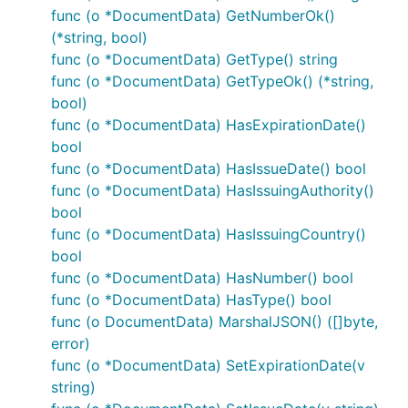
func (o *DocumentData) GetNumberOk()
(*string, bool)
func (o *DocumentData) GetType() string
func (o *DocumentData) GetTypeOk() (*string,
bool)
func (o *DocumentData) HasExpirationDate()
bool
func (o *DocumentData) HasIssueDate() bool
func (o *DocumentData) HasIssuingAuthority()
bool
func (o *DocumentData) HasIssuingCountry()
bool
func (o *DocumentData) HasNumber() bool
func (o *DocumentData) HasType() bool
func (o DocumentData) MarshalJSON() ([]byte,
error)
func (o *DocumentData) SetExpirationDate(v
string)