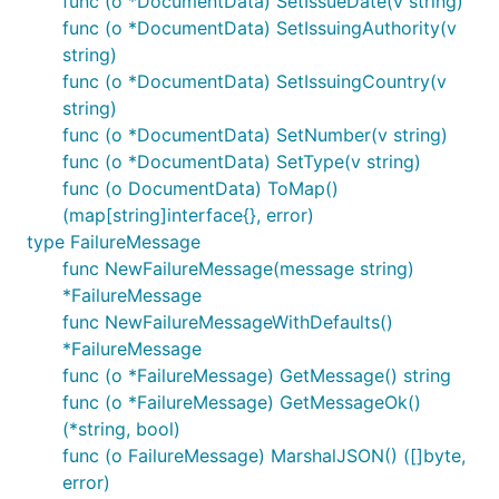
func (o *DocumentData) SetIssueDate(v string)
func (o *DocumentData) SetIssuingAuthority(v
string)
func (o *DocumentData) SetIssuingCountry(v
string)
func (o *DocumentData) SetNumber(v string)
func (o *DocumentData) SetType(v string)
func (o DocumentData) ToMap()
(map[string]interface{}, error)
type FailureMessage
func NewFailureMessage(message string)
*FailureMessage
func NewFailureMessageWithDefaults()
*FailureMessage
func (o *FailureMessage) GetMessage() string
func (o *FailureMessage) GetMessageOk()
(*string, bool)
func (o FailureMessage) MarshalJSON() ([]byte,
error)