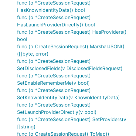
func (o *CreateSessionRequest)
HasKnownIdentityData() bool
func (o *CreateSessionRequest)
HasLaunchProviderDirectly() bool
func (o *CreateSessionRequest) HasProviders()
bool
func (o CreateSessionRequest) MarshalJSON()
([]byte, error)
func (o *CreateSessionRequest)
SetDisclosedFields(v DisclosedFieldsRequest)
func (o *CreateSessionRequest)
SetEnableRememberMe(v bool)
func (o *CreateSessionRequest)
SetKnownIdentityData(v KnownIdentityData)
func (o *CreateSessionRequest)
SetLaunchProviderDirectly(v bool)
func (o *CreateSessionRequest) SetProviders(v
[]string)
func (o CreateSessionRequest) ToMap()