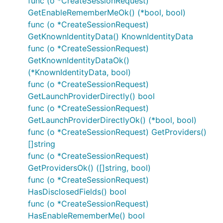
func (o *CreateSessionRequest)
GetEnableRememberMeOk() (*bool, bool)
func (o *CreateSessionRequest)
GetKnownIdentityData() KnownIdentityData
func (o *CreateSessionRequest)
GetKnownIdentityDataOk()
(*KnownIdentityData, bool)
func (o *CreateSessionRequest)
GetLaunchProviderDirectly() bool
func (o *CreateSessionRequest)
GetLaunchProviderDirectlyOk() (*bool, bool)
func (o *CreateSessionRequest) GetProviders()
[]string
func (o *CreateSessionRequest)
GetProvidersOk() ([]string, bool)
func (o *CreateSessionRequest)
HasDisclosedFields() bool
func (o *CreateSessionRequest)
HasEnableRememberMe() bool