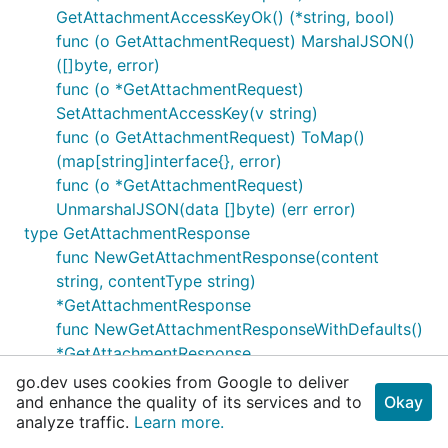
GetAttachmentAccessKeyOk() (*string, bool)
func (o GetAttachmentRequest) MarshalJSON()
([]byte, error)
func (o *GetAttachmentRequest)
SetAttachmentAccessKey(v string)
func (o GetAttachmentRequest) ToMap()
(map[string]interface{}, error)
func (o *GetAttachmentRequest)
UnmarshalJSON(data []byte) (err error)
type GetAttachmentResponse
func NewGetAttachmentResponse(content
string, contentType string)
*GetAttachmentResponse
func NewGetAttachmentResponseWithDefaults()
*GetAttachmentResponse
func (o *GetAttachmentResponse) GetContent()
go.dev uses cookies from Google to deliver
string
and enhance the quality of its services and to
Okay
analyze traffic.
Learn more.
func (o *GetAttachmentResponse)