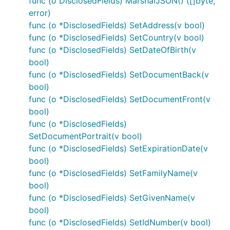
func (o DisclosedFields) MarshalJSON() ([]byte,
error)
func (o *DisclosedFields) SetAddress(v bool)
func (o *DisclosedFields) SetCountry(v bool)
func (o *DisclosedFields) SetDateOfBirth(v
bool)
func (o *DisclosedFields) SetDocumentBack(v
bool)
func (o *DisclosedFields) SetDocumentFront(v
bool)
func (o *DisclosedFields)
SetDocumentPortrait(v bool)
func (o *DisclosedFields) SetExpirationDate(v
bool)
func (o *DisclosedFields) SetFamilyName(v
bool)
func (o *DisclosedFields) SetGivenName(v
bool)
func (o *DisclosedFields) SetIdNumber(v bool)