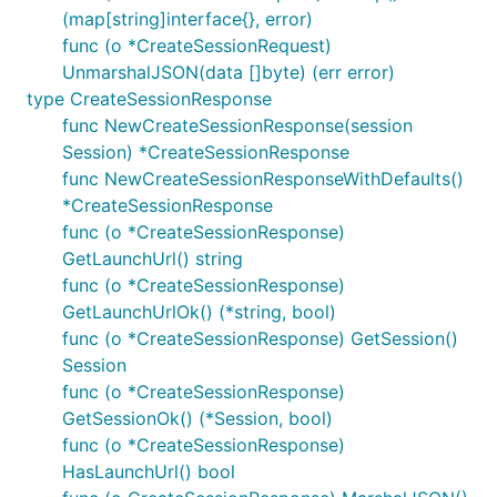
(map[string]interface{}, error)
func (o *CreateSessionRequest)
UnmarshalJSON(data []byte) (err error)
type CreateSessionResponse
func NewCreateSessionResponse(session
Session) *CreateSessionResponse
func NewCreateSessionResponseWithDefaults()
*CreateSessionResponse
func (o *CreateSessionResponse)
GetLaunchUrl() string
func (o *CreateSessionResponse)
GetLaunchUrlOk() (*string, bool)
func (o *CreateSessionResponse) GetSession()
Session
func (o *CreateSessionResponse)
GetSessionOk() (*Session, bool)
func (o *CreateSessionResponse)
HasLaunchUrl() bool