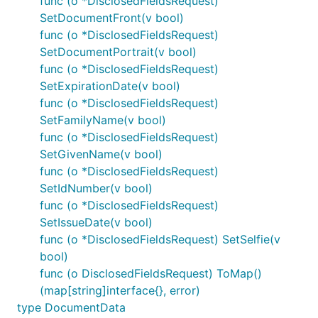
func (o *DisclosedFieldsRequest)
SetDocumentFront(v bool)
func (o *DisclosedFieldsRequest)
SetDocumentPortrait(v bool)
func (o *DisclosedFieldsRequest)
SetExpirationDate(v bool)
func (o *DisclosedFieldsRequest)
SetFamilyName(v bool)
func (o *DisclosedFieldsRequest)
SetGivenName(v bool)
func (o *DisclosedFieldsRequest)
SetIdNumber(v bool)
func (o *DisclosedFieldsRequest)
SetIssueDate(v bool)
func (o *DisclosedFieldsRequest) SetSelfie(v
bool)
func (o DisclosedFieldsRequest) ToMap()
(map[string]interface{}, error)
type DocumentData