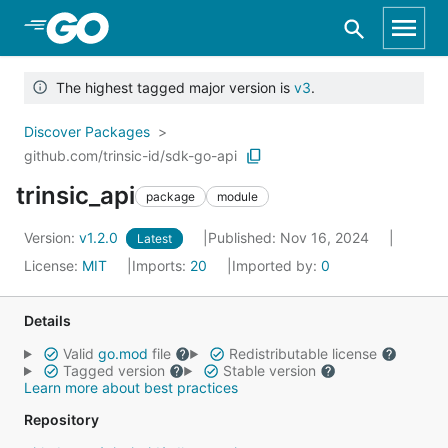
Skip to Main Content
The highest tagged major version is
v3
.
Discover Packages
github.com/trinsic-id/sdk-go-api
trinsic_api
package
module
Version:
v1.2.0
Published: Nov 16, 2024
Latest
License:
MIT
Imports:
20
Imported by:
0
Details
Valid
go.mod
file
Redistributable license
Tagged version
Stable version
Learn more about best practices
Repository