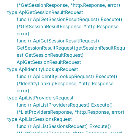
(*GetSessionResponse, *http.Response, error)
type ApiGetSessionResultRequest
func (r ApiGetSessionResultRequest) Execute()
(*GetSessionResultResponse, *http.Response,
error)
func (r ApiGetSessionResultRequest)
GetSessionResultRequest(getSessionResultRequ
est GetSessionResultRequest)
ApiGetSessionResultRequest
type ApiIdentityLookupRequest
func (r ApiIdentityLookupRequest) Execute()
(*IdentityLookupResponse, *http.Response,
error)
type ApiListProvidersRequest
func (r ApiListProvidersRequest) Execute()
(*ListProvidersResponse, *http.Response, error)
type ApiListSessionsRequest
func (r ApiListSessionsRequest) Execute()