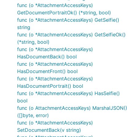
func (o *AttachmentAccessKeys)
GetDocumentPortraitOk() (*string, bool)
func (o *AttachmentAccessKeys) GetSelfie()
string
func (o *AttachmentAccessKeys) GetSelfieOk()
(*string, bool)
func (o *AttachmentAccessKeys)
HasDocumentBack() bool
func (o *AttachmentAccessKeys)
HasDocumentFront() bool
func (o *AttachmentAccessKeys)
HasDocumentPortrait() bool
func (o *AttachmentAccessKeys) HasSelfie()
bool
func (o AttachmentAccessKeys) MarshalJSON()
([]byte, error)
func (o *AttachmentAccessKeys)
SetDocumentBack(v string)