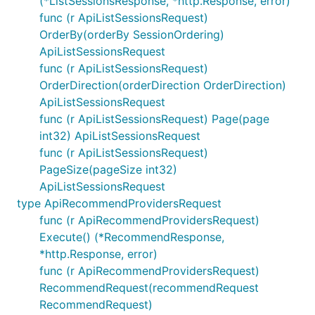
(*ListSessionsResponse, *http.Response, error)
func (r ApiListSessionsRequest)
OrderBy(orderBy SessionOrdering)
ApiListSessionsRequest
func (r ApiListSessionsRequest)
OrderDirection(orderDirection OrderDirection)
ApiListSessionsRequest
func (r ApiListSessionsRequest) Page(page
int32) ApiListSessionsRequest
func (r ApiListSessionsRequest)
PageSize(pageSize int32)
ApiListSessionsRequest
type ApiRecommendProvidersRequest
func (r ApiRecommendProvidersRequest)
Execute() (*RecommendResponse,
*http.Response, error)
func (r ApiRecommendProvidersRequest)
RecommendRequest(recommendRequest
RecommendRequest)