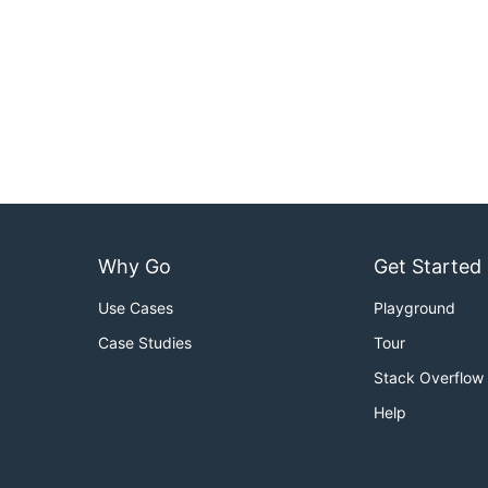
Why Go
Get Started
Use Cases
Playground
Case Studies
Tour
Stack Overflow
Help