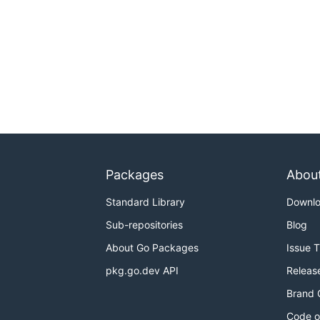
Packages
Abou
Standard Library
Downl
Sub-repositories
Blog
About Go Packages
Issue 
pkg.go.dev API
Releas
Brand 
Code o