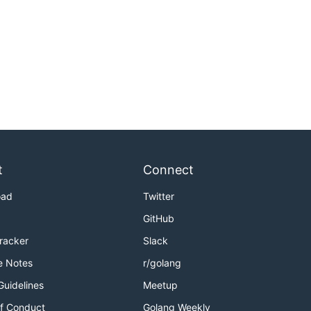
t
Connect
oad
Twitter
GitHub
Tracker
Slack
e Notes
r/golang
Guidelines
Meetup
f Conduct
Golang Weekly