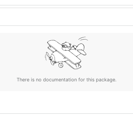
There is no documentation for this package.