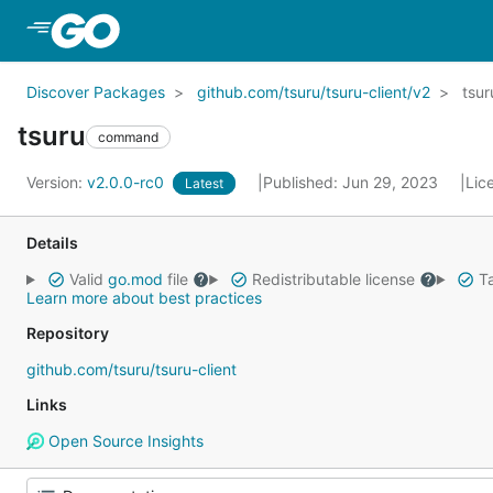
Skip to Main Content
Discover Packages
github.com/tsuru/tsuru-client/v2
tsur
tsuru
command
Version:
v2.0.0-rc0
Published: Jun 29, 2023
Lic
Latest
Details
Valid
go.mod
file
Redistributable license
Ta
Learn more about best practices
Repository
github.com/tsuru/tsuru-client
Links
Open Source Insights