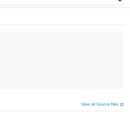
View all Source files