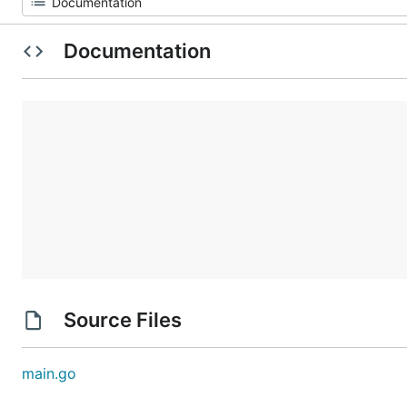
Documentation
Source Files
main.go