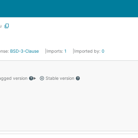
u
ense:
BSD-3-Clause
Imports:
1
Imported by:
0
gged version
Stable version