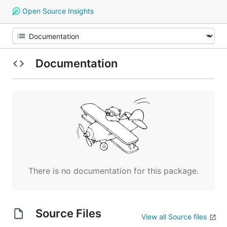
Open Source Insights
Documentation
There is no documentation for this package.
Source Files
View all Source files