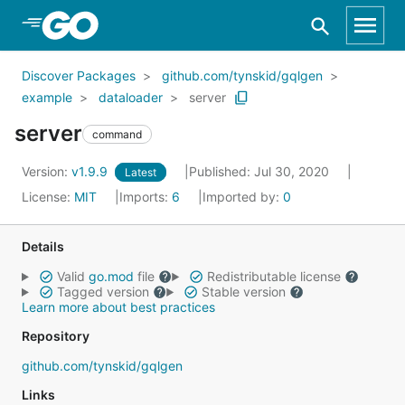
Skip to Main Content
Discover Packages
github.com/tynskid/gqlgen
example
dataloader
server
server
command
Version:
v1.9.9
Published: Jul 30, 2020
Latest
License:
MIT
Imports:
6
Imported by:
0
Details
Valid
go.mod
file
Redistributable license
Tagged version
Stable version
Learn more about best practices
Repository
github.com/tynskid/gqlgen
Links