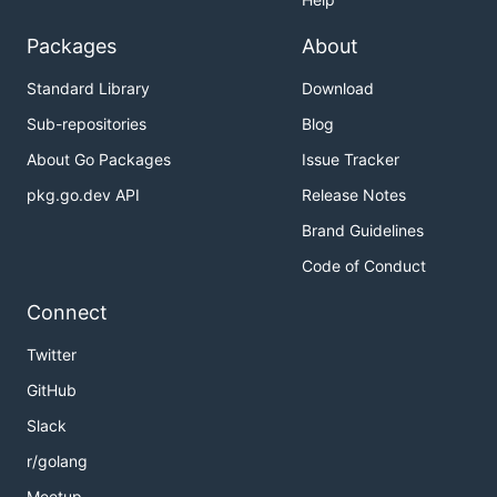
Packages
About
Standard Library
Download
Sub-repositories
Blog
About Go Packages
Issue Tracker
pkg.go.dev API
Release Notes
Brand Guidelines
Code of Conduct
Connect
Twitter
GitHub
Slack
r/golang
Meetup