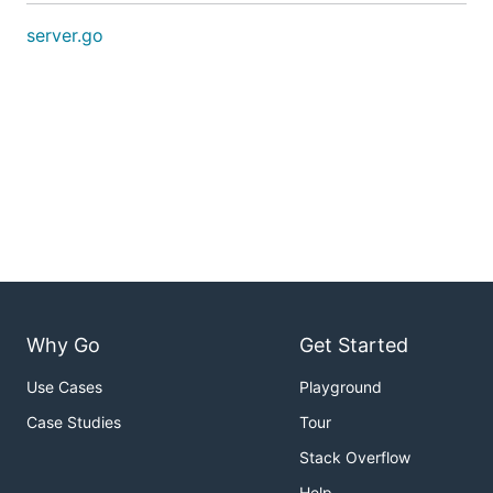
server.go
Why Go
Get Started
Use Cases
Playground
Case Studies
Tour
Stack Overflow
Help