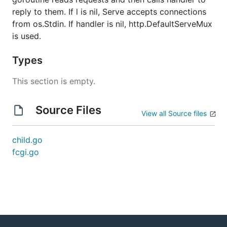
reply to them. If l is nil, Serve accepts connections
from os.Stdin. If handler is nil, http.DefaultServeMux
is used.
Types
This section is empty.
Source Files
View all Source files
child.go
fcgi.go