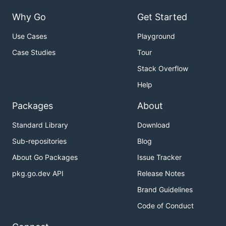
Why Go
Get Started
Use Cases
Playground
Case Studies
Tour
Stack Overflow
Help
Packages
About
Standard Library
Download
Sub-repositories
Blog
About Go Packages
Issue Tracker
pkg.go.dev API
Release Notes
Brand Guidelines
Code of Conduct