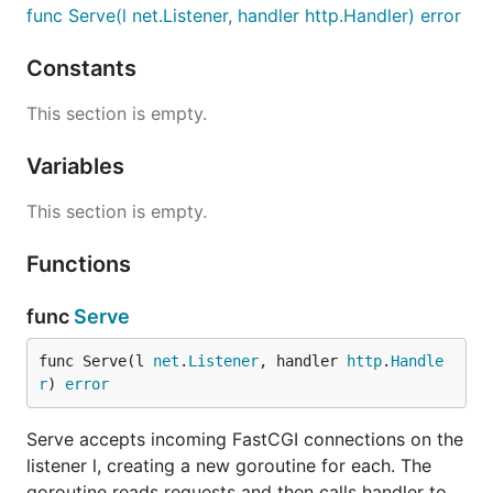
func Serve(l net.Listener, handler http.Handler) error
Constants
This section is empty.
Variables
This section is empty.
Functions
func
Serve
func Serve(l 
net
.
Listener
, handler 
http
.
Handle
r
) 
error
Serve accepts incoming FastCGI connections on the
listener l, creating a new goroutine for each. The
goroutine reads requests and then calls handler to