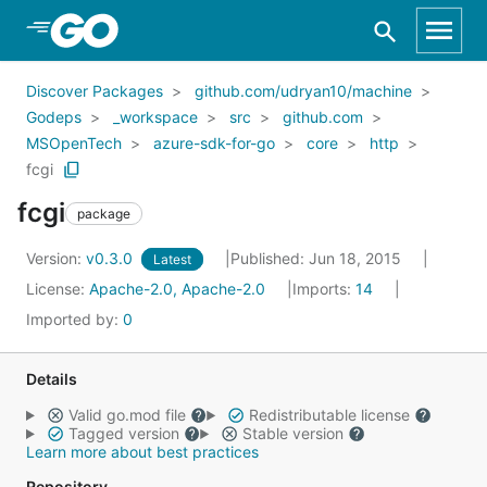
Skip to Main Content
Discover Packages
github.com/udryan10/machine
Godeps
_workspace
src
github.com
MSOpenTech
azure-sdk-for-go
core
http
fcgi
fcgi
package
Version:
v0.3.0
Published: Jun 18, 2015
Latest
License:
Apache-2.0, Apache-2.0
Imports:
14
Imported by:
0
Details
Valid go.mod file
Redistributable license
Tagged version
Stable version
Learn more about best practices
Repository