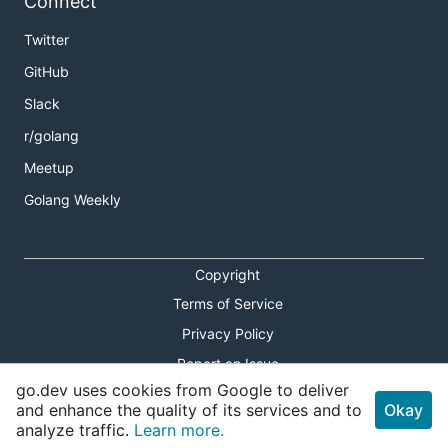
Connect
Twitter
GitHub
Slack
r/golang
Meetup
Golang Weekly
Copyright
Terms of Service
Privacy Policy
Report an Issue
go.dev uses cookies from Google to deliver
Theme Toggle
and enhance the quality of its services and to
Okay
analyze traffic.
Learn more.
Shortcuts Modal