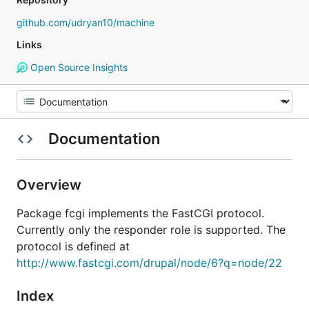
github.com/udryan10/machine
Links
Open Source Insights
Documentation
Overview
Package fcgi implements the FastCGI protocol.
Currently only the responder role is supported. The
protocol is defined at
http://www.fastcgi.com/drupal/node/6?q=node/22
Index