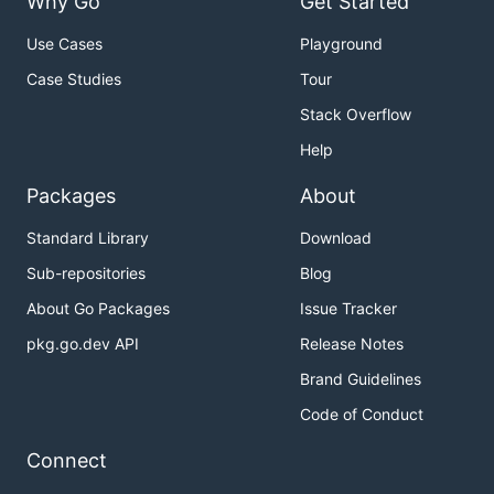
Why Go
Get Started
new
Use Cases
Playground
Case Studies
Tour
Create a new git repository.
Stack Overflow
Before start using 'new' and 'rm' command, You
Help
must
set 'github.user' to .gitconfig with
git config
Packages
About
.
--global github.user <user>
Standard Library
Download
$ gst new epic-project

Sub-repositories
Blog
/Users/uetchy/Repos/src/github.com/uetchy/epic-proj
$ gst new epic-team/epic-project

About Go Packages
Issue Tracker
pkg.go.dev API
Release Notes
Brand Guidelines
with
, You can jump to created project:
cd
Code of Conduct
Connect