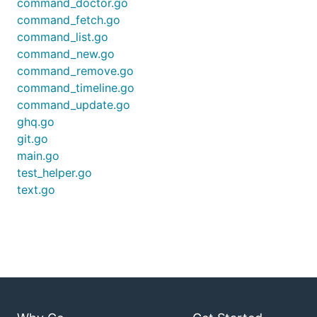
command_doctor.go
/Users/uetchy/Repos/src/github.com/uetchy/gst (11 m
command_fetch.go
uncommitted changes

command_list.go
 M .travis.yml

 M README.md

command_new.go
command_remove.go
/Users/uetchy/Repos/src/github.com/uetchy/qiita-tak
command_timeline.go
unpushed commits

command_update.go
ghq.go
git.go
with
--short
option:
main.go
test_helper.go
$ gst --short

text.go
/Users/uetchy/Repos/src/github.com/uetchy/ferret

You can also use it with
for pipeline
peco
processing as: