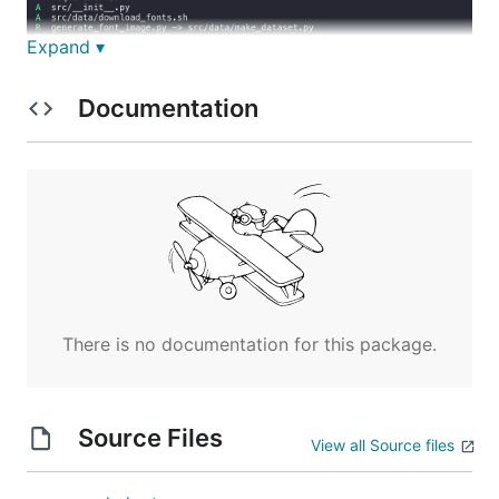
Expand ▾
Documentation
See
Quick Install
for the installation guide.
Usage
or
There is no documentation for this package.
gst list
gst
List
uncommitted changes
and
unpushed commits
within all repositories.
Source Files
View all Source files
$ gst
