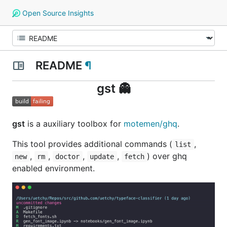
Open Source Insights
README
¶
gst 👻
gst
is a auxiliary toolbox for
motemen/ghq
.
This tool provides additional commands (
,
list
,
,
,
,
) over ghq
new
rm
doctor
update
fetch
enabled environment.