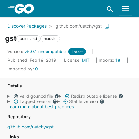
Skip to Main Content
Discover Packages
github.com/uetchy/gst
gst
command
module
Version:
v5.0.1+incompatible
Latest
Published: Feb 19, 2019
License:
MIT
Imports:
18
Imported by:
0
Details
Valid go.mod file
Redistributable license
Tagged version
Stable version
Learn more about best practices
Repository
github.com/uetchy/gst
Links