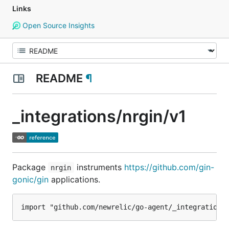
Links
Open Source Insights
README
¶
_integrations/nrgin/v1
Package
instruments
https://github.com/gin-
nrgin
gonic/gin
applications.