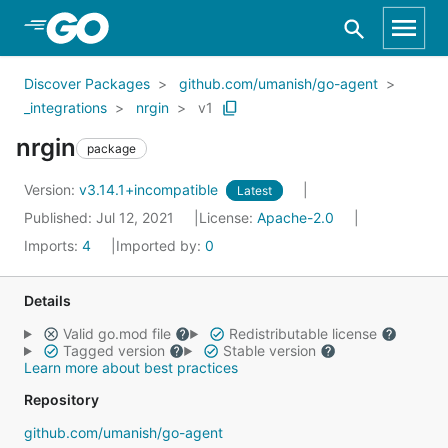
Skip to Main Content
Discover Packages
github.com/umanish/go-agent
_integrations
nrgin
v1
nrgin
package
Version:
v3.14.1+incompatible
Latest
Published: Jul 12, 2021
License:
Apache-2.0
Imports:
4
Imported by:
0
Details
Valid go.mod file
Redistributable license
Tagged version
Stable version
Learn more about best practices
Repository
github.com/umanish/go-agent