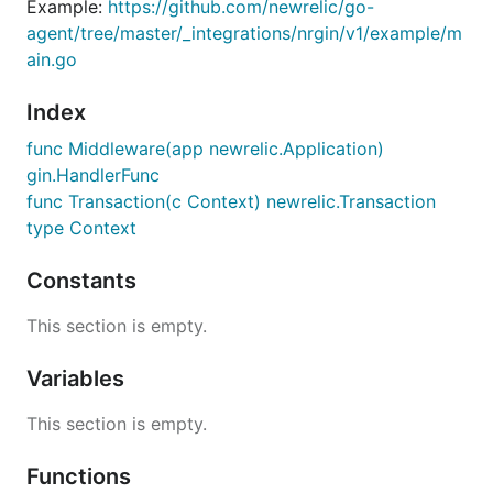
Example:
https://github.com/newrelic/go-
agent/tree/master/_integrations/nrgin/v1/example/m
ain.go
Index
func Middleware(app newrelic.Application)
gin.HandlerFunc
func Transaction(c Context) newrelic.Transaction
type Context
Constants
This section is empty.
Variables
This section is empty.
Functions