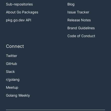
Sub-repositories
Blog
About Go Packages
Issue Tracker
pkg.go.dev API
Release Notes
Brand Guidelines
Code of Conduct
Connect
Twitter
GitHub
Slack
r/golang
Meetup
Golang Weekly