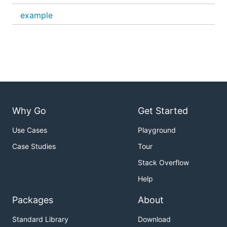
example
Why Go
Get Started
Use Cases
Playground
Case Studies
Tour
Stack Overflow
Help
Packages
About
Standard Library
Download