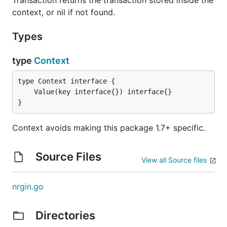
context, or nil if not found.
Types
type
Context
}
Context avoids making this package 1.7+ specific.
Source Files
View all Source files
nrgin.go
Directories