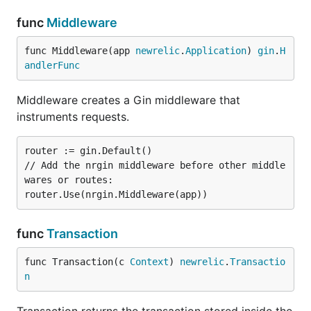
func
Middleware
func Middleware(app 
newrelic
.
Application
) 
gin
.
H
andlerFunc
Middleware creates a Gin middleware that
instruments requests.
router := gin.Default()

// Add the nrgin middleware before other middle
wares or routes:

func
Transaction
func Transaction(c 
Context
) 
newrelic
.
Transactio
n
Transaction returns the transaction stored inside the