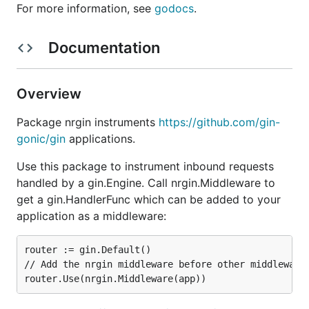
For more information, see
godocs
.
Documentation
Overview
Package nrgin instruments
https://github.com/gin-
gonic/gin
applications.
Use this package to instrument inbound requests
handled by a gin.Engine. Call nrgin.Middleware to
get a gin.HandlerFunc which can be added to your
application as a middleware:
router := gin.Default()

// Add the nrgin middleware before other middlewares