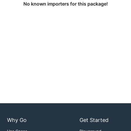
No known importers for this package!
Why Go
Get Started