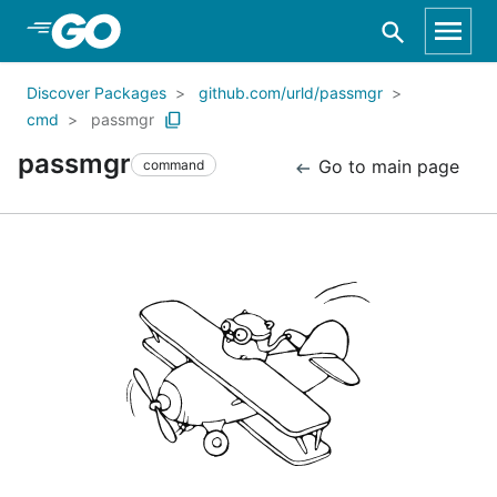
Skip to Main Content
Discover Packages
github.com/urld/passmgr
cmd
passmgr
passmgr
Go to main page
command