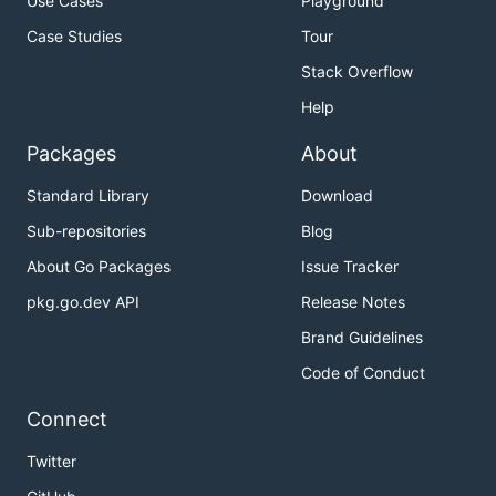
Use Cases
Playground
Case Studies
Tour
Stack Overflow
Help
Packages
About
Standard Library
Download
Sub-repositories
Blog
About Go Packages
Issue Tracker
pkg.go.dev API
Release Notes
Brand Guidelines
Code of Conduct
Connect
Twitter