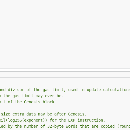
und divisor of the gas limit, used in update calculation
m the gas limit may ever be.
mit of the Genesis block.
 size extra data may be after Genesis.
eil(log256(exponent)) for the EXP instruction.
ied by the number of 32-byte words that are copied (roun