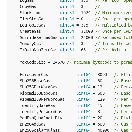
	LogGas           
uint64
 = 375   
// Per LOG* ope
	CopyGas          
uint64
 = 3     
//
	StackLimit       
uint64
 = 1024  
// Maximum size
	TierStepGas      
uint64
 = 0     
// Once per ope
	LogTopicGas      
uint64
 = 375   
// Multiplied b
	CreateGas        
uint64
 = 32000 
// Once per CRE
	SuicideRefundGas 
uint64
 = 24000 
// Refunded fol
	MemoryGas        
uint64
 = 3     
// Times the ad
	TxDataNonZeroGas 
uint64
 = 68    
// Per byte of 
	MaxCodeSize = 24576 
// Maximum bytecode to perm
	EcrecoverGas            
uint64
 = 3000   
// Elli
	Sha256BaseGas           
uint64
 = 60     
// Base
	Sha256PerWordGas        
uint64
 = 12     
// Per-
	Ripemd160BaseGas        
uint64
 = 600    
// Base
	Ripemd160PerWordGas     
uint64
 = 120    
// Per-
	IdentityBaseGas         
uint64
 = 15     
// Base
	IdentityPerWordGas      
uint64
 = 3      
// Per-
	ModExpQuadCoeffDiv      
uint64
 = 20     
// Divi
	Bn256AddGas             
uint64
 = 500    
// Gas 
	Bn256ScalarMulGas       
uint64
 = 40000  
// Gas 