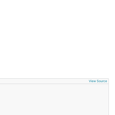
View Source