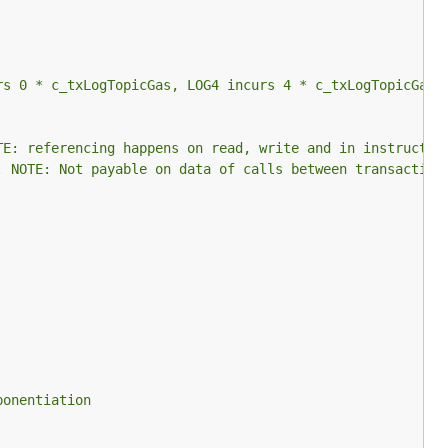
rs 0 * c_txLogTopicGas, LOG4 incurs 4 * c_txLogTopicGas.
TE: referencing happens on read, write and in instructio
. NOTE: Not payable on data of calls between transaction
ponentiation