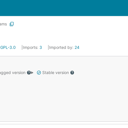
ams
:
GPL-3.0
Imports:
3
Imported by:
24
gged version
Stable version