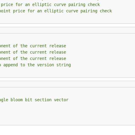
 price for an elliptic curve pairing check
point price for an elliptic curve pairing check
onent of the current release
onent of the current release
onent of the current release
o append to the version string
ngle bloom bit section vector