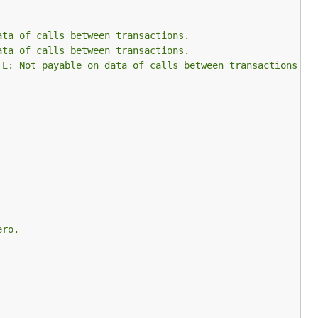
ata of calls between transactions.
ata of calls between transactions.
TE: Not payable on data of calls between transactions.
ero.