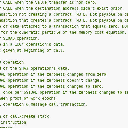
r CALL when the value transfer is non-zero.
r CALL when the destination address didn't exist prior.
nsaction not creating a contract. NOTE: Not payable on d
nsaction that creates a contract. NOTE: Not payable on d
e of data attached to a transaction that equals zero. NO
 for the quadratic particle of the memory cost equation.
r SLOAD operation.
e in a LOG* operation's data.
s given at beginning of call.
3 operation.
d of the SHA3 operation's data.
ORE operation if the zeroness changes from zero.
ORE operation if the zeroness doesn't change.
ORE operation if the zeroness changes to zero.
, once per SSTORE operation if the zeroness changes to z
ween proof-of-work epochs.
L operation & message call transaction.
h of call/create stack.
 instruction