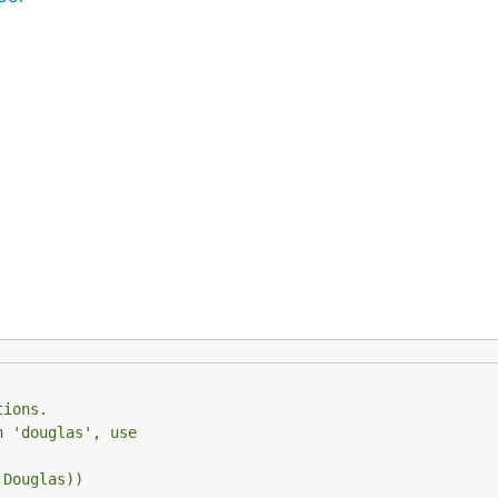
tions.
n 'douglas', use
.Douglas))