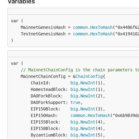
Variables
	MainnetGenesisHash = 
common
.
HexToHash
("0x4486f6
	TestnetGenesisHash = 
common
.
HexToHash
("0x419410
)
// MainnetChainConfig is the chain parameters t
	MainnetChainConfig = &
ChainConfig
{

		ChainId:        
big
.
NewInt
(1),

		HomesteadBlock: 
big
.
NewInt
(1),

		DAOForkBlock:   
big
.
NewInt
(2),

		DAOForkSupport: 
true
,

		EIP150Block:    
big
.
NewInt
(3),

		EIP150Hash:     
common
.
HexToHash
("0x6b9839d
		EIP155Block:    
big
.
NewInt
(4),

		EIP158Block:    
big
.
NewInt
(4),

		ByzantiumBlock: 
big
.
NewInt
(5),
