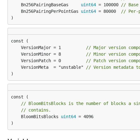
	Bn256PairingBaseGas     
uint64
 = 100000 
// Base
	Bn256PairingPerPointGas 
uint64
 = 80000  
// Per-
)
	VersionMajor = 1          
// Major version comp
	VersionMinor = 8          
// Minor version comp
	VersionPatch = 0          
// Patch version comp
	VersionMeta  = "unstable" 
// Version metadata t
)
// BloomBitsBlocks is the number of blocks a si
// contains.
	BloomBitsBlocks 
uint64
 = 4096

)