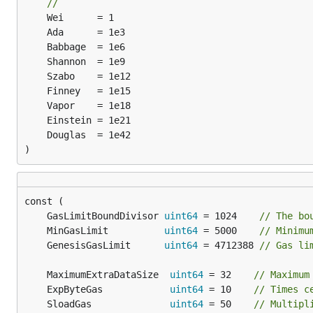
//
)
	GasLimitBoundDivisor 
uint64
 = 1024    
// The bo
	MinGasLimit          
uint64
 = 5000    
// Minimu
	GenesisGasLimit      
uint64
 = 4712388 
// Gas li
	MaximumExtraDataSize  
uint64
 = 32    
// Maximum
	ExpByteGas            
uint64
 = 10    
// Times c
	SloadGas              
uint64
 = 50    
// Multipl