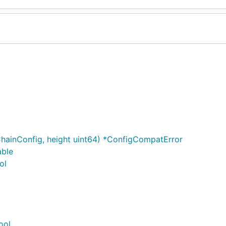
hainConfig, height uint64) *ConfigCompatError
able
ol
ool