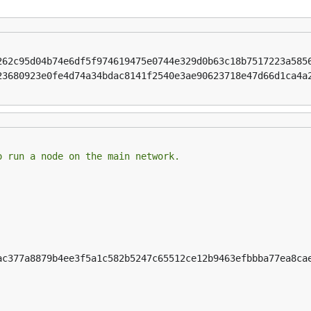
262c95d04b74e6df5f974619475e0744e329d0b63c18b7517223a585
23680923e0fe4d74a34bdac8141f2540e3ae90623718e47d66d1ca4a
o run a node on the main network.
ac377a8879b4ee3f5a1c582b5247c65512ce12b9463efbbba77ea8cae