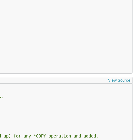
View Source
s.
d up) for any *COPY operation and added.