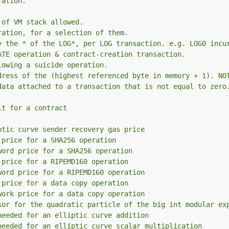
ration.
 of VM stack allowed.
ration, for a selection of them.
y the * of the LOG*, per LOG transaction. e.g. LOG0 incu
ATE operation & contract-creation transaction.
lowing a suicide operation.
dress of the (highest referenced byte in memory + 1). NO
data attached to a transaction that is not equal to zero
it for a contract
ptic curve sender recovery gas price
 price for a SHA256 operation
word price for a SHA256 operation
 price for a RIPEMD160 operation
word price for a RIPEMD160 operation
 price for a data copy operation
work price for a data copy operation
sor for the quadratic particle of the big int modular ex
needed for an elliptic curve addition
needed for an elliptic curve scalar multiplication