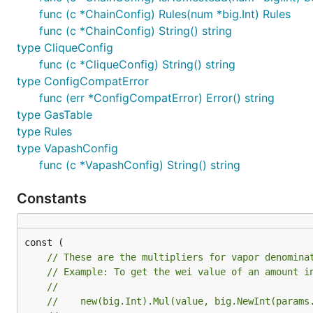
func (c *ChainConfig) Rules(num *big.Int) Rules
func (c *ChainConfig) String() string
type CliqueConfig
func (c *CliqueConfig) String() string
type ConfigCompatError
func (err *ConfigCompatError) Error() string
type GasTable
type Rules
type VapashConfig
func (c *VapashConfig) String() string
Constants
const (

// These are the multipliers for vapor denomina
// Example: To get the wei value of an amount i
//
//    new(big.Int).Mul(value, big.NewInt(params