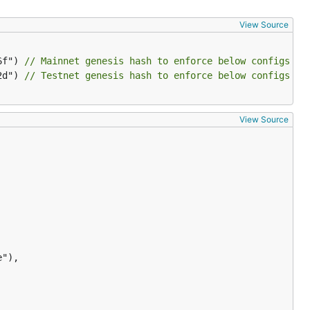
View Source
6f") 
// Mainnet genesis hash to enforce below configs on
2d") 
// Testnet genesis hash to enforce below configs on
View Source
"),
