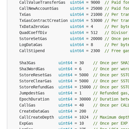
	CallValueTransferGas  
uint64
 = 9000  
// Paid fo
	CallNewAccountGas     
uint64
 = 25000 
// Paid fo
	TxGas                 
uint64
 = 21000 
// Per tra
	TxGasContractCreation 
uint64
 = 53000 
// Per tra
	TxDataZeroGas         
uint64
 = 4     
// Per byt
	QuadCoeffDiv          
uint64
 = 512   
// Divisor
	SstoreSetGas          
uint64
 = 20000 
// Once pe
	LogDataGas            
uint64
 = 8     
// Per byt
	CallStipend           
uint64
 = 2300  
// Free ga
	Sha3Gas          
uint64
 = 30    
// Once per SHA
	Sha3WordGas      
uint64
 = 6     
// Once per wor
	SstoreResetGas   
uint64
 = 5000  
// Once per SST
	SstoreClearGas   
uint64
 = 5000  
// Once per SST
	SstoreRefundGas  
uint64
 = 15000 
// Once per SST
	JumpdestGas      
uint64
 = 1     
// Refunded gas
	EpochDuration    
uint64
 = 30000 
// Duration bet
	CallGas          
uint64
 = 40    
// Once per CAL
	CreateDataGas    
uint64
 = 200   
//
	CallCreateDepth  
uint64
 = 1024  
// Maximum dept
	ExpGas           
uint64
 = 10    
// Once per EXP