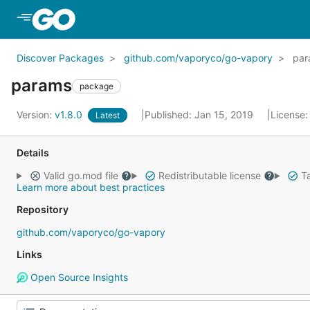
Skip to Main Content
Discover Packages
github.com/vaporyco/go-vapory
par
params
package
Version:
v1.8.0
Published: Jan 15, 2019
License
Latest
Details
Valid go.mod file
Redistributable license
Ta
Learn more about best practices
Repository
github.com/vaporyco/go-vapory
Links
Open Source Insights