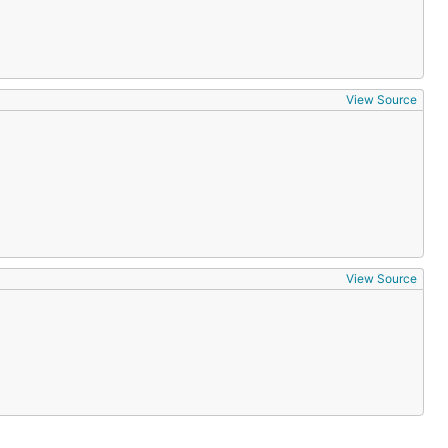
View Source
View Source