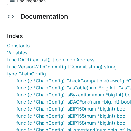
Documentation
Index
Constants
Variables
func DAODrainList() []common.Address
func VersionWithCommit(gitCommit string) string
type ChainConfig
func (c *ChainConfig) CheckCompatible(newcfg *C
func (c *ChainConfig) GasTable(num *big.Int) GasT
func (c *ChainConfig) IsByzantium(num *big.Int) bo
func (c *ChainConfig) IsDAOFork(num *big.Int) bool
func (c *ChainConfig) IsEIP150(num *big.Int) bool
func (c *ChainConfig) IsEIP155(num *big.Int) bool
func (c *ChainConfig) IsEIP158(num *big.Int) bool
func (c *ChainConfig) IsHomestead(num *big.Int) b