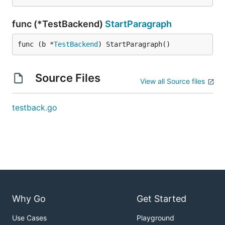
func (*TestBackend)
StartParagraph
func (b *
TestBackend
) StartParagraph()
Source Files
View all Source files
testback.go
Why Go
Get Started
Use Cases
Playground