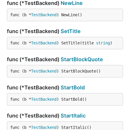
func (*TestBackend)
NewLine
func (b *
TestBackend
) NewLine()
func (*TestBackend)
SetTitle
func (b *
TestBackend
) SetTitle(title 
string
)
func (*TestBackend)
StartBlockQuote
func (b *
TestBackend
) StartBlockQuote()
func (*TestBackend)
StartBold
func (b *
TestBackend
) StartBold()
func (*TestBackend)
StartItalic
func (b *
TestBackend
) StartItalic()