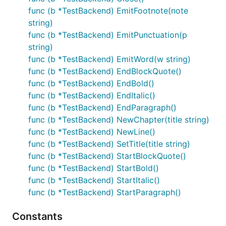
func (b *TestBackend) EmitFootnote(note
string)
func (b *TestBackend) EmitPunctuation(p
string)
func (b *TestBackend) EmitWord(w string)
func (b *TestBackend) EndBlockQuote()
func (b *TestBackend) EndBold()
func (b *TestBackend) EndItalic()
func (b *TestBackend) EndParagraph()
func (b *TestBackend) NewChapter(title string)
func (b *TestBackend) NewLine()
func (b *TestBackend) SetTitle(title string)
func (b *TestBackend) StartBlockQuote()
func (b *TestBackend) StartBold()
func (b *TestBackend) StartItalic()
func (b *TestBackend) StartParagraph()
Constants