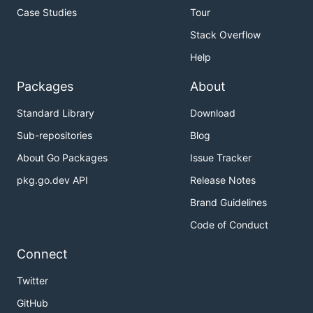
Case Studies
Tour
Stack Overflow
Help
Packages
About
Standard Library
Download
Sub-repositories
Blog
About Go Packages
Issue Tracker
pkg.go.dev API
Release Notes
Brand Guidelines
Code of Conduct
Connect
Twitter
GitHub