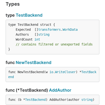
Types
type
TestBackend
	Expected  []
transformers
.
WorkData
	Authors   []
string
	WordCount 
int
// contains filtered or unexported fields
}
func
NewTestBackend
func NewTestBackend(w 
io
.
WriteCloser
) *
TestBack
end
func (*TestBackend)
AddAuthor
func (b *
TestBackend
) AddAuthor(author 
string
)