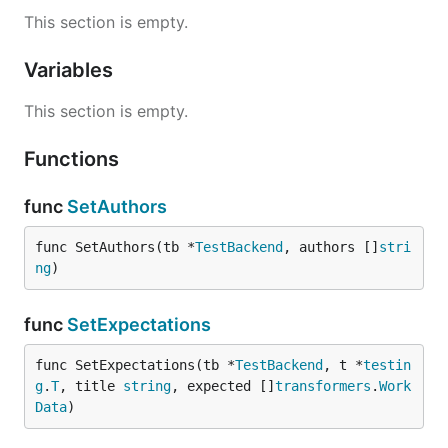
This section is empty.
Variables
This section is empty.
Functions
func
SetAuthors
func SetAuthors(tb *
TestBackend
, authors []
stri
ng
)
func
SetExpectations
func SetExpectations(tb *
TestBackend
, t *
testin
g
.
T
, title 
string
, expected []
transformers
.
Work
Data
)