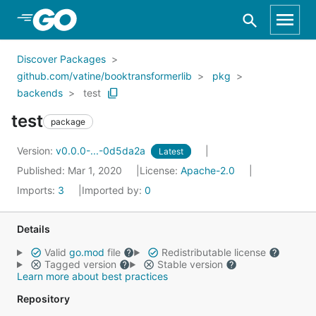
Skip to Main Content
Discover Packages
github.com/vatine/booktransformerlib
pkg
backends
test
test
package
Version:
v0.0.0-...-0d5da2a
Latest
Published: Mar 1, 2020
License:
Apache-2.0
Imports:
3
Imported by:
0
Details
Valid
go.mod
file
Redistributable license
Tagged version
Stable version
Learn more about best practices
Repository