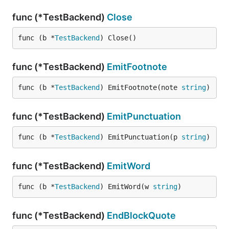
func (*TestBackend)
Close
func (b *
TestBackend
) Close()
func (*TestBackend)
EmitFootnote
func (b *
TestBackend
) EmitFootnote(note 
string
)
func (*TestBackend)
EmitPunctuation
func (b *
TestBackend
) EmitPunctuation(p 
string
)
func (*TestBackend)
EmitWord
func (b *
TestBackend
) EmitWord(w 
string
)
func (*TestBackend)
EndBlockQuote