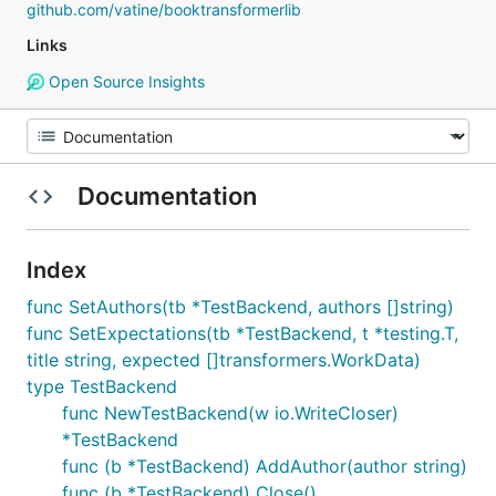
github.com/vatine/booktransformerlib
Links
Open Source Insights
Documentation
Index
func SetAuthors(tb *TestBackend, authors []string)
func SetExpectations(tb *TestBackend, t *testing.T,
title string, expected []transformers.WorkData)
type TestBackend
func NewTestBackend(w io.WriteCloser)
*TestBackend
func (b *TestBackend) AddAuthor(author string)
func (b *TestBackend) Close()