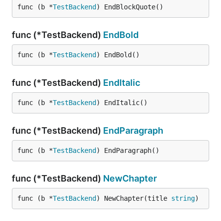
func (b *
TestBackend
) EndBlockQuote()
func (*TestBackend)
EndBold
func (b *
TestBackend
) EndBold()
func (*TestBackend)
EndItalic
func (b *
TestBackend
) EndItalic()
func (*TestBackend)
EndParagraph
func (b *
TestBackend
) EndParagraph()
func (*TestBackend)
NewChapter
func (b *
TestBackend
) NewChapter(title 
string
)