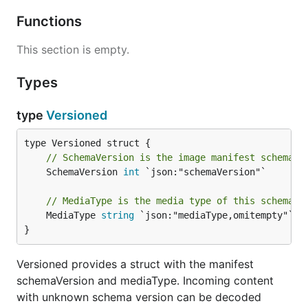
Functions
This section is empty.
Types
type
Versioned
// SchemaVersion is the image manifest schema t
	SchemaVersion 
int
 `json:"schemaVersion"`

// MediaType is the media type of this schema.
	MediaType 
string
 `json:"mediaType,omitempty"`

}
Versioned provides a struct with the manifest
schemaVersion and mediaType. Incoming content
with unknown schema version can be decoded