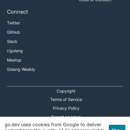
Connect
Twitter
GitHub
Slack
r/golang
Meetup
Golang Weekly
Copyright
Terms of Service
Privacy Policy
Report an Issue
go.dev uses cookies from Google to deliver
Theme Toggle