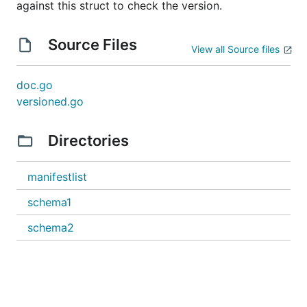
against this struct to check the version.
Source Files
View all Source files
doc.go
versioned.go
Directories
manifestlist
schema1
schema2