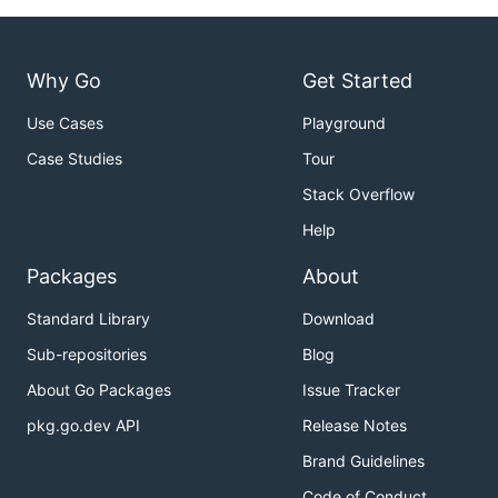
Why Go
Get Started
Use Cases
Playground
Case Studies
Tour
Stack Overflow
Help
Packages
About
Standard Library
Download
Sub-repositories
Blog
About Go Packages
Issue Tracker
pkg.go.dev API
Release Notes
Brand Guidelines
Code of Conduct