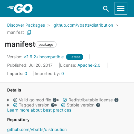
Skip to Main Content
Discover Packages
github.com/vbatts/distribution
manifest
manifest
package
Version:
v2.6.2+incompatible
Latest
Published: Jul 20, 2017
License:
Apache-2.0
Imports:
0
Imported by:
0
Details
Valid go.mod file
Redistributable license
Tagged version
Stable version
Learn more about best practices
Repository
github.com/vbatts/distribution