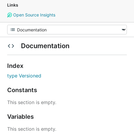
Links
Open Source Insights
Documentation
Index
type Versioned
Constants
This section is empty.
Variables
This section is empty.