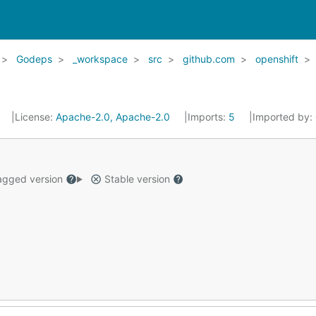
Godeps
_workspace
src
github.com
openshift
License:
Apache-2.0, Apache-2.0
Imports:
5
Imported by:
gged version
Stable version