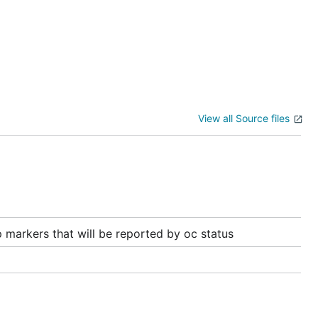
View all Source files
 markers that will be reported by oc status