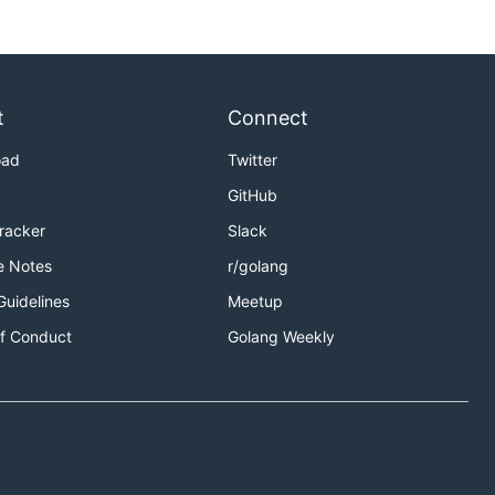
t
Connect
oad
Twitter
GitHub
Tracker
Slack
e Notes
r/golang
Guidelines
Meetup
f Conduct
Golang Weekly