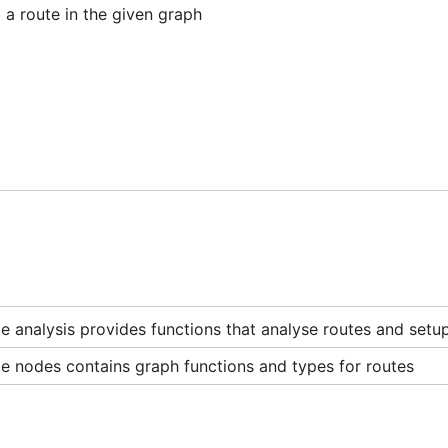
a route in the given graph
 analysis provides functions that analyse routes and setup
e nodes contains graph functions and types for routes