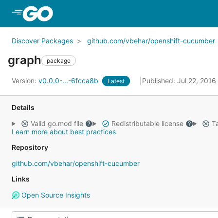
Skip to Main Content
Discover Packages
github.com/vbehar/openshift-cucumber
graph
package
Version:
v0.0.0-...-6fcca8b
Published: Jul 22, 2016
Latest
Details
Valid go.mod file
Redistributable license
Ta
Learn more about best practices
Repository
github.com/vbehar/openshift-cucumber
Links
Open Source Insights