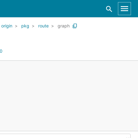
origin
pkg
route
graph
0