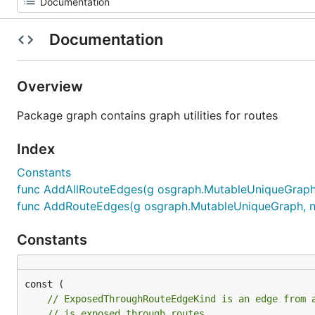
Documentation
Overview
Package graph contains graph utilities for routes
Index
Constants
func AddAllRouteEdges(g osgraph.MutableUniqueGraph
func AddRouteEdges(g osgraph.MutableUniqueGraph, 
Constants
// ExposedThroughRouteEdgeKind is an edge from 
// is exposed through routes