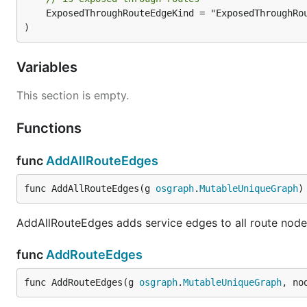
	ExposedThroughRouteEdgeKind = "ExposedThroughRoute"

)
Variables
This section is empty.
Functions
func
AddAllRouteEdges
func AddAllRouteEdges(g 
osgraph
.
MutableUniqueGraph
)
AddAllRouteEdges adds service edges to all route node
func
AddRouteEdges
func AddRouteEdges(g 
osgraph
.
MutableUniqueGraph
, no