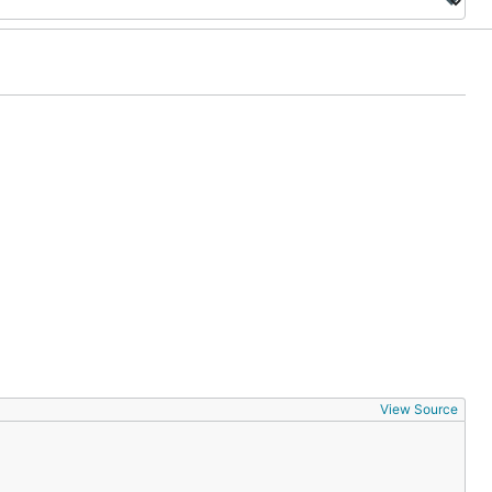
View Source