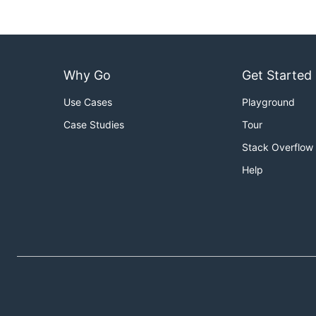
Why Go
Get Started
Use Cases
Playground
Case Studies
Tour
Stack Overflow
Help