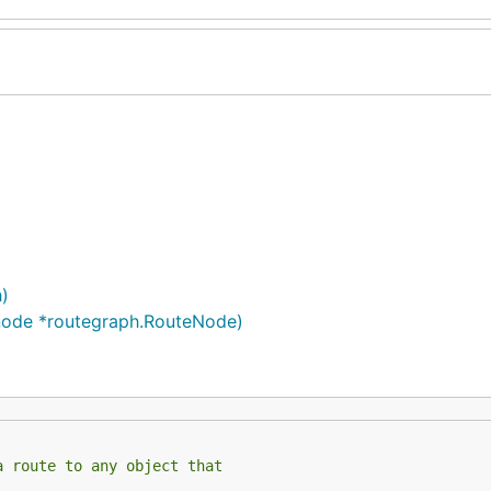
)
node *routegraph.RouteNode)
a route to any object that