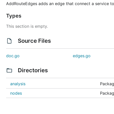
AddRouteEdges adds an edge that connect a service to 
Types
This section is empty.
Source Files
doc.go
edges.go
Directories
analysis
Package
nodes
Packag