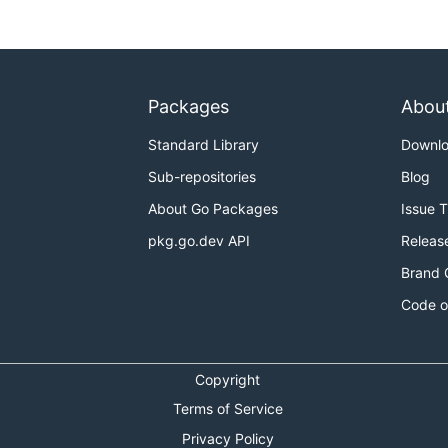
Packages
Abou
Standard Library
Downl
Sub-repositories
Blog
About Go Packages
Issue 
pkg.go.dev API
Releas
Brand 
Code o
Copyright
Terms of Service
Privacy Policy