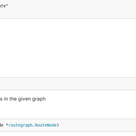
s in the given graph
de *
routegraph
.
RouteNode
)