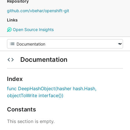
Repository
github.com/vbehar/openshift-git
Links
Open Source Insights
Documentation
Index
func DeepHashObject(hasher hash.Hash,
objectToWrite interface{})
Constants
This section is empty.