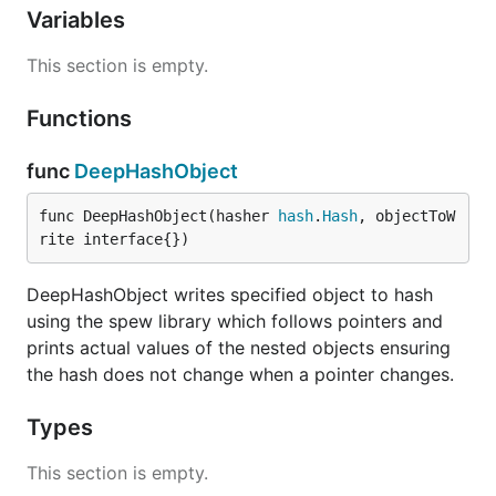
Variables
This section is empty.
Functions
func
DeepHashObject
func DeepHashObject(hasher 
hash
.
Hash
, objectToW
rite interface{})
DeepHashObject writes specified object to hash
using the spew library which follows pointers and
prints actual values of the nested objects ensuring
the hash does not change when a pointer changes.
Types
This section is empty.