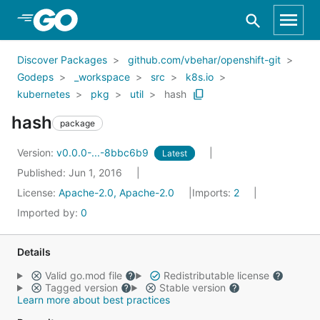
Skip to Main Content
Discover Packages
github.com/vbehar/openshift-git
Godeps
_workspace
src
k8s.io
kubernetes
pkg
util
hash
hash
package
Version:
v0.0.0-...-8bbc6b9
Latest
Published: Jun 1, 2016
License:
Apache-2.0, Apache-2.0
Imports:
2
Imported by:
0
Details
Valid go.mod file
Redistributable license
Tagged version
Stable version
Learn more about best practices