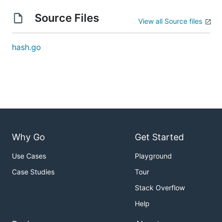
Source Files
View all Source files
hash.go
Why Go
Get Started
Use Cases
Playground
Case Studies
Tour
Stack Overflow
Help