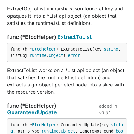
ExtractObjToList unmarshals json found at key and
opaques it into a *List api object (an object that
satisfies the runtime.IsList definition).
func (*EtcdHelper)
ExtractToList
func (h *
EtcdHelper
) ExtractToList(key 
string
, 
listObj 
runtime
.
Object
) 
error
ExtractToList works on a *List api object (an object
that satisfies the runtime.IsList definition) and
extracts a go object per etcd node into a slice with
the resource version.
func (*EtcdHelper)
added in
GuaranteedUpdate
v0.5.1
func (h *
EtcdHelper
) GuaranteedUpdate(key 
strin
g
, ptrToType 
runtime
.
Object
, ignoreNotFound 
boo