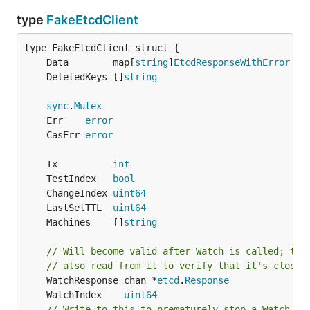
type
FakeEtcdClient
	Data        map[
string
]
EtcdResponseWithError
	DeletedKeys []
string
sync
.
Mutex
	Err    
error
	CasErr 
error
	Ix          
int
	TestIndex   
bool
	ChangeIndex 
uint64
	LastSetTTL  
uint64
	Machines    []
string
// Will become valid after Watch is called; tes
// also read from it to verify that it's closed
	WatchResponse chan *
etcd
.
Response
	WatchIndex    
uint64
// Write to this to prematurely stop a Watch th