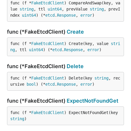
func (f *
FakeEtcdClient
) CompareAndSwap(key, va
lue 
string
, ttl 
uint64
, prevValue 
string
, prevI
ndex 
uint64
) (*
etcd
.
Response
, 
error
)
func (*FakeEtcdClient)
Create
func (f *
FakeEtcdClient
) Create(key, value 
stri
ng
, ttl 
uint64
) (*
etcd
.
Response
, 
error
)
func (*FakeEtcdClient)
Delete
func (f *
FakeEtcdClient
) Delete(key 
string
, rec
ursive 
bool
) (*
etcd
.
Response
, 
error
)
func (*FakeEtcdClient)
ExpectNotFoundGet
func (f *
FakeEtcdClient
) ExpectNotFoundGet(key 
string
)