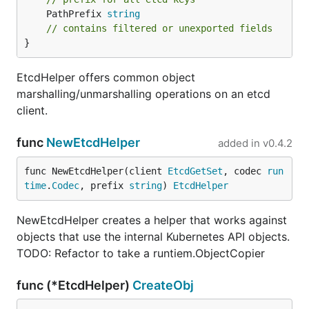
	PathPrefix 
string
// contains filtered or unexported fields
}
EtcdHelper offers common object
marshalling/unmarshalling operations on an etcd
client.
func
NewEtcdHelper
added in
v0.4.2
func NewEtcdHelper(client 
EtcdGetSet
, codec 
run
time
.
Codec
, prefix 
string
) 
EtcdHelper
NewEtcdHelper creates a helper that works against
objects that use the internal Kubernetes API objects.
TODO: Refactor to take a runtiem.ObjectCopier
func (*EtcdHelper)
CreateObj