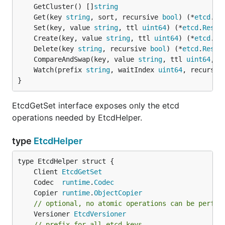
	GetCluster() []
string
	Get(key 
string
, sort, recursive 
bool
) (*
etcd
.
Re
	Set(key, value 
string
, ttl 
uint64
) (*
etcd
.
Respo
	Create(key, value 
string
, ttl 
uint64
) (*
etcd
.
Re
	Delete(key 
string
, recursive 
bool
) (*
etcd
.
Respo
	CompareAndSwap(key, value 
string
, ttl 
uint64
, p
	Watch(prefix 
string
, waitIndex 
uint64
, recursiv
}
EtcdGetSet interface exposes only the etcd
operations needed by EtcdHelper.
type
EtcdHelper
	Client 
EtcdGetSet
	Codec  
runtime
.
Codec
	Copier 
runtime
.
ObjectCopier
// optional, no atomic operations can be perfor
	Versioner 
EtcdVersioner
// prefix for all etcd keys