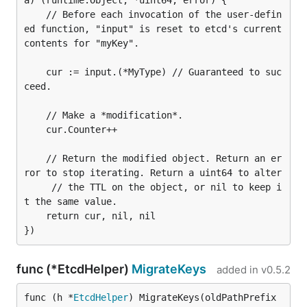
a) (runtime.Object, *uint64, error) {

	// Before each invocation of the user-defin
ed function, "input" is reset to etcd's current 
contents for "myKey".

	cur := input.(*MyType) // Guaranteed to suc
ceed.

	// Make a *modification*.

	cur.Counter++

	// Return the modified object. Return an er
ror to stop iterating. Return a uint64 to alter

     // the TTL on the object, or nil to keep i
t the same value.

	return cur, nil, nil

func (*EtcdHelper)
MigrateKeys
added in
v0.5.2
func (h *
EtcdHelper
) MigrateKeys(oldPathPrefix 