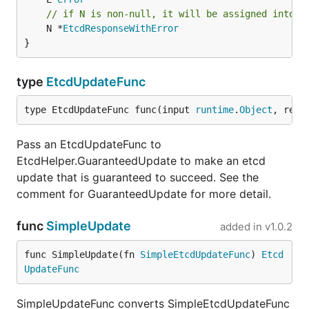
// if N is non-null, it will be assigned into t
	N *
EtcdResponseWithError
}
type
EtcdUpdateFunc
type EtcdUpdateFunc func(input 
runtime
.
Object
, res 
Pass an EtcdUpdateFunc to
EtcdHelper.GuaranteedUpdate to make an etcd
update that is guaranteed to succeed. See the
comment for GuaranteedUpdate for more detail.
func
SimpleUpdate
added in
v1.0.2
func SimpleUpdate(fn 
SimpleEtcdUpdateFunc
) 
Etcd
UpdateFunc
SimpleUpdateFunc converts SimpleEtcdUpdateFunc