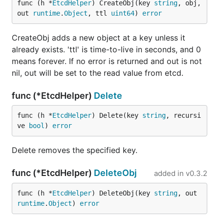
func (h *
EtcdHelper
) CreateObj(key 
string
, obj, 
out 
runtime
.
Object
, ttl 
uint64
) 
error
CreateObj adds a new object at a key unless it
already exists. 'ttl' is time-to-live in seconds, and 0
means forever. If no error is returned and out is not
nil, out will be set to the read value from etcd.
func (*EtcdHelper)
Delete
func (h *
EtcdHelper
) Delete(key 
string
, recursi
ve 
bool
) 
error
Delete removes the specified key.
func (*EtcdHelper)
DeleteObj
added in
v0.3.2
func (h *
EtcdHelper
) DeleteObj(key 
string
, out 
runtime
.
Object
) 
error