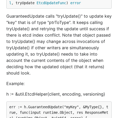
l
, tryUpdate 
EtcdUpdateFunc
) 
error
GuaranteedUpdate calls "tryUpdate()" to update key
"key" that is of type "ptrToType". It keeps calling
tryUpdate() and retrying the update until success if
there is etcd index conflict. Note that object passed
to tryUpdate() may change across invocations of
tryUpdate() if other writers are simultaneously
updating it, so tryUpdate() needs to take into
account the current contents of the object when
deciding how the updated object (that it returns)
should look.
Example:
h := &util.EtcdHelper{client, encoding, versioning}
err := h.GuaranteedUpdate("myKey", &MyType{}, t
rue, func(input runtime.Object, res ResponseMet