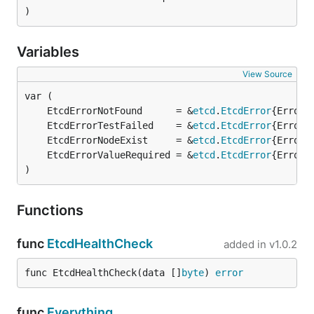
)
Variables
View Source
	EtcdErrorNotFound      = &
etcd
.
EtcdError
{ErrorC
	EtcdErrorTestFailed    = &
etcd
.
EtcdError
{ErrorC
	EtcdErrorNodeExist     = &
etcd
.
EtcdError
{ErrorC
	EtcdErrorValueRequired = &
etcd
.
EtcdError
{ErrorC
)
Functions
func
EtcdHealthCheck
added in
v1.0.2
func EtcdHealthCheck(data []
byte
) 
error
func
Everything