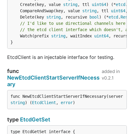
	Create(key, value 
string
, ttl 
uint64
) (*
etcd
.
Re
	CompareAndSwap(key, value 
string
, ttl 
uint64
, p
	Delete(key 
string
, recursive 
bool
) (*
etcd
.
Respo
// I'd like to use directional channels here (e
// the etcd client interface which doesn't, and
	Watch(prefix 
string
, waitIndex 
uint64
, recursiv
}
EtcdClient is an injectable interface for testing.
func
added in
NewEtcdClientStartServerIfNecess
v0.2.1
ary
func NewEtcdClientStartServerIfNecessary(server 
string
) (
EtcdClient
, 
error
)
type
EtcdGetSet