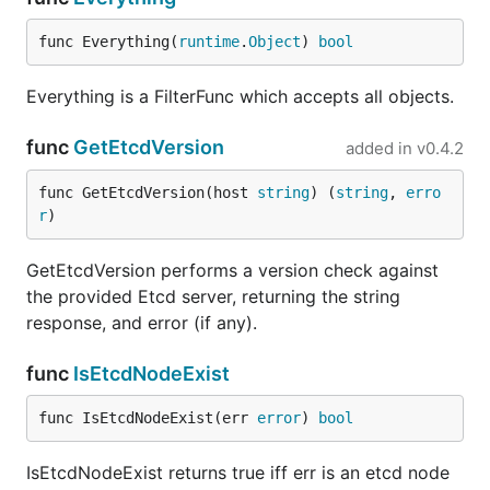
func Everything(
runtime
.
Object
) 
bool
Everything is a FilterFunc which accepts all objects.
func
GetEtcdVersion
added in
v0.4.2
func GetEtcdVersion(host 
string
) (
string
, 
erro
r
)
GetEtcdVersion performs a version check against
the provided Etcd server, returning the string
response, and error (if any).
func
IsEtcdNodeExist
func IsEtcdNodeExist(err 
error
) 
bool
IsEtcdNodeExist returns true iff err is an etcd node