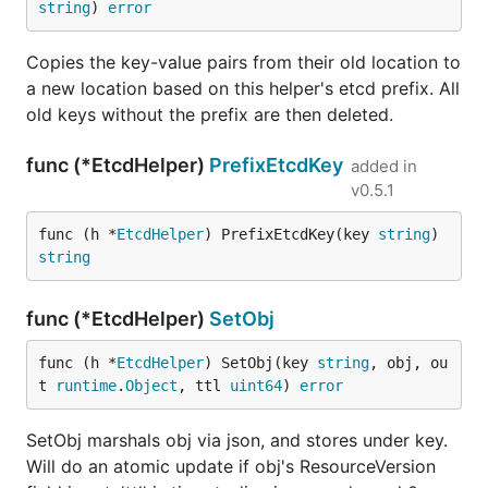
string
) 
error
Copies the key-value pairs from their old location to
a new location based on this helper's etcd prefix. All
old keys without the prefix are then deleted.
func (*EtcdHelper)
PrefixEtcdKey
added in
v0.5.1
func (h *
EtcdHelper
) PrefixEtcdKey(key 
string
) 
string
func (*EtcdHelper)
SetObj
func (h *
EtcdHelper
) SetObj(key 
string
, obj, ou
t 
runtime
.
Object
, ttl 
uint64
) 
error
SetObj marshals obj via json, and stores under key.
Will do an atomic update if obj's ResourceVersion