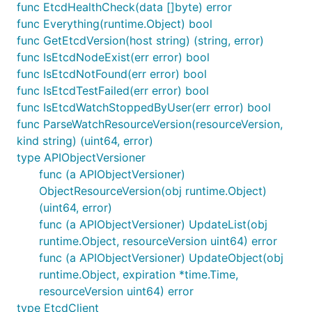
func EtcdHealthCheck(data []byte) error
func Everything(runtime.Object) bool
func GetEtcdVersion(host string) (string, error)
func IsEtcdNodeExist(err error) bool
func IsEtcdNotFound(err error) bool
func IsEtcdTestFailed(err error) bool
func IsEtcdWatchStoppedByUser(err error) bool
func ParseWatchResourceVersion(resourceVersion,
kind string) (uint64, error)
type APIObjectVersioner
func (a APIObjectVersioner)
ObjectResourceVersion(obj runtime.Object)
(uint64, error)
func (a APIObjectVersioner) UpdateList(obj
runtime.Object, resourceVersion uint64) error
func (a APIObjectVersioner) UpdateObject(obj
runtime.Object, expiration *time.Time,
resourceVersion uint64) error
type EtcdClient