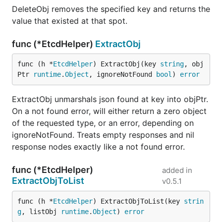
DeleteObj removes the specified key and returns the
value that existed at that spot.
func (*EtcdHelper)
ExtractObj
func (h *
EtcdHelper
) ExtractObj(key 
string
, obj
Ptr 
runtime
.
Object
, ignoreNotFound 
bool
) 
error
ExtractObj unmarshals json found at key into objPtr.
On a not found error, will either return a zero object
of the requested type, or an error, depending on
ignoreNotFound. Treats empty responses and nil
response nodes exactly like a not found error.
func (*EtcdHelper)
added in
ExtractObjToList
v0.5.1
func (h *
EtcdHelper
) ExtractObjToList(key 
strin
g
, listObj 
runtime
.
Object
) 
error