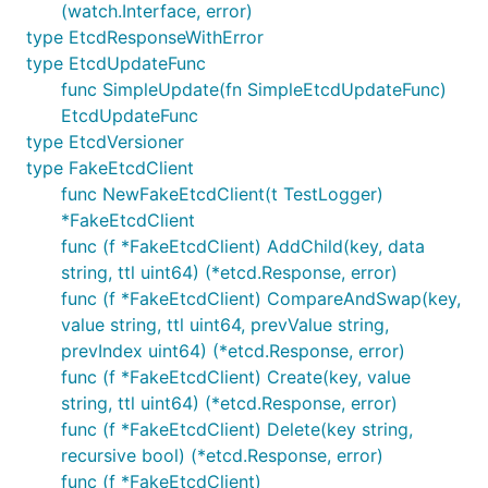
(watch.Interface, error)
type EtcdResponseWithError
type EtcdUpdateFunc
func SimpleUpdate(fn SimpleEtcdUpdateFunc)
EtcdUpdateFunc
type EtcdVersioner
type FakeEtcdClient
func NewFakeEtcdClient(t TestLogger)
*FakeEtcdClient
func (f *FakeEtcdClient) AddChild(key, data
string, ttl uint64) (*etcd.Response, error)
func (f *FakeEtcdClient) CompareAndSwap(key,
value string, ttl uint64, prevValue string,
prevIndex uint64) (*etcd.Response, error)
func (f *FakeEtcdClient) Create(key, value
string, ttl uint64) (*etcd.Response, error)
func (f *FakeEtcdClient) Delete(key string,
recursive bool) (*etcd.Response, error)
func (f *FakeEtcdClient)