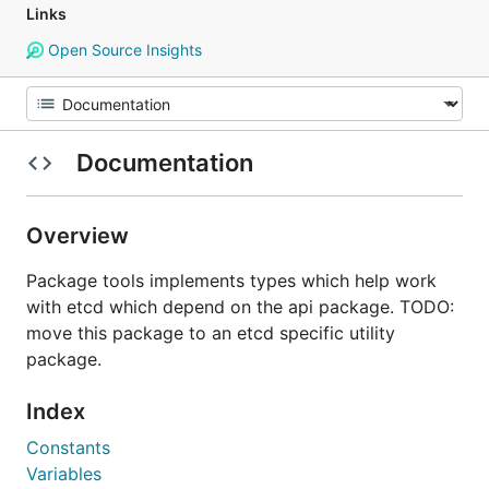
Links
Open Source Insights
Documentation
Overview
Package tools implements types which help work
with etcd which depend on the api package. TODO:
move this package to an etcd specific utility
package.
Index
Constants
Variables