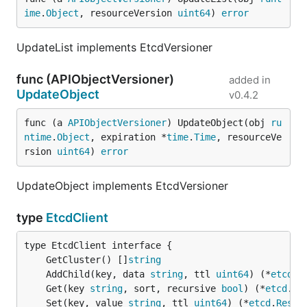
ime
.
Object
, resourceVersion 
uint64
) 
error
UpdateList implements EtcdVersioner
func (APIObjectVersioner)
added in
UpdateObject
v0.4.2
func (a 
APIObjectVersioner
) UpdateObject(obj 
ru
ntime
.
Object
, expiration *
time
.
Time
, resourceVe
rsion 
uint64
) 
error
UpdateObject implements EtcdVersioner
type
EtcdClient
	GetCluster() []
string
	AddChild(key, data 
string
, ttl 
uint64
) (*
etcd
.
R
	Get(key 
string
, sort, recursive 
bool
) (*
etcd
.
Re
	Set(key, value 
string
, ttl 
uint64
) (*
etcd
.
Respo