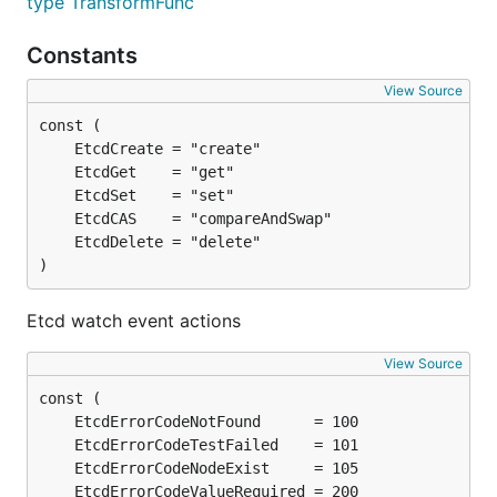
type TransformFunc
Constants
View Source
)
Etcd watch event actions
View Source