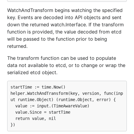
WatchAndTransform begins watching the specified
key. Events are decoded into API objects and sent
down the returned watch.Interface. If the transform
function is provided, the value decoded from etcd
will be passed to the function prior to being
returned.
The transform function can be used to populate
data not available to etcd, or to change or wrap the
serialized etcd object.
startTime := time.Now()

helper.WatchAndTransform(key, version, func(inp
ut runtime.Object) (runtime.Object, error) {

  value := input.(TimeAwareValue)

  value.Since = startTime

  return value, nil
