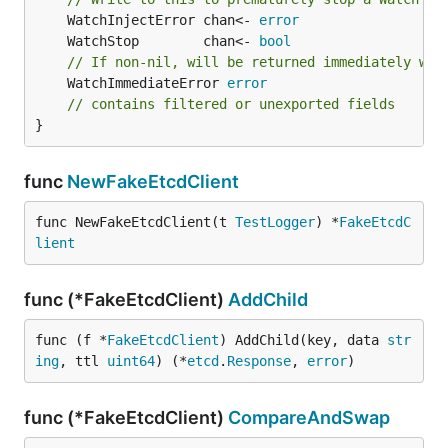
	WatchInjectError chan<- 
error
	WatchStop        chan<- 
bool
// If non-nil, will be returned immediately whe
	WatchImmediateError 
error
// contains filtered or unexported fields
}
func
NewFakeEtcdClient
func NewFakeEtcdClient(t 
TestLogger
) *
FakeEtcdC
lient
func (*FakeEtcdClient)
AddChild
func (f *
FakeEtcdClient
) AddChild(key, data 
str
ing
, ttl 
uint64
) (*
etcd
.
Response
, 
error
)
func (*FakeEtcdClient)
CompareAndSwap