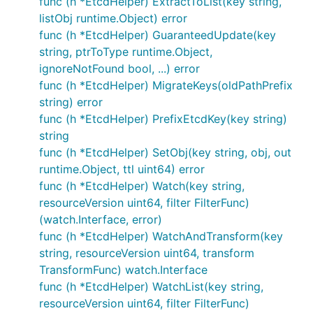
func (h *EtcdHelper) ExtractToList(key string,
listObj runtime.Object) error
func (h *EtcdHelper) GuaranteedUpdate(key
string, ptrToType runtime.Object,
ignoreNotFound bool, ...) error
func (h *EtcdHelper) MigrateKeys(oldPathPrefix
string) error
func (h *EtcdHelper) PrefixEtcdKey(key string)
string
func (h *EtcdHelper) SetObj(key string, obj, out
runtime.Object, ttl uint64) error
func (h *EtcdHelper) Watch(key string,
resourceVersion uint64, filter FilterFunc)
(watch.Interface, error)
func (h *EtcdHelper) WatchAndTransform(key
string, resourceVersion uint64, transform
TransformFunc) watch.Interface
func (h *EtcdHelper) WatchList(key string,
resourceVersion uint64, filter FilterFunc)