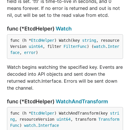
field is set. 'ttl' is time-to-live in seconds, and 0
means forever. If no error is returned and out is not
nil, out will be set to the read value from etcd.
func (*EtcdHelper)
Watch
func (h *
EtcdHelper
) Watch(key 
string
, resource
Version 
uint64
, filter 
FilterFunc
) (
watch
.
Inter
face
, 
error
)
Watch begins watching the specified key. Events are
decoded into API objects and sent down the
returned watch.Interface. Errors will be sent down
the channel.
func (*EtcdHelper)
WatchAndTransform
func (h *
EtcdHelper
) WatchAndTransform(key 
stri
ng
, resourceVersion 
uint64
, transform 
Transform
Func
) 
watch
.
Interface