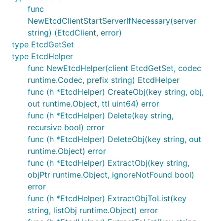
func
NewEtcdClientStartServerIfNecessary(server
string) (EtcdClient, error)
type EtcdGetSet
type EtcdHelper
func NewEtcdHelper(client EtcdGetSet, codec
runtime.Codec, prefix string) EtcdHelper
func (h *EtcdHelper) CreateObj(key string, obj,
out runtime.Object, ttl uint64) error
func (h *EtcdHelper) Delete(key string,
recursive bool) error
func (h *EtcdHelper) DeleteObj(key string, out
runtime.Object) error
func (h *EtcdHelper) ExtractObj(key string,
objPtr runtime.Object, ignoreNotFound bool)
error
func (h *EtcdHelper) ExtractObjToList(key
string, listObj runtime.Object) error