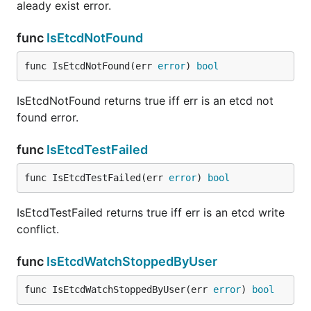
aleady exist error.
func
IsEtcdNotFound
func IsEtcdNotFound(err 
error
) 
bool
IsEtcdNotFound returns true iff err is an etcd not
found error.
func
IsEtcdTestFailed
func IsEtcdTestFailed(err 
error
) 
bool
IsEtcdTestFailed returns true iff err is an etcd write
conflict.
func
IsEtcdWatchStoppedByUser
func IsEtcdWatchStoppedByUser(err 
error
) 
bool