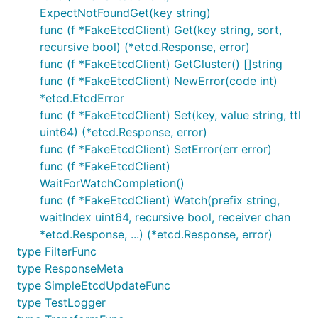
ExpectNotFoundGet(key string)
func (f *FakeEtcdClient) Get(key string, sort,
recursive bool) (*etcd.Response, error)
func (f *FakeEtcdClient) GetCluster() []string
func (f *FakeEtcdClient) NewError(code int)
*etcd.EtcdError
func (f *FakeEtcdClient) Set(key, value string, ttl
uint64) (*etcd.Response, error)
func (f *FakeEtcdClient) SetError(err error)
func (f *FakeEtcdClient)
WaitForWatchCompletion()
func (f *FakeEtcdClient) Watch(prefix string,
waitIndex uint64, recursive bool, receiver chan
*etcd.Response, ...) (*etcd.Response, error)
type FilterFunc
type ResponseMeta
type SimpleEtcdUpdateFunc
type TestLogger