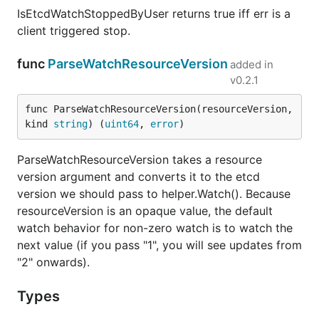
IsEtcdWatchStoppedByUser returns true iff err is a
client triggered stop.
func
ParseWatchResourceVersion
added in
v0.2.1
func ParseWatchResourceVersion(resourceVersion, 
kind 
string
) (
uint64
, 
error
)
ParseWatchResourceVersion takes a resource
version argument and converts it to the etcd
version we should pass to helper.Watch(). Because
resourceVersion is an opaque value, the default
watch behavior for non-zero watch is to watch the
next value (if you pass "1", you will see updates from
"2" onwards).
Types