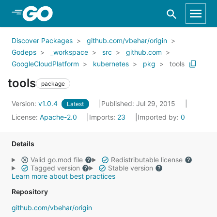
Skip to Main Content
Discover Packages
github.com/vbehar/origin
Godeps
_workspace
src
github.com
GoogleCloudPlatform
kubernetes
pkg
tools
tools
package
Version:
v1.0.4
Published: Jul 29, 2015
Latest
License:
Apache-2.0
Imports:
23
Imported by:
0
Details
Valid go.mod file
Redistributable license
Tagged version
Stable version
Learn more about best practices
Repository
github.com/vbehar/origin