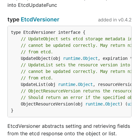
into EtcdUpdateFunc
type
EtcdVersioner
added in
v0.4.2
// UpdateObject sets etcd storage metadata into
// cannot be updated correctly. May return nil 
// from etcd.
	UpdateObject(obj 
runtime
.
Object
, expiration *
ti
// UpdateList sets the resource version into an
// cannot be updated correctly. May return nil 
// from etcd.
	UpdateList(obj 
runtime
.
Object
, resourceVersion 
// ObjectResourceVersion returns the resource v
// Should return an error if the specified obje
	ObjectResourceVersion(obj 
runtime
.
Object
) (
uint
}
EtcdVersioner abstracts setting and retrieving fields
from the etcd response onto the object or list.