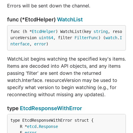
Errors will be sent down the channel.
func (*EtcdHelper)
WatchList
func (h *
EtcdHelper
) WatchList(key 
string
, reso
urceVersion 
uint64
, filter 
FilterFunc
) (
watch
.
I
nterface
, 
error
)
WatchList begins watching the specified key's items.
Items are decoded into API objects, and any items
passing 'filter' are sent down the returned
watch.Interface. resourceVersion may be used to
specify what version to begin watching (e.g., for
reconnecting without missing any updates).
type
EtcdResponseWithError
	R *
etcd
.
Response
	E 
error