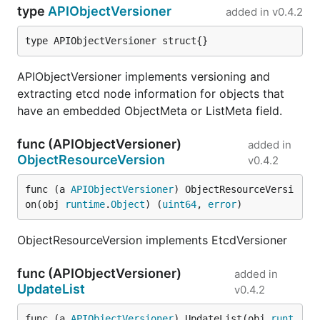
type
APIObjectVersioner
added in
v0.4.2
type APIObjectVersioner struct{}
APIObjectVersioner implements versioning and
extracting etcd node information for objects that
have an embedded ObjectMeta or ListMeta field.
func (APIObjectVersioner)
added in
ObjectResourceVersion
v0.4.2
func (a 
APIObjectVersioner
) ObjectResourceVersi
on(obj 
runtime
.
Object
) (
uint64
, 
error
)
ObjectResourceVersion implements EtcdVersioner
func (APIObjectVersioner)
added in
UpdateList
v0.4.2
func (a 
APIObjectVersioner
) UpdateList(obj 
runt