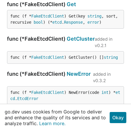
func (*FakeEtcdClient)
Get
func (f *
FakeEtcdClient
) Get(key 
string
, sort, 
recursive 
bool
) (*
etcd
.
Response
, 
error
)
func (*FakeEtcdClient)
GetCluster
added in
v0.2.1
func (f *
FakeEtcdClient
) GetCluster() []
string
func (*FakeEtcdClient)
NewError
added in
v0.3.2
func (f *
FakeEtcdClient
) NewError(code 
int
) *
et
cd
.
EtcdError
go.dev uses cookies from Google to deliver
func (*FakeEtcdClient)
Set
and enhance the quality of its services and to
Okay
analyze traffic.
Learn more.
func (f *
FakeEtcdClient
) Set(key, value 
string
, 