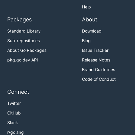
Help
Packages
About
Standard Library
Download
Sub-repositories
Blog
About Go Packages
Issue Tracker
pkg.go.dev API
Release Notes
Brand Guidelines
Code of Conduct
Connect
Twitter
GitHub
Slack
r/golang