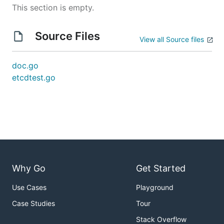
This section is empty.
Source Files
View all Source files
doc.go
etcdtest.go
Why Go
Get Started
Use Cases
Playground
Case Studies
Tour
Stack Overflow