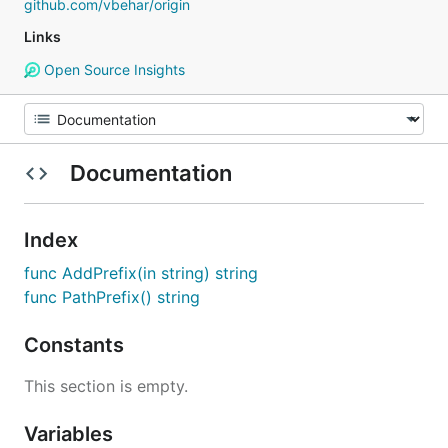
github.com/vbehar/origin
Links
Open Source Insights
Documentation
Index
func AddPrefix(in string) string
func PathPrefix() string
Constants
This section is empty.
Variables