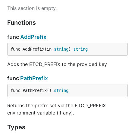
This section is empty.
Functions
func
AddPrefix
func AddPrefix(in 
string
) 
string
Adds the ETCD_PREFIX to the provided key
func
PathPrefix
func PathPrefix() 
string
Returns the prefix set via the ETCD_PREFIX
environment variable (if any).
Types