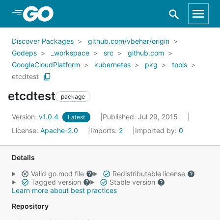
Skip to Main Content
Discover Packages
github.com/vbehar/origin
Godeps
_workspace
src
github.com
GoogleCloudPlatform
kubernetes
pkg
tools
etcdtest
etcdtest
package
Version:
v1.0.4
Published: Jul 29, 2015
Latest
License:
Apache-2.0
Imports:
2
Imported by:
0
Details
Valid go.mod file
Redistributable license
Tagged version
Stable version
Learn more about best practices
Repository