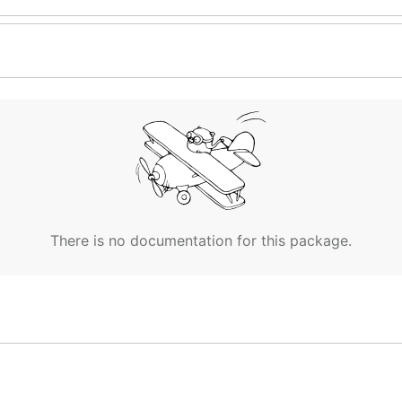
There is no documentation for this package.