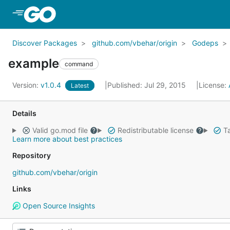
Skip to Main Content
Discover Packages
github.com/vbehar/origin
Godeps
example
command
Version:
v1.0.4
Published: Jul 29, 2015
License:
Latest
Details
Valid go.mod file
Redistributable license
Ta
Learn more about best practices
Repository
github.com/vbehar/origin
Links
Open Source Insights