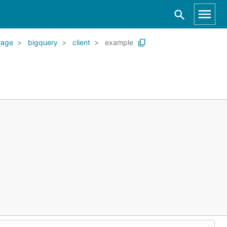
rage
bigquery
client
example