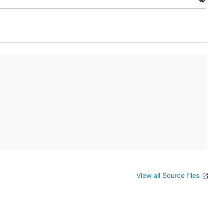
View all Source files