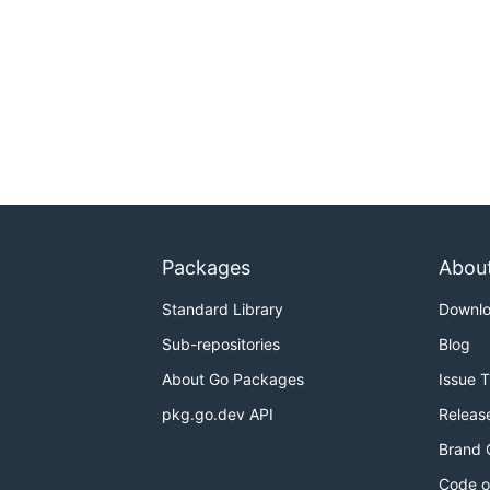
Packages
Abou
Standard Library
Downl
Sub-repositories
Blog
About Go Packages
Issue 
pkg.go.dev API
Releas
Brand 
Code o