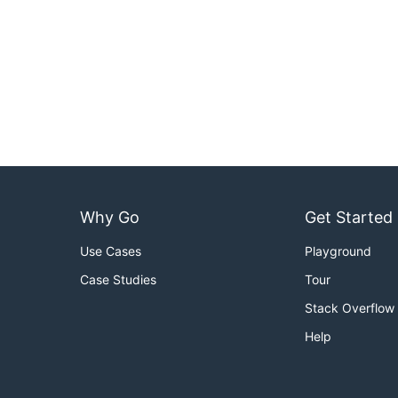
Why Go
Get Started
Use Cases
Playground
Case Studies
Tour
Stack Overflow
Help