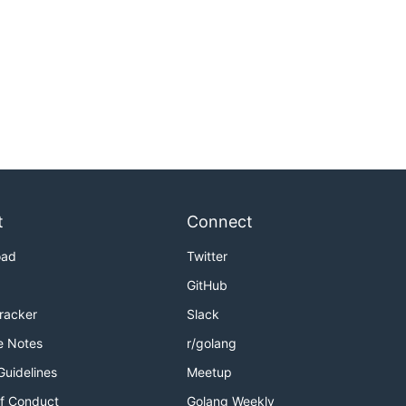
t
Connect
oad
Twitter
GitHub
Tracker
Slack
e Notes
r/golang
Guidelines
Meetup
f Conduct
Golang Weekly