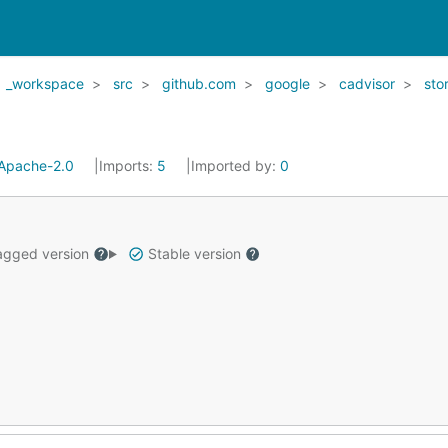
_workspace
src
github.com
google
cadvisor
sto
Apache-2.0
Imports:
5
Imported by:
0
gged version
Stable version