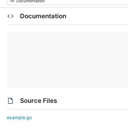
Documentation
Source Files
example.go