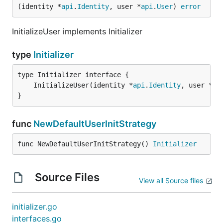
(identity *
api
.
Identity
, user *
api
.
User
) 
error
InitializeUser implements Initializer
type
Initializer
	InitializeUser(identity *
api
.
Identity
, user *
ap
}
func
NewDefaultUserInitStrategy
func NewDefaultUserInitStrategy() 
Initializer
Source Files
View all Source files
initializer.go
interfaces.go