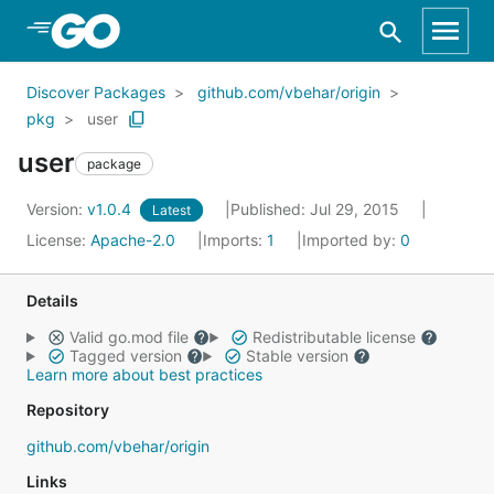
Skip to Main Content
Discover Packages
github.com/vbehar/origin
pkg
user
user
package
Version:
v1.0.4
Published: Jul 29, 2015
Latest
License:
Apache-2.0
Imports:
1
Imported by:
0
Details
Valid go.mod file
Redistributable license
Tagged version
Stable version
Learn more about best practices
Repository
github.com/vbehar/origin
Links