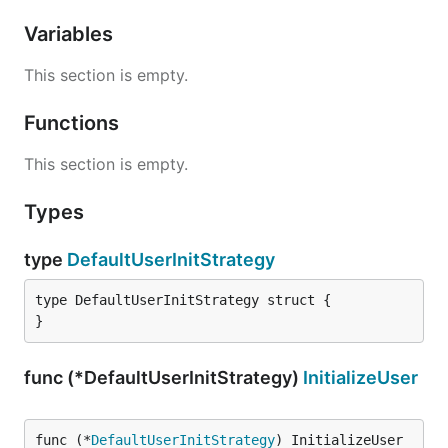
Variables
This section is empty.
Functions
This section is empty.
Types
type
DefaultUserInitStrategy
type DefaultUserInitStrategy struct {

}
func (*DefaultUserInitStrategy)
InitializeUser
func (*
DefaultUserInitStrategy
) InitializeUser