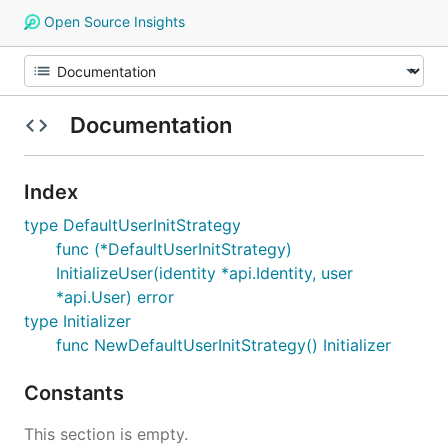
Open Source Insights
Documentation
Index
type DefaultUserInitStrategy
func (*DefaultUserInitStrategy)
InitializeUser(identity *api.Identity, user
*api.User) error
type Initializer
func NewDefaultUserInitStrategy() Initializer
Constants
This section is empty.