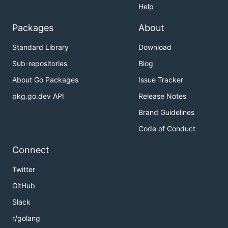
Help
Packages
About
Standard Library
Download
Sub-repositories
Blog
About Go Packages
Issue Tracker
pkg.go.dev API
Release Notes
Brand Guidelines
Code of Conduct
Connect
Twitter
GitHub
Slack
r/golang