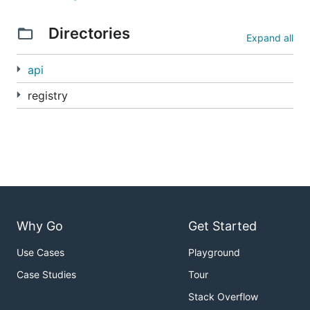
Directories
Expand all
api
registry
Why Go
Get Started
Use Cases
Playground
Case Studies
Tour
Stack Overflow