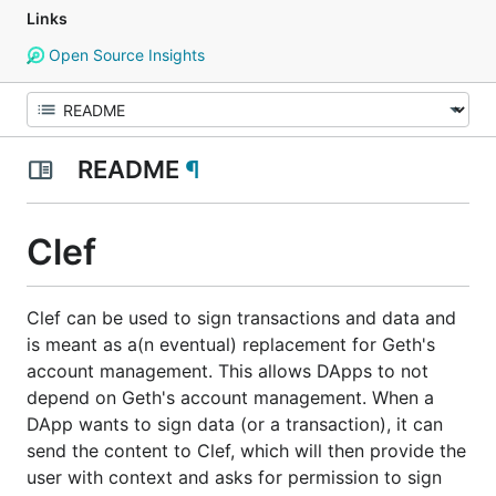
Links
Open Source Insights
README
¶
Clef
Clef can be used to sign transactions and data and
is meant as a(n eventual) replacement for Geth's
account management. This allows DApps to not
depend on Geth's account management. When a
DApp wants to sign data (or a transaction), it can
send the content to Clef, which will then provide the
user with context and asks for permission to sign