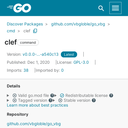
Skip to Main Content
Discover Packages
github.com/vbgloble/go_vbg
cmd
clef
clef
command
Version:
v0.0.0-...-a540c13
Latest
Published: Dec 1, 2020
License:
GPL-3.0
Imports:
38
Imported by:
0
Details
Valid go.mod file
Redistributable license
Tagged version
Stable version
Learn more about best practices
Repository
github.com/vbgloble/go_vbg