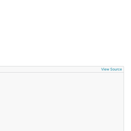
View Source