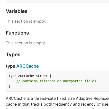
Variables
This section is empty.
Functions
This section is empty.
Types
type
ARCCache
type ARCCache struct {

// contains filtered or unexported fields
}
ARCCache is a thread-safe fixed size Adaptive Replac
cache in that tracks both frequency and recency of use.