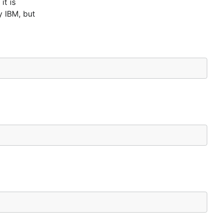
it is
y IBM, but