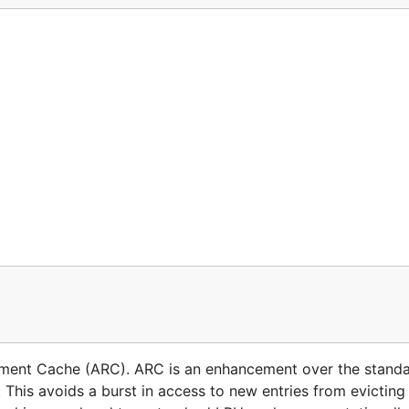
ement Cache (ARC). ARC is an enhancement over the stand
 This avoids a burst in access to new entries from evicting