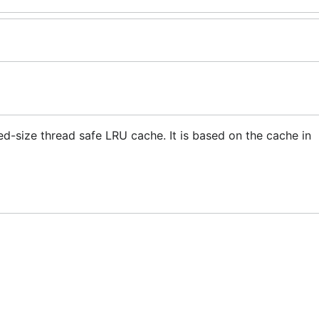
-size thread safe LRU cache. It is based on the cache in