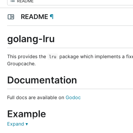
README
¶
golang-lru
This provides the
package which implements a fixed
lru
Groupcache.
Documentation
Full docs are available on
Godoc
Example
Expand ▾
Using the LRU is very simple: