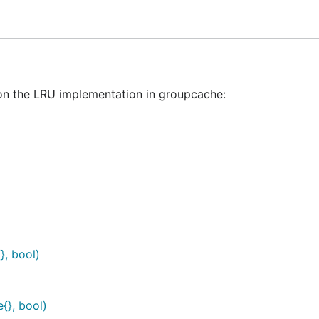
 on the LRU implementation in groupcache:
}, bool)
{}, bool)