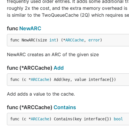
frequently used older entries. It adds some additional 
roughly 2x the cost, and the extra memory overhead is 
is similar to the TwoQueueCache (2Q) which requires se
func
NewARC
func NewARC(size 
int
) (*
ARCCache
, 
error
)
NewARC creates an ARC of the given size
func (*ARCCache)
Add
func (c *
ARCCache
) Add(key, value interface{})
Add adds a value to the cache.
func (*ARCCache)
Contains
func (c *
ARCCache
) Contains(key interface{}) 
bool