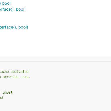
) bool
rface{}, bool)
erface{}, bool)
cache dedicated
n accessed once.
f ghost
ed