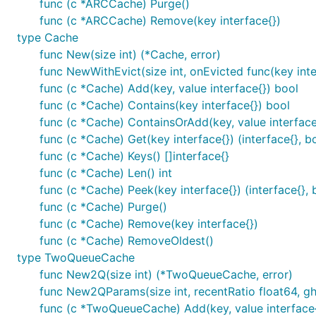
func (c *ARCCache) Purge()
func (c *ARCCache) Remove(key interface{})
type Cache
func New(size int) (*Cache, error)
func NewWithEvict(size int, onEvicted func(key inter
func (c *Cache) Add(key, value interface{}) bool
func (c *Cache) Contains(key interface{}) bool
func (c *Cache) ContainsOrAdd(key, value interface{
func (c *Cache) Get(key interface{}) (interface{}, b
func (c *Cache) Keys() []interface{}
func (c *Cache) Len() int
func (c *Cache) Peek(key interface{}) (interface{}, 
func (c *Cache) Purge()
func (c *Cache) Remove(key interface{})
func (c *Cache) RemoveOldest()
type TwoQueueCache
func New2Q(size int) (*TwoQueueCache, error)
func New2QParams(size int, recentRatio float64, g
func (c *TwoQueueCache) Add(key, value interface{