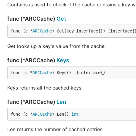
Contains is used to check if the cache contains a key w
func (*ARCCache)
Get
func (c *
ARCCache
) Get(key interface{}) (interface{
Get looks up a key's value from the cache.
func (*ARCCache)
Keys
func (c *
ARCCache
) Keys() []interface{}
Keys returns all the cached keys
func (*ARCCache)
Len
func (c *
ARCCache
) Len() 
int
Len returns the number of cached entries