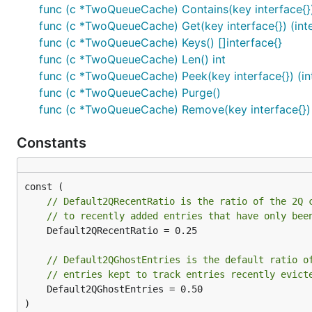
func (c *TwoQueueCache) Contains(key interface{}
func (c *TwoQueueCache) Get(key interface{}) (inte
func (c *TwoQueueCache) Keys() []interface{}
func (c *TwoQueueCache) Len() int
func (c *TwoQueueCache) Peek(key interface{}) (int
func (c *TwoQueueCache) Purge()
func (c *TwoQueueCache) Remove(key interface{})
Constants
// Default2QRecentRatio is the ratio of the 2Q 
// to recently added entries that have only bee
	Default2QRecentRatio = 0.25

// Default2QGhostEntries is the default ratio o
// entries kept to track entries recently evict
	Default2QGhostEntries = 0.50

)