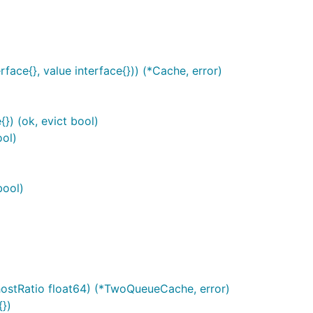
face{}, value interface{})) (*Cache, error)
}) (ok, evict bool)
ool)
bool)
hostRatio float64) (*TwoQueueCache, error)
})