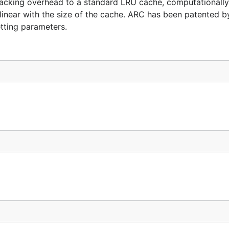
tracking overhead to a standard LRU cache, computationally 
linear with the size of the cache. ARC has been patented b
tting parameters.