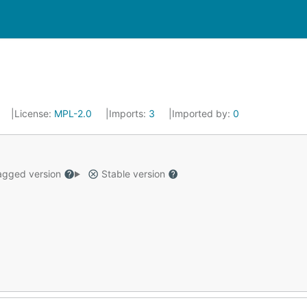
License:
MPL-2.0
Imports:
3
Imported by:
0
gged version
Stable version