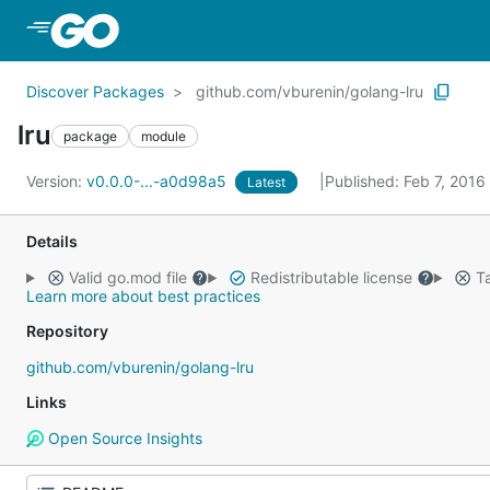
Skip to Main Content
Discover Packages
github.com/vburenin/golang-lru
lru
package
module
Version:
v0.0.0-...-a0d98a5
Published: Feb 7, 2016
Latest
Details
Valid go.mod file
Redistributable license
Ta
Learn more about best practices
Repository
github.com/vburenin/golang-lru
Links
Open Source Insights