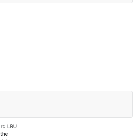
ard LRU
 the