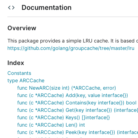
Documentation
l, _ := New(128)

for i := 0; i < 256; i++ {

    l.Add(i, nil)

Overview
}

if l.Len() != 128 {

This package provides a simple LRU cache. It is based
    panic(fmt.Sprintf("bad len: %v", l.Len()))

https://github.com/golang/groupcache/tree/master/lru
Index
Constants
type ARCCache
func NewARC(size int) (*ARCCache, error)
func (c *ARCCache) Add(key, value interface{})
func (c *ARCCache) Contains(key interface{}) bool
func (c *ARCCache) Get(key interface{}) (interface{
func (c *ARCCache) Keys() []interface{}
func (c *ARCCache) Len() int
func (c *ARCCache) Peek(key interface{}) (interface