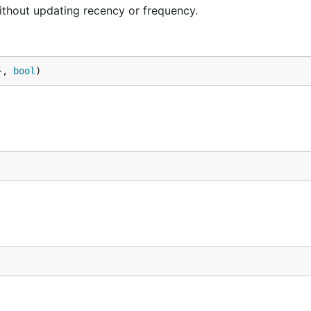
ithout updating recency or frequency.
}, 
bool
)