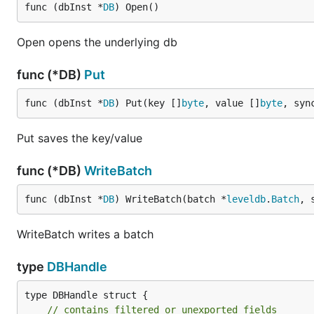
func (dbInst *
DB
) Open()
Open opens the underlying db
func (*DB)
Put
func (dbInst *
DB
) Put(key []
byte
, value []
byte
, syn
Put saves the key/value
func (*DB)
WriteBatch
func (dbInst *
DB
) WriteBatch(batch *
leveldb
.
Batch
, 
WriteBatch writes a batch
type
DBHandle
type DBHandle struct {

// contains filtered or unexported fields