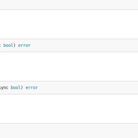
c 
bool
) 
error
sync 
bool
) 
error