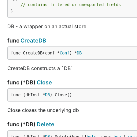
// contains filtered or unexported fields
}
DB - a wrapper on an actual store
func
CreateDB
func CreateDB(conf *
Conf
) *
DB
CreateDB constructs a `DB`
func (*DB)
Close
func (dbInst *
DB
) Close()
Close closes the underlying db
func (*DB)
Delete
func (dbInst *
DB
) Delete(key []
byte
, sync 
bool
) 
err