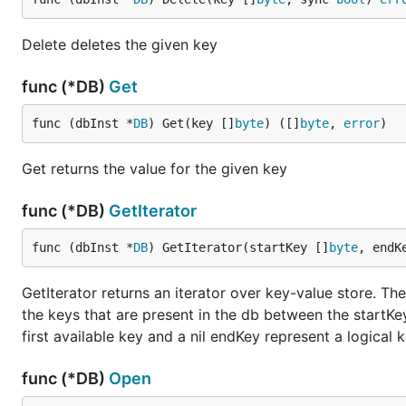
Delete deletes the given key
func (*DB)
Get
func (dbInst *
DB
) Get(key []
byte
) ([]
byte
, 
error
)
Get returns the value for the given key
func (*DB)
GetIterator
func (dbInst *
DB
) GetIterator(startKey []
byte
, endK
GetIterator returns an iterator over key-value store. The
the keys that are present in the db between the startKey
first available key and a nil endKey represent a logical k
func (*DB)
Open