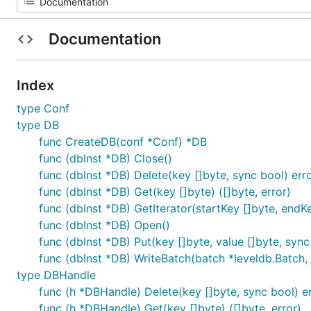
Documentation
Index
type Conf
type DB
func CreateDB(conf *Conf) *DB
func (dbInst *DB) Close()
func (dbInst *DB) Delete(key []byte, sync bool) err
func (dbInst *DB) Get(key []byte) ([]byte, error)
func (dbInst *DB) GetIterator(startKey []byte, endKey
func (dbInst *DB) Open()
func (dbInst *DB) Put(key []byte, value []byte, sync
func (dbInst *DB) WriteBatch(batch *leveldb.Batch, 
type DBHandle
func (h *DBHandle) Delete(key []byte, sync bool) e
func (h *DBHandle) Get(key []byte) ([]byte, error)