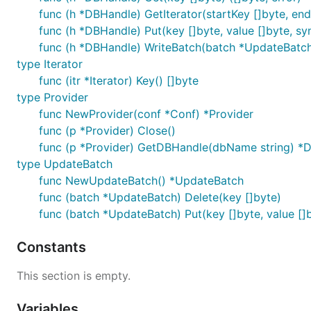
func (h *DBHandle) GetIterator(startKey []byte, end
func (h *DBHandle) Put(key []byte, value []byte, sy
func (h *DBHandle) WriteBatch(batch *UpdateBatch,
type Iterator
func (itr *Iterator) Key() []byte
type Provider
func NewProvider(conf *Conf) *Provider
func (p *Provider) Close()
func (p *Provider) GetDBHandle(dbName string) *
type UpdateBatch
func NewUpdateBatch() *UpdateBatch
func (batch *UpdateBatch) Delete(key []byte)
func (batch *UpdateBatch) Put(key []byte, value []
Constants
This section is empty.
Variables