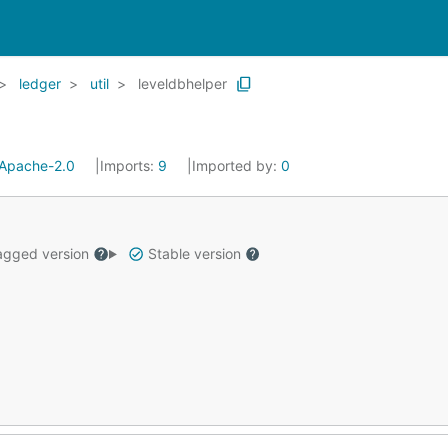
ledger
util
leveldbhelper
Apache-2.0
Imports:
9
Imported by:
0
gged version
Stable version