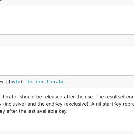
ey []
byte
) 
iterator
.
Iterator
 iterator should be released after the use. The resultset con
 (inclusive) and the endKey (exclusive). A nil startKey repr
ey after the last available key