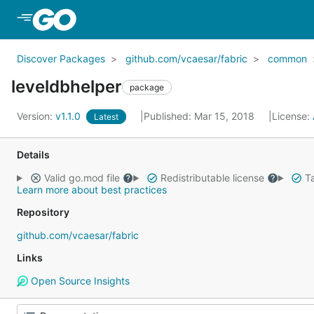
Skip to Main Content
Discover Packages
github.com/vcaesar/fabric
common
leveldbhelper
package
Version:
v1.1.0
Published: Mar 15, 2018
License:
Latest
Details
Valid go.mod file
Redistributable license
Ta
Learn more about best practices
Repository
github.com/vcaesar/fabric
Links
Open Source Insights