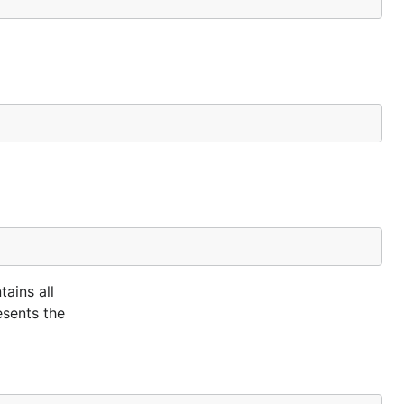
tains all
esents the