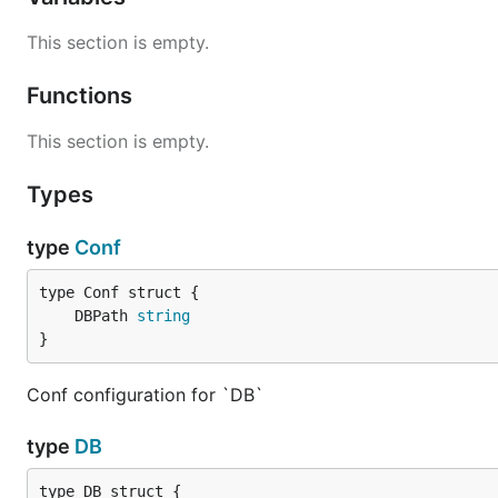
This section is empty.
Functions
This section is empty.
Types
type
Conf
	DBPath 
string
}
Conf configuration for `DB`
type
DB
type DB struct {
