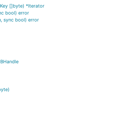
Key []byte) *Iterator
nc bool) error
 sync bool) error
DBHandle
byte)