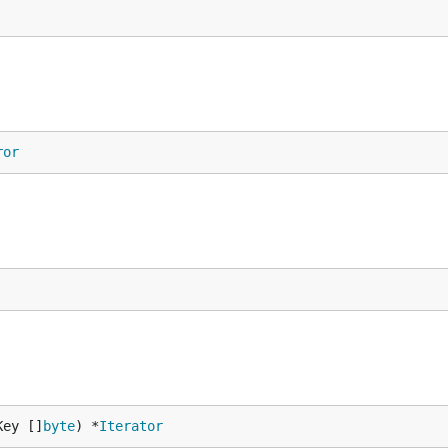
ror
Key []
byte
) *
Iterator