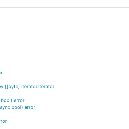
or
 []byte) iterator.Iterator
 bool) error
sync bool) error
rror