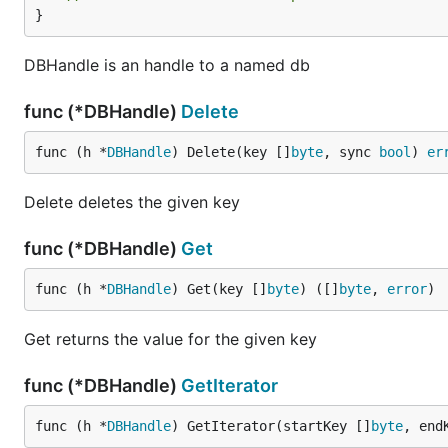
}
DBHandle is an handle to a named db
func (*DBHandle)
Delete
func (h *
DBHandle
) Delete(key []
byte
, sync 
bool
) 
er
Delete deletes the given key
func (*DBHandle)
Get
func (h *
DBHandle
) Get(key []
byte
) ([]
byte
, 
error
)
Get returns the value for the given key
func (*DBHandle)
GetIterator
func (h *
DBHandle
) GetIterator(startKey []
byte
, end