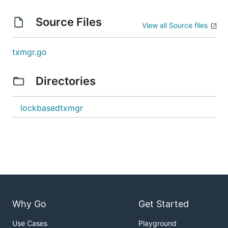
Source Files
View all Source files
txmgr.go
Directories
lockbasedtxmgr
Why Go
Get Started
Use Cases
Playground