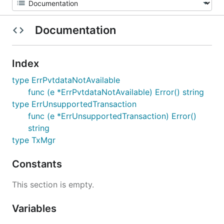
Documentation
Index
type ErrPvtdataNotAvailable
func (e *ErrPvtdataNotAvailable) Error() string
type ErrUnsupportedTransaction
func (e *ErrUnsupportedTransaction) Error()
string
type TxMgr
Constants
This section is empty.
Variables