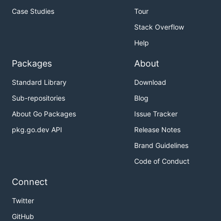
Case Studies
Tour
Stack Overflow
Help
Packages
About
Standard Library
Download
Sub-repositories
Blog
About Go Packages
Issue Tracker
pkg.go.dev API
Release Notes
Brand Guidelines
Code of Conduct
Connect
Twitter
GitHub