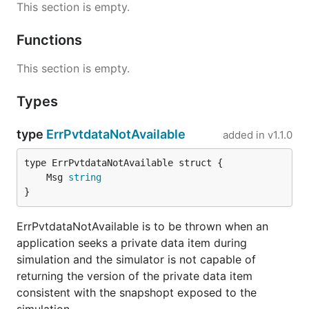
This section is empty.
Functions
This section is empty.
Types
type
ErrPvtdataNotAvailable
added in
v1.1.0
	Msg 
string
}
ErrPvtdataNotAvailable is to be thrown when an
application seeks a private data item during
simulation and the simulator is not capable of
returning the version of the private data item
consistent with the snapshopt exposed to the