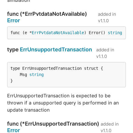
simulation
func (*ErrPvtdataNotAvailable)
added in
Error
v1.1.0
func (e *
ErrPvtdataNotAvailable
) Error() 
string
type
ErrUnsupportedTransaction
added in
v1.1.0
	Msg 
string
}
ErrUnsupportedTransaction is expected to be
thrown if a unsupported query is performed in an
update transaction
func (*ErrUnsupportedTransaction)
added in
Error
v1.1.0