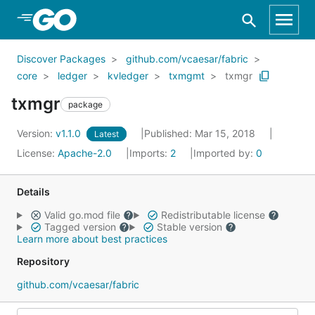
Skip to Main Content
Discover Packages
github.com/vcaesar/fabric
core
ledger
kvledger
txmgmt
txmgr
txmgr
package
Version:
v1.1.0
Published: Mar 15, 2018
Latest
License:
Apache-2.0
Imports:
2
Imported by:
0
Details
Valid go.mod file
Redistributable license
Tagged version
Stable version
Learn more about best practices
Repository
github.com/vcaesar/fabric