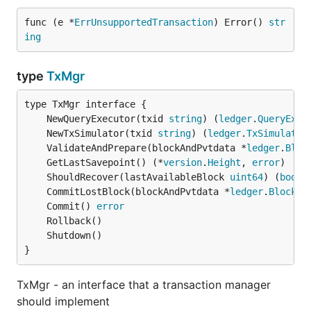
func (e *
ErrUnsupportedTransaction
) Error() 
str
ing
type
TxMgr
	NewQueryExecutor(txid 
string
) (
ledger
.
QueryExec
	NewTxSimulator(txid 
string
) (
ledger
.
TxSimulator
	ValidateAndPrepare(blockAndPvtdata *
ledger
.
Bloc
	GetLastSavepoint() (*
version
.
Height
, 
error
	ShouldRecover(lastAvailableBlock 
uint64
) (
bool
,
	CommitLostBlock(blockAndPvtdata *
ledger
.
BlockAn
	Commit() 
error
}
TxMgr - an interface that a transaction manager
should implement