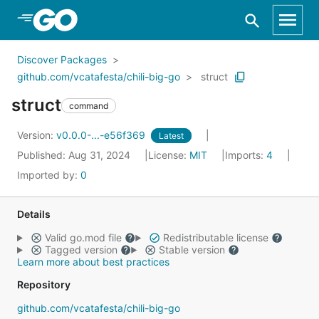
Skip to Main Content
Discover Packages
github.com/vcatafesta/chili-big-go
struct
struct
command
Version:
v0.0.0-...-e56f369
Latest
Published: Aug 31, 2024
License:
MIT
Imports:
4
Imported by:
0
Details
Valid go.mod file
Redistributable license
Tagged version
Stable version
Learn more about best practices
Repository
github.com/vcatafesta/chili-big-go