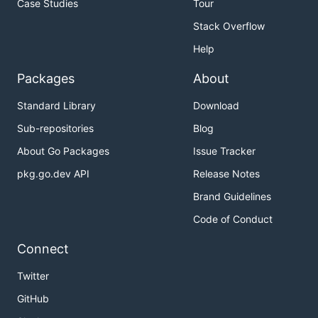
Case Studies
Tour
Stack Overflow
Help
Packages
About
Standard Library
Download
Sub-repositories
Blog
About Go Packages
Issue Tracker
pkg.go.dev API
Release Notes
Brand Guidelines
Code of Conduct
Connect
Twitter
GitHub