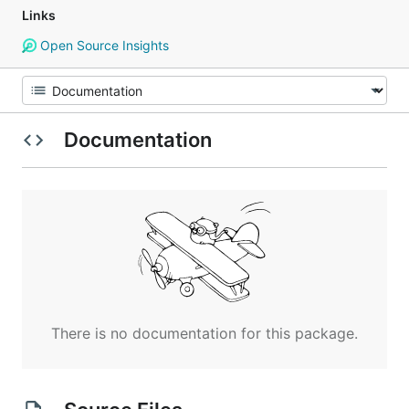
Links
Open Source Insights
Documentation
There is no documentation for this package.