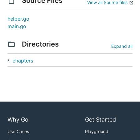
Source Files
View all Source files
helper.go
main.go
Directories
Expand all
chapters
Why Go
Get Started
Use Cases
Playground