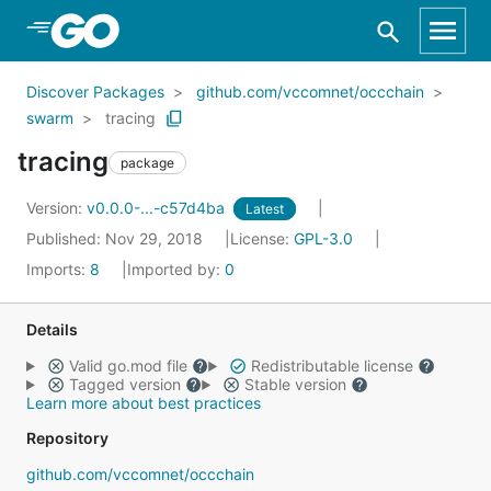
Skip to Main Content
Discover Packages
github.com/vccomnet/occchain
swarm
tracing
tracing
package
Version:
v0.0.0-...-c57d4ba
Latest
Published: Nov 29, 2018
License:
GPL-3.0
Imports:
8
Imported by:
0
Details
Valid go.mod file
Redistributable license
Tagged version
Stable version
Learn more about best practices
Repository
github.com/vccomnet/occchain