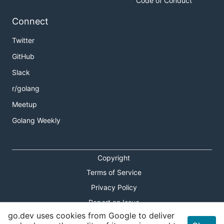
Code of Conduct
Connect
Twitter
GitHub
Slack
r/golang
Meetup
Golang Weekly
Copyright
Terms of Service
Privacy Policy
Report an Issue
go.dev uses cookies from Google to deliver
Theme Toggle