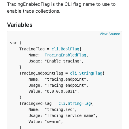
TracingEnabledFlag is the CLI flag name to use to
enable trace collections.
Variables
View Source
	TracingFlag = 
cli
.
BoolFlag
		Name:  
TracingEnabledFlag
,

		Usage: "Enable tracing",

	TracingEndpointFlag = 
cli
.
StringFlag
		Name:  "tracing.endpoint",

		Usage: "Tracing endpoint",

		Value: "0.0.0.0:6831",

	TracingSvcFlag = 
cli
.
StringFlag
		Name:  "tracing.svc",

		Usage: "Tracing service name",

		Value: "swarm",

	}
