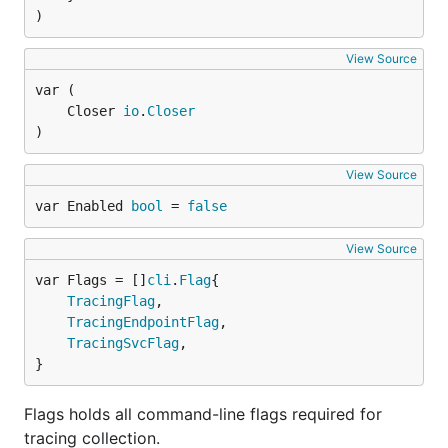
)
View Source
	Closer 
io
.
Closer
)
View Source
var Enabled 
bool
 = 
false
View Source
var Flags = []
cli
.
Flag
TracingFlag
,

TracingEndpointFlag
,

TracingSvcFlag
,

}
Flags holds all command-line flags required for
tracing collection.