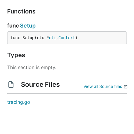
Functions
func
Setup
func Setup(ctx *
cli
.
Context
)
Types
This section is empty.
Source Files
View all Source files
tracing.go