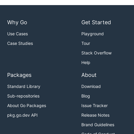
Why Go
Get Started
Use Cases
Playground
Case Studies
Tour
Stack Overflow
Help
Packages
About
Standard Library
Download
Sub-repositories
Blog
About Go Packages
Issue Tracker
pkg.go.dev API
Release Notes
Brand Guidelines