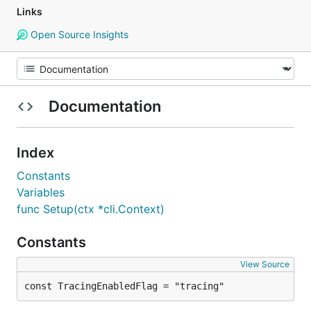
Links
Open Source Insights
Documentation
Index
Constants
Variables
func Setup(ctx *cli.Context)
Constants
View Source
const TracingEnabledFlag = "tracing"