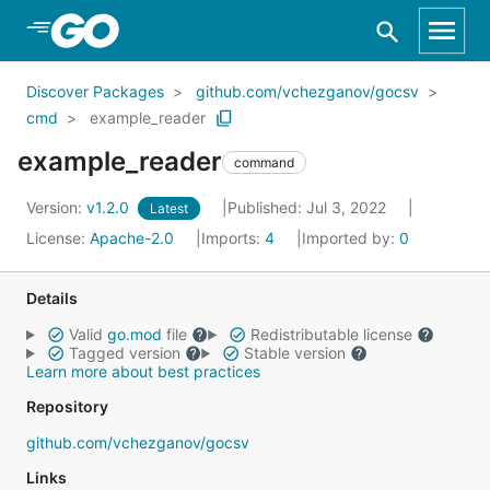
Skip to Main Content
Discover Packages
github.com/vchezganov/gocsv
cmd
example_reader
example_reader
command
Version:
v1.2.0
Published: Jul 3, 2022
Latest
License:
Apache-2.0
Imports:
4
Imported by:
0
Details
Valid
go.mod
file
Redistributable license
Tagged version
Stable version
Learn more about best practices
Repository
github.com/vchezganov/gocsv
Links