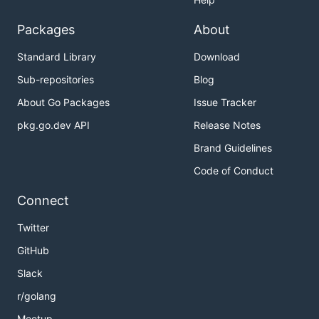
Packages
About
Standard Library
Download
Sub-repositories
Blog
About Go Packages
Issue Tracker
pkg.go.dev API
Release Notes
Brand Guidelines
Code of Conduct
Connect
Twitter
GitHub
Slack
r/golang
Meetup