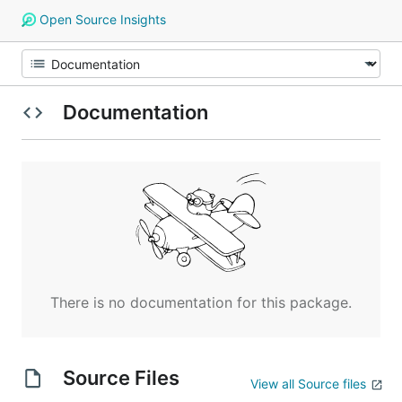
Open Source Insights
Documentation
There is no documentation for this package.
Source Files
View all Source files