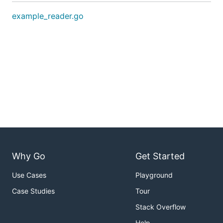
example_reader.go
Why Go
Get Started
Use Cases
Playground
Case Studies
Tour
Stack Overflow
Help