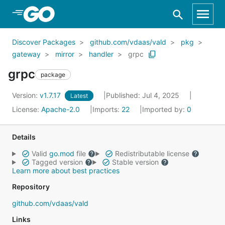
Skip to Main Content
Discover Packages
github.com/vdaas/vald
pkg
gateway
mirror
handler
grpc
grpc
package
Version:
v1.7.17
Published: Jul 4, 2025
Latest
License:
Apache-2.0
Imports:
22
Imported by:
0
Details
Valid
go.mod
file
Redistributable license
Tagged version
Stable version
Learn more about best practices
Repository
github.com/vdaas/vald
Links