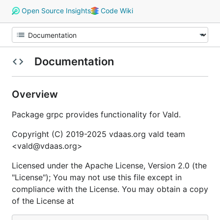
Open Source Insights
Code Wiki
Documentation
Overview
Package grpc provides functionality for Vald.
Copyright (C) 2019-2025 vdaas.org vald team
<vald@vdaas.org>
Licensed under the Apache License, Version 2.0 (the
"License"); You may not use this file except in
compliance with the License. You may obtain a copy
of the License at