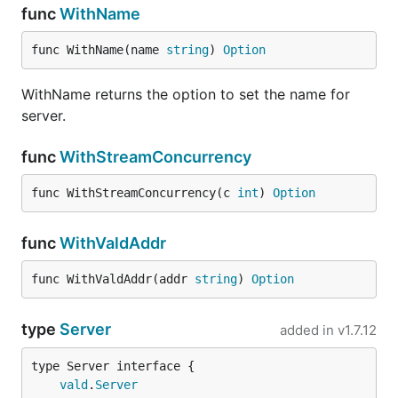
func
WithName
func WithName(name 
string
) 
Option
WithName returns the option to set the name for
server.
func
WithStreamConcurrency
func WithStreamConcurrency(c 
int
) 
Option
func
WithValdAddr
func WithValdAddr(addr 
string
) 
Option
type
Server
added in
v1.7.12
type Server interface {

vald
.
Server