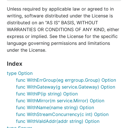
Unless required by applicable law or agreed to in
writing, software distributed under the License is
distributed on an "AS IS" BASIS, WITHOUT
WARRANTIES OR CONDITIONS OF ANY KIND, either
express or implied. See the License for the specific
language governing permissions and limitations
under the License.
Index
type Option
func WithErrGroup(eg errgroup.Group) Option
func WithGateway(g service.Gateway) Option
func WithIP(ip string) Option
func WithMirror(m service.Mirror) Option
func WithName(name string) Option
func WithStreamConcurrency(c int) Option
func WithValdAddr(addr string) Option