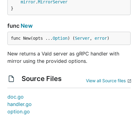
mirror
.
MirrorServer
}
func
New
func New(opts ...
Option
) (
Server
, 
error
)
New returns a Vald server as gRPC handler with
mirror using the provided options.
Source Files
View all Source files
doc.go
handler.go
option.go