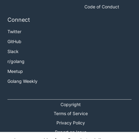
Code of Conduct
Connect
Twitter
GitHub
Slack
r/golang
Meetup
Golang Weekly
Copyright
Terms of Service
Privacy Policy
Report an Issue