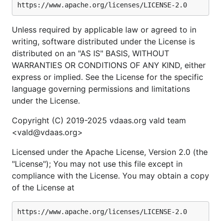
Unless required by applicable law or agreed to in
writing, software distributed under the License is
distributed on an "AS IS" BASIS, WITHOUT
WARRANTIES OR CONDITIONS OF ANY KIND, either
express or implied. See the License for the specific
language governing permissions and limitations
under the License.
Copyright (C) 2019-2025 vdaas.org vald team
<vald@vdaas.org>
Licensed under the Apache License, Version 2.0 (the
"License"); You may not use this file except in
compliance with the License. You may obtain a copy
of the License at