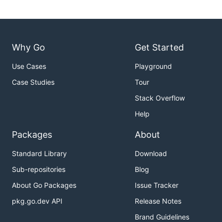
Why Go
Get Started
Use Cases
Playground
Case Studies
Tour
Stack Overflow
Help
Packages
About
Standard Library
Download
Sub-repositories
Blog
About Go Packages
Issue Tracker
pkg.go.dev API
Release Notes
Brand Guidelines