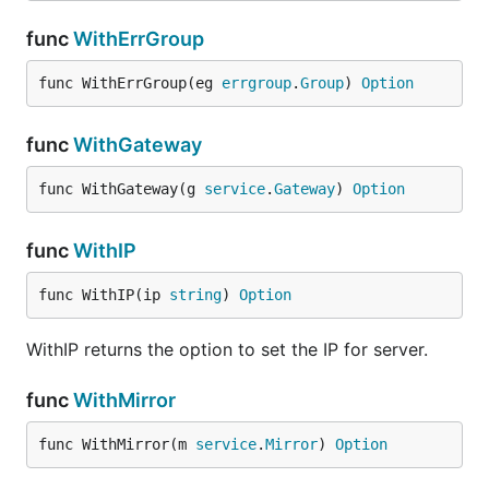
func
WithErrGroup
func WithErrGroup(eg 
errgroup
.
Group
) 
Option
func
WithGateway
func WithGateway(g 
service
.
Gateway
) 
Option
func
WithIP
func WithIP(ip 
string
) 
Option
WithIP returns the option to set the IP for server.
func
WithMirror
func WithMirror(m 
service
.
Mirror
) 
Option