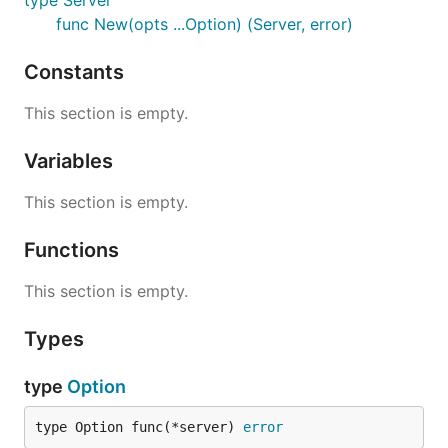
type Server
func New(opts ...Option) (Server, error)
Constants
This section is empty.
Variables
This section is empty.
Functions
This section is empty.
Types
type
Option
type Option func(*server) 
error