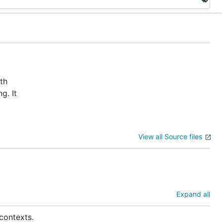
th
g. It
View all Source files
Expand all
contexts.