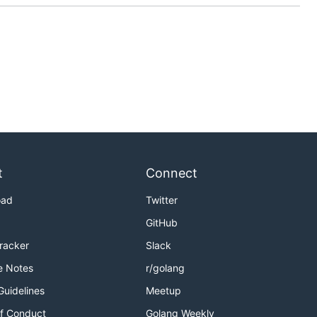
t
Connect
oad
Twitter
GitHub
Tracker
Slack
e Notes
r/golang
Guidelines
Meetup
f Conduct
Golang Weekly