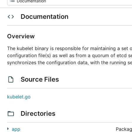
Documentation
Overview
The kubelet binary is responsible for maintaining a set 
configuration file(s) as well as from a quorum of etcd se
synchronizes the configuration data, with the running s
Source Files
kubelet.go
Directories
app
Package