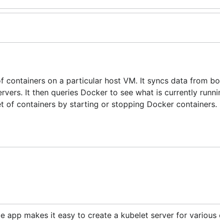
of containers on a particular host VM. It syncs data from bo
rvers. It then queries Docker to see what is currently runnin
et of containers by starting or stopping Docker containers.
 app makes it easy to create a kubelet server for various 