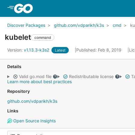
Skip to Main Content
Discover Packages
github.com/vdparikh/k3s
cmd
ku
kubelet
command
Version:
v1.13.3-k3s2
Published: Feb 8, 2019
Li
Latest
Details
Valid go.mod file
Redistributable license
Ta
Learn more about best practices
Repository
github.com/vdparikh/k3s
Links
Open Source Insights