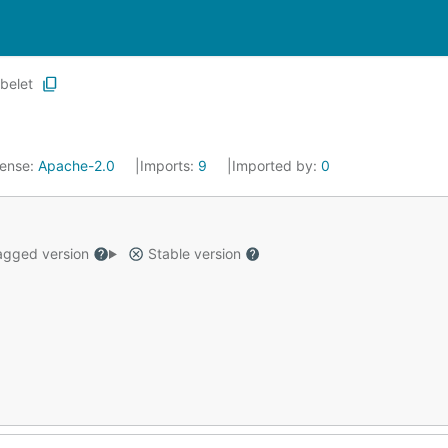
belet
cense:
Apache-2.0
Imports:
9
Imported by:
0
gged version
Stable version