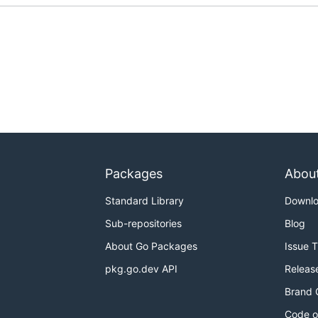
Packages
Abou
Standard Library
Downl
Sub-repositories
Blog
About Go Packages
Issue 
pkg.go.dev API
Releas
Brand 
Code o