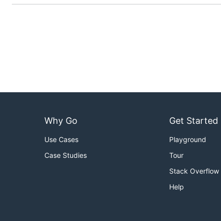
Why Go
Get Started
Use Cases
Playground
Case Studies
Tour
Stack Overflow
Help