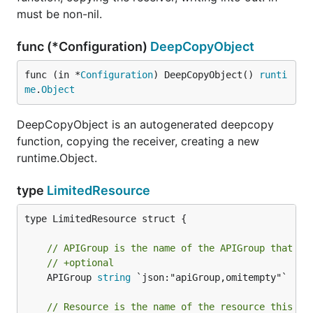
must be non-nil.
func (*Configuration)
DeepCopyObject
func (in *
Configuration
) DeepCopyObject() 
runti
me
.
Object
DeepCopyObject is an autogenerated deepcopy
function, copying the receiver, creating a new
runtime.Object.
type
LimitedResource
type LimitedResource struct {

// APIGroup is the name of the APIGroup that co
// +optional
	APIGroup 
string
 `json:"apiGroup,omitempty"`

// Resource is the name of the resource this ru