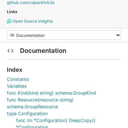
github.com/vdparikh/k3s
Links
Open Source Insights
Documentation
Index
Constants
Variables
func Kind(kind string) schema.GroupKind
func Resource(resource string)
schema.GroupResource
type Configuration
func (in *Configuration) DeepCopy()
*Configuration