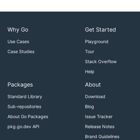
Why Go
Get Started
Use Cases
Playground
Case Studies
Tour
Stack Overflow
Help
Packages
About
Standard Library
Download
Sub-repositories
Blog
About Go Packages
Issue Tracker
pkg.go.dev API
Release Notes
Brand Guidelines