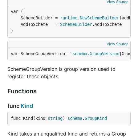
View Source
	SchemeBuilder = 
runtime
.
NewSchemeBuilder
	AddToScheme   = 
SchemeBuilder
)
View Source
var SchemeGroupVersion = 
schema
.
GroupVersion
{Group:
SchemeGroupVersion is group version used to
register these objects
Functions
func
Kind
func Kind(kind 
string
) 
schema
.
GroupKind
Kind takes an unqualified kind and returns a Group