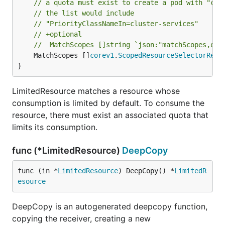
// a quota must exist to create a pod with "clu
// the list would include
// "PriorityClassNameIn=cluster-services"
// +optional
//	MatchScopes []string `json:"matchScopes,omi
	MatchScopes []
corev1
.
ScopedResourceSelectorRequ
}
LimitedResource matches a resource whose
consumption is limited by default. To consume the
resource, there must exist an associated quota that
limits its consumption.
func (*LimitedResource)
DeepCopy
func (in *
LimitedResource
) DeepCopy() *
LimitedR
esource
DeepCopy is an autogenerated deepcopy function,
copying the receiver, creating a new