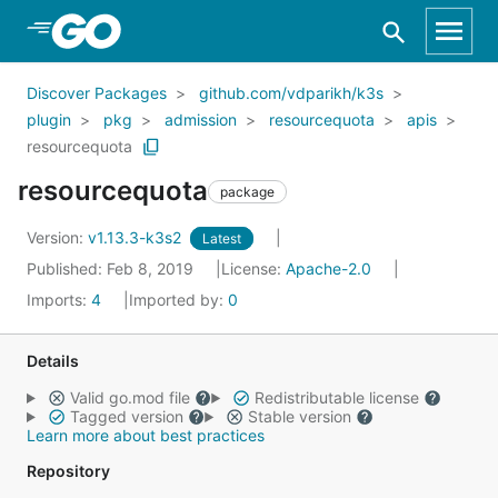
Skip to Main Content
Discover Packages
github.com/vdparikh/k3s
plugin
pkg
admission
resourcequota
apis
resourcequota
resourcequota
package
Version:
v1.13.3-k3s2
Latest
Published: Feb 8, 2019
License:
Apache-2.0
Imports:
4
Imported by:
0
Details
Valid go.mod file
Redistributable license
Tagged version
Stable version
Learn more about best practices
Repository