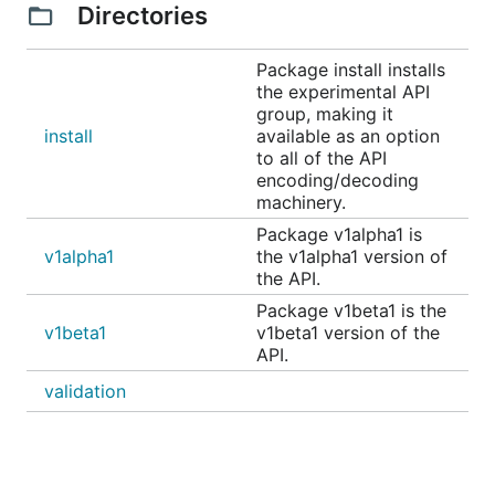
Directories
Package install installs
the experimental API
group, making it
install
available as an option
to all of the API
encoding/decoding
machinery.
Package v1alpha1 is
v1alpha1
the v1alpha1 version of
the API.
Package v1beta1 is the
v1beta1
v1beta1 version of the
API.
validation