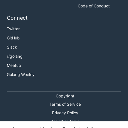
Code of Conduct
Connect
Twitter
GitHub
Slack
r/golang
Meetup
Golang Weekly
Copyright
Terms of Service
Privacy Policy
Report an Issue