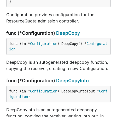
}
Configuration provides configuration for the
ResourceQuota admission controller.
func (*Configuration)
DeepCopy
func (in *
Configuration
) DeepCopy() *
Configurat
ion
DeepCopy is an autogenerated deepcopy function,
copying the receiver, creating a new Configuration.
func (*Configuration)
DeepCopyInto
func (in *
Configuration
) DeepCopyInto(out *
Conf
iguration
)
DeepCopyInto is an autogenerated deepcopy
function, copying the receiver, writing into out. in