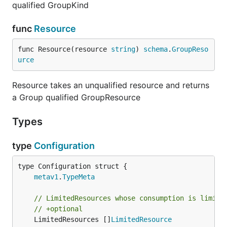
qualified GroupKind
func
Resource
func Resource(resource 
string
) 
schema
.
GroupReso
urce
Resource takes an unqualified resource and returns
a Group qualified GroupResource
Types
type
Configuration
metav1
.
TypeMeta
// LimitedResources whose consumption is limite
// +optional
	LimitedResources []
LimitedResource