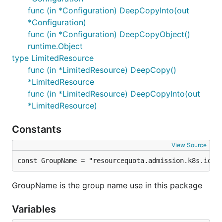
func (in *Configuration) DeepCopyInto(out
*Configuration)
func (in *Configuration) DeepCopyObject()
runtime.Object
type LimitedResource
func (in *LimitedResource) DeepCopy()
*LimitedResource
func (in *LimitedResource) DeepCopyInto(out
*LimitedResource)
Constants
View Source
const GroupName = "resourcequota.admission.k8s.io"
GroupName is the group name use in this package
Variables