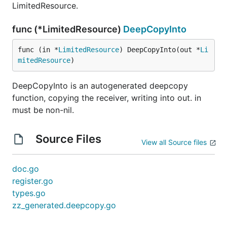
LimitedResource.
func (*LimitedResource)
DeepCopyInto
func (in *
LimitedResource
) DeepCopyInto(out *
Li
mitedResource
)
DeepCopyInto is an autogenerated deepcopy
function, copying the receiver, writing into out. in
must be non-nil.
Source Files
View all Source files
doc.go
register.go
types.go
zz_generated.deepcopy.go