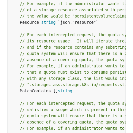
// For example, if the administrator wants to l
// of a storage resource associated with persis
// the value would be "persistentvolumeclaims".
	Resource 
string
 `json:"resource"`

// For each intercepted request, the quota syst
// its resource usage.  It will iterate through
// and if the resource contains any substring i
// quota system will ensure that there is a cov
// absence of a covering quota, the quota syste
// For example, if an administrator wants to gl
// that a quota must exist to consume persisten
// with any storage class, the list would inclu
// ".storageclass.storage.k8s.io/requests.stora
	MatchContains []
string
// For each intercepted request, the quota syst
// satisfies a scope which is present in this l
// quota system will ensure that there is a cov
// absence of a covering quota, the quota syste
// For example, if an administrator wants to gl