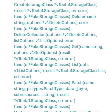
Create(storageClass *v1beta1.StorageClass)
(result *v1beta1.StorageClass, err error)
func (c *FakeStorageClasses) Delete(name
string, options *v1.DeleteOptions) error
func (c *FakeStorageClasses)
DeleteCollection(options *v1.DeleteOptions,
listOptions v1.ListOptions) error
func (c *FakeStorageClasses) Get(name string,
options v1.GetOptions) (result
*v1beta1.StorageClass, err error)
func (c *FakeStorageClasses) List(opts
v1.ListOptions) (result *v1beta1.StorageClassList,
err error)
func (c *FakeStorageClasses) Patch(name
string, pt types.PatchType, data []byte,
subresources ...string) (result
*v1beta1.StorageClass, err error)
func (c *FakeStorageClasses)