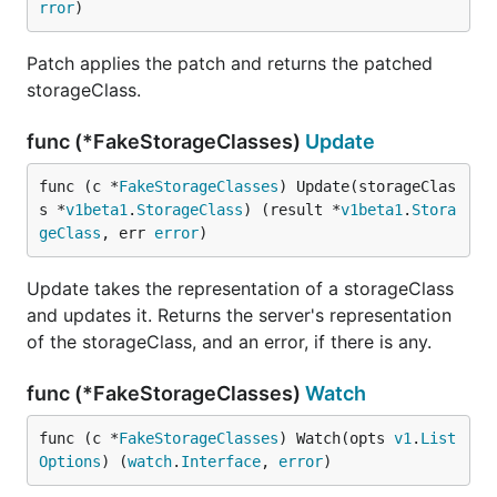
rror
)
Patch applies the patch and returns the patched
storageClass.
func (*FakeStorageClasses)
Update
func (c *
FakeStorageClasses
) Update(storageClas
s *
v1beta1
.
StorageClass
) (result *
v1beta1
.
Stora
geClass
, err 
error
)
Update takes the representation of a storageClass
and updates it. Returns the server's representation
of the storageClass, and an error, if there is any.
func (*FakeStorageClasses)
Watch
func (c *
FakeStorageClasses
) Watch(opts 
v1
.
List
Options
) (
watch
.
Interface
, 
error
)