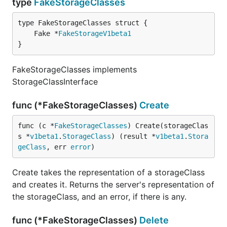
type
FakeStorageClasses
	Fake *
FakeStorageV1beta1
}
FakeStorageClasses implements
StorageClassInterface
func (*FakeStorageClasses)
Create
func (c *
FakeStorageClasses
) Create(storageClas
s *
v1beta1
.
StorageClass
) (result *
v1beta1
.
Stora
geClass
, err 
error
)
Create takes the representation of a storageClass
and creates it. Returns the server's representation of
the storageClass, and an error, if there is any.
func (*FakeStorageClasses)
Delete