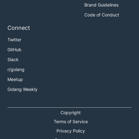
Brand Guidelines
Code of Conduct
Connect
Twitter
GitHub
Slack
r/golang
Meetup
Golang Weekly
Copyright
Terms of Service
Privacy Policy