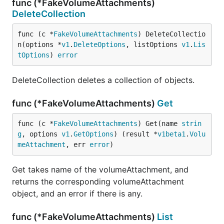
func (*FakeVolumeAttachments)
DeleteCollection
func (c *
FakeVolumeAttachments
) DeleteCollectio
n(options *
v1
.
DeleteOptions
, listOptions 
v1
.
Lis
tOptions
) 
error
DeleteCollection deletes a collection of objects.
func (*FakeVolumeAttachments)
Get
func (c *
FakeVolumeAttachments
) Get(name 
strin
g
, options 
v1
.
GetOptions
) (result *
v1beta1
.
Volu
meAttachment
, err 
error
)
Get takes name of the volumeAttachment, and
returns the corresponding volumeAttachment
object, and an error if there is any.
func (*FakeVolumeAttachments)
List