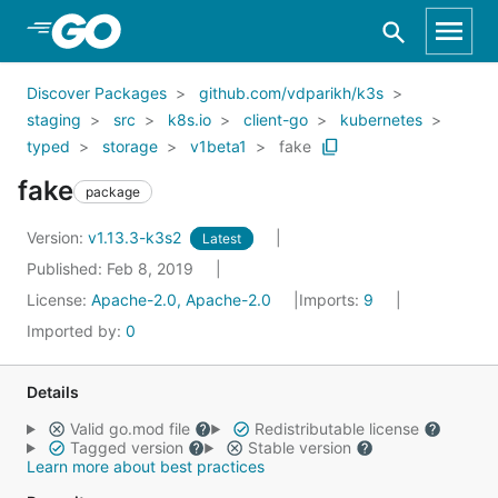
Skip to Main Content
Discover Packages
github.com/vdparikh/k3s
staging
src
k8s.io
client-go
kubernetes
typed
storage
v1beta1
fake
fake
package
Version:
v1.13.3-k3s2
Latest
Published: Feb 8, 2019
License:
Apache-2.0, Apache-2.0
Imports:
9
Imported by:
0
Details
Valid go.mod file
Redistributable license
Tagged version
Stable version
Learn more about best practices