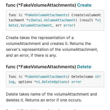
func (*FakeVolumeAttachments)
Create
func (c *
FakeVolumeAttachments
) Create(volumeAt
tachment *
v1beta1
.
VolumeAttachment
) (result *
v1
beta1
.
VolumeAttachment
, err 
error
)
Create takes the representation of a
volumeAttachment and creates it. Returns the
server's representation of the volumeAttachment,
and an error, if there is any.
func (*FakeVolumeAttachments)
Delete
func (c *
FakeVolumeAttachments
) Delete(name 
str
ing
, options *
v1
.
DeleteOptions
) 
error
Delete takes name of the volumeAttachment and
deletes it. Returns an error if one occurs.