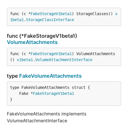
func (c *
FakeStorageV1beta1
) StorageClasses() 
v
1beta1
.
StorageClassInterface
func (*FakeStorageV1beta1)
VolumeAttachments
func (c *
FakeStorageV1beta1
) VolumeAttachments
() 
v1beta1
.
VolumeAttachmentInterface
type
FakeVolumeAttachments
	Fake *
FakeStorageV1beta1
}
FakeVolumeAttachments implements
VolumeAttachmentInterface