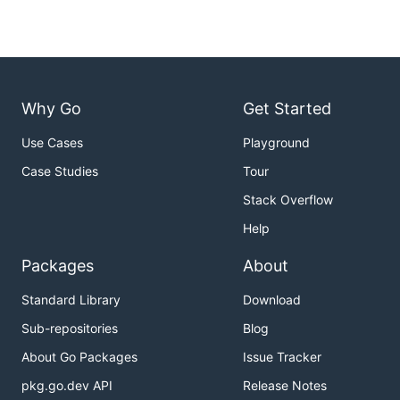
Why Go
Get Started
Use Cases
Playground
Case Studies
Tour
Stack Overflow
Help
Packages
About
Standard Library
Download
Sub-repositories
Blog
About Go Packages
Issue Tracker
pkg.go.dev API
Release Notes