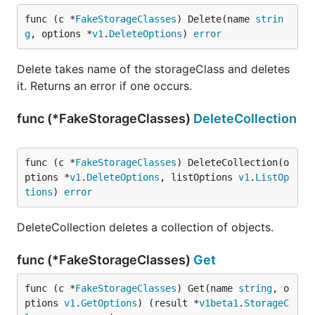
func (c *
FakeStorageClasses
) Delete(name 
strin
g
, options *
v1
.
DeleteOptions
) 
error
Delete takes name of the storageClass and deletes
it. Returns an error if one occurs.
func (*FakeStorageClasses)
DeleteCollection
func (c *
FakeStorageClasses
) DeleteCollection(o
ptions *
v1
.
DeleteOptions
, listOptions 
v1
.
ListOp
tions
) 
error
DeleteCollection deletes a collection of objects.
func (*FakeStorageClasses)
Get
func (c *
FakeStorageClasses
) Get(name 
string
, o
ptions 
v1
.
GetOptions
) (result *
v1beta1
.
StorageC