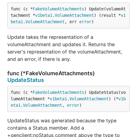
func (c *
FakeVolumeAttachments
) Update(volumeAt
tachment *
v1beta1
.
VolumeAttachment
) (result *
v1
beta1
.
VolumeAttachment
, err 
error
)
Update takes the representation of a
volumeAttachment and updates it. Returns the
server's representation of the volumeAttachment,
and an error, if there is any.
func (*FakeVolumeAttachments)
UpdateStatus
func (c *
FakeVolumeAttachments
) UpdateStatus(vo
lumeAttachment *
v1beta1
.
VolumeAttachment
) (*
v1b
eta1
.
VolumeAttachment
, 
error
)
UpdateStatus was generated because the type
contains a Status member. Add a
+genclient:noStatus comment above the type to