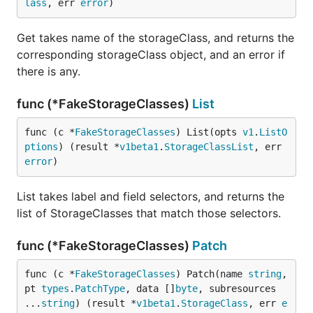
lass
, err 
error
)
Get takes name of the storageClass, and returns the
corresponding storageClass object, and an error if
there is any.
func (*FakeStorageClasses)
List
func (c *
FakeStorageClasses
) List(opts 
v1
.
ListO
ptions
) (result *
v1beta1
.
StorageClassList
, err 
error
)
List takes label and field selectors, and returns the
list of StorageClasses that match those selectors.
func (*FakeStorageClasses)
Patch
func (c *
FakeStorageClasses
) Patch(name 
string
, 
pt 
types
.
PatchType
, data []
byte
, subresources 
...
string
) (result *
v1beta1
.
StorageClass
, err 
e