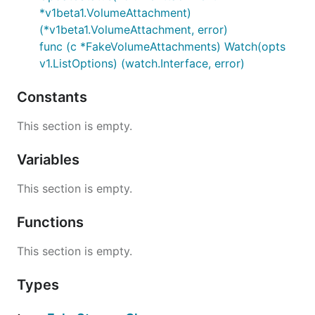
*v1beta1.VolumeAttachment)
(*v1beta1.VolumeAttachment, error)
func (c *FakeVolumeAttachments) Watch(opts
v1.ListOptions) (watch.Interface, error)
Constants
This section is empty.
Variables
This section is empty.
Functions
This section is empty.
Types