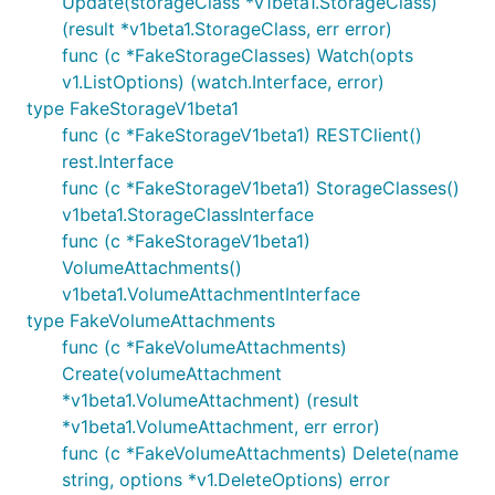
Update(storageClass *v1beta1.StorageClass)
(result *v1beta1.StorageClass, err error)
func (c *FakeStorageClasses) Watch(opts
v1.ListOptions) (watch.Interface, error)
type FakeStorageV1beta1
func (c *FakeStorageV1beta1) RESTClient()
rest.Interface
func (c *FakeStorageV1beta1) StorageClasses()
v1beta1.StorageClassInterface
func (c *FakeStorageV1beta1)
VolumeAttachments()
v1beta1.VolumeAttachmentInterface
type FakeVolumeAttachments
func (c *FakeVolumeAttachments)
Create(volumeAttachment
*v1beta1.VolumeAttachment) (result
*v1beta1.VolumeAttachment, err error)
func (c *FakeVolumeAttachments) Delete(name
string, options *v1.DeleteOptions) error