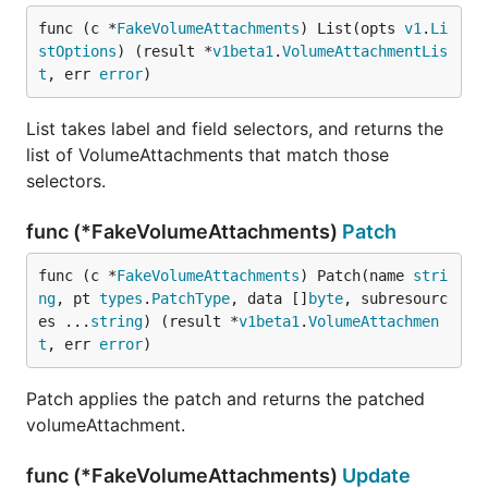
func (c *
FakeVolumeAttachments
) List(opts 
v1
.
Li
stOptions
) (result *
v1beta1
.
VolumeAttachmentLis
t
, err 
error
)
List takes label and field selectors, and returns the
list of VolumeAttachments that match those
selectors.
func (*FakeVolumeAttachments)
Patch
func (c *
FakeVolumeAttachments
) Patch(name 
stri
ng
, pt 
types
.
PatchType
, data []
byte
, subresourc
es ...
string
) (result *
v1beta1
.
VolumeAttachmen
t
, err 
error
)
Patch applies the patch and returns the patched
volumeAttachment.
func (*FakeVolumeAttachments)
Update