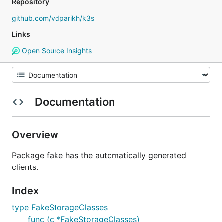
Repository
github.com/vdparikh/k3s
Links
Open Source Insights
Documentation
Overview
Package fake has the automatically generated
clients.
Index
type FakeStorageClasses
func (c *FakeStorageClasses)