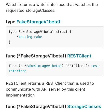
Watch returns a watch.Interface that watches the
requested storageClasses.
type
FakeStorageV1beta1
	*
testing
.
Fake
}
func (*FakeStorageV1beta1)
RESTClient
func (c *
FakeStorageV1beta1
) RESTClient() 
rest
.
Interface
RESTClient returns a RESTClient that is used to
communicate with API server by this client
implementation.
func (*FakeStorageV1beta1)
StorageClasses