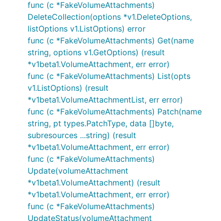
func (c *FakeVolumeAttachments)
DeleteCollection(options *v1.DeleteOptions,
listOptions v1.ListOptions) error
func (c *FakeVolumeAttachments) Get(name
string, options v1.GetOptions) (result
*v1beta1.VolumeAttachment, err error)
func (c *FakeVolumeAttachments) List(opts
v1.ListOptions) (result
*v1beta1.VolumeAttachmentList, err error)
func (c *FakeVolumeAttachments) Patch(name
string, pt types.PatchType, data []byte,
subresources ...string) (result
*v1beta1.VolumeAttachment, err error)
func (c *FakeVolumeAttachments)
Update(volumeAttachment
*v1beta1.VolumeAttachment) (result
*v1beta1.VolumeAttachment, err error)
func (c *FakeVolumeAttachments)
UpdateStatus(volumeAttachment