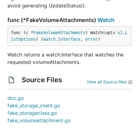
avoid generating UpdateStatus().
func (*FakeVolumeAttachments)
Watch
func (c *
FakeVolumeAttachments
) Watch(opts 
v1
.
L
istOptions
) (
watch
.
Interface
, 
error
)
Watch returns a watch.Interface that watches the
requested volumeAttachments.
Source Files
View all Source files
doc.go
fake_storage_client.go
fake_storageclass.go
fake_volumeattachment.go