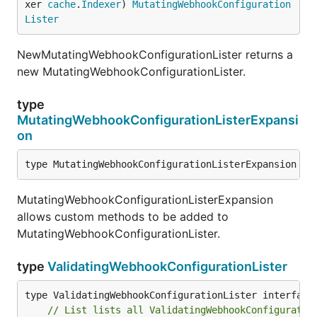
xer 
cache
.
Indexer
) 
MutatingWebhookConfiguration
Lister
NewMutatingWebhookConfigurationLister returns a
new MutatingWebhookConfigurationLister.
type
MutatingWebhookConfigurationListerExpansi
on
type MutatingWebhookConfigurationListerExpansion in
MutatingWebhookConfigurationListerExpansion
allows custom methods to be added to
MutatingWebhookConfigurationLister.
type
ValidatingWebhookConfigurationLister
// List lists all ValidatingWebhookConfiguratio