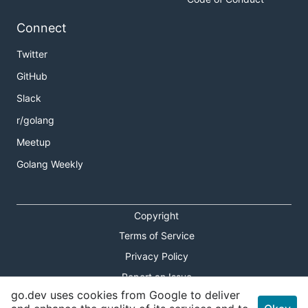
Connect
Twitter
GitHub
Slack
r/golang
Meetup
Golang Weekly
Copyright
Terms of Service
Privacy Policy
Report an Issue
go.dev uses cookies from Google to deliver
Theme Toggle