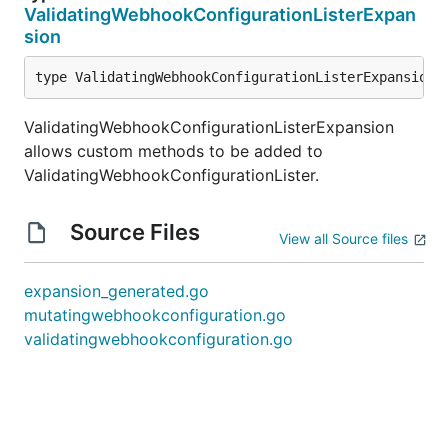
ValidatingWebhookConfigurationListerExpan
sion
type ValidatingWebhookConfigurationListerExpansion 
ValidatingWebhookConfigurationListerExpansion
allows custom methods to be added to
ValidatingWebhookConfigurationLister.
Source Files
View all Source files
expansion_generated.go
mutatingwebhookconfiguration.go
validatingwebhookconfiguration.go