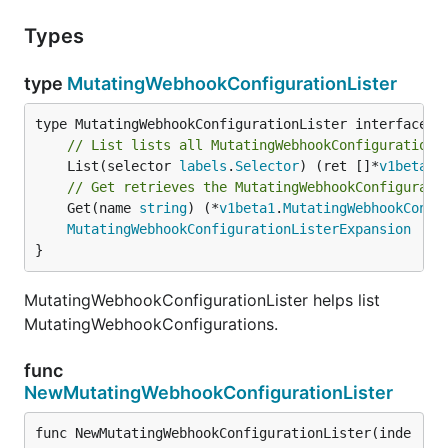
Types
type
MutatingWebhookConfigurationLister
// List lists all MutatingWebhookConfigurations
	List(selector 
labels
.
Selector
) (ret []*
v1beta1
.
// Get retrieves the MutatingWebhookConfigurati
	Get(name 
string
) (*
v1beta1
.
MutatingWebhookConfi
MutatingWebhookConfigurationListerExpansion
}
MutatingWebhookConfigurationLister helps list
MutatingWebhookConfigurations.
func
NewMutatingWebhookConfigurationLister
func NewMutatingWebhookConfigurationLister(inde