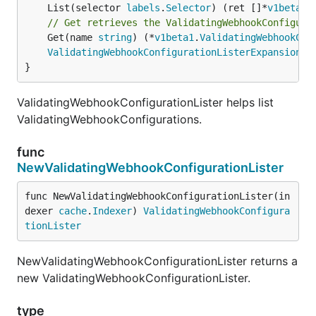
	List(selector 
labels
.
Selector
) (ret []*
v1beta1
.
// Get retrieves the ValidatingWebhookConfigura
	Get(name 
string
) (*
v1beta1
.
ValidatingWebhookCon
ValidatingWebhookConfigurationListerExpansion
}
ValidatingWebhookConfigurationLister helps list
ValidatingWebhookConfigurations.
func
NewValidatingWebhookConfigurationLister
func NewValidatingWebhookConfigurationLister(in
dexer 
cache
.
Indexer
) 
ValidatingWebhookConfigura
tionLister
NewValidatingWebhookConfigurationLister returns a
new ValidatingWebhookConfigurationLister.
type