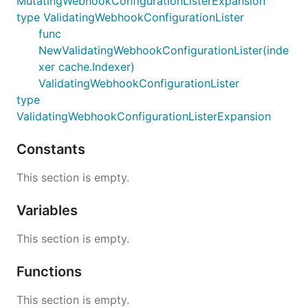
MutatingWebhookConfigurationListerExpansion
type ValidatingWebhookConfigurationLister
func
NewValidatingWebhookConfigurationLister(inde
xer cache.Indexer)
ValidatingWebhookConfigurationLister
type
ValidatingWebhookConfigurationListerExpansion
Constants
This section is empty.
Variables
This section is empty.
Functions
This section is empty.