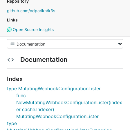
Repository
github.com/vdparikh/k3s
Links
Open Source Insights
Documentation
Index
type MutatingWebhookConfigurationLister
func
NewMutatingWebhookConfigurationLister(index
er cache.Indexer)
MutatingWebhookConfigurationLister
type