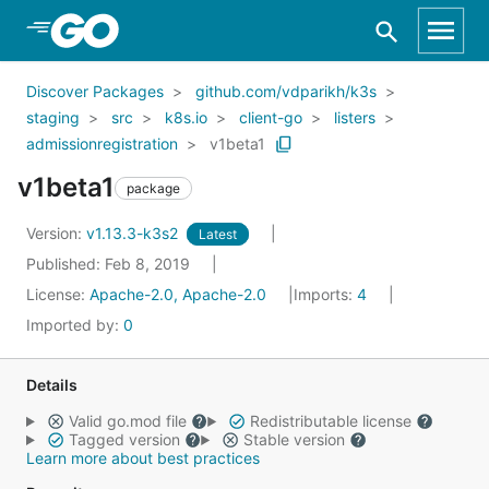
Skip to Main Content
Discover Packages
github.com/vdparikh/k3s
staging
src
k8s.io
client-go
listers
admissionregistration
v1beta1
v1beta1
package
Version:
v1.13.3-k3s2
Latest
Published: Feb 8, 2019
License:
Apache-2.0, Apache-2.0
Imports:
4
Imported by:
0
Details
Valid go.mod file
Redistributable license
Tagged version
Stable version
Learn more about best practices