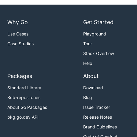
Why Go
Get Started
Use Cases
Playground
Case Studies
Tour
Stack Overflow
Help
Packages
About
Standard Library
Download
Sub-repositories
Blog
About Go Packages
Issue Tracker
pkg.go.dev API
Release Notes
Brand Guidelines
Code of Conduct