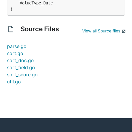
)
Source Files
View all Source files
parse.go
sort.go
sort_doc.go
sort_field.go
sort_score.go
util.go