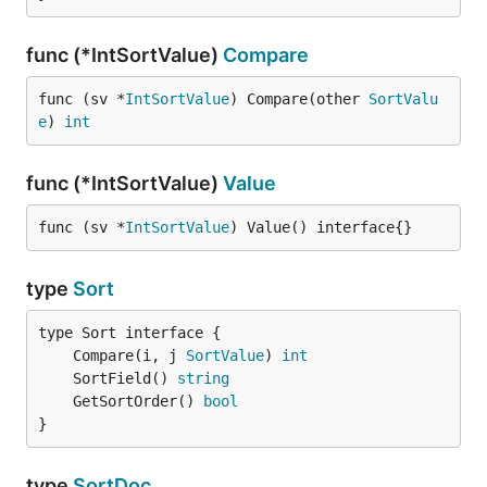
func (*IntSortValue)
Compare
func (sv *
IntSortValue
) Compare(other 
SortValu
e
) 
int
func (*IntSortValue)
Value
func (sv *
IntSortValue
) Value() interface{}
type
Sort
	Compare(i, j 
SortValue
) 
int
	SortField() 
string
	GetSortOrder() 
bool
}
type
SortDoc