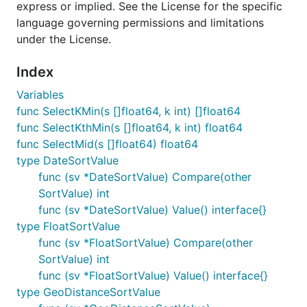
express or implied. See the License for the specific
language governing permissions and limitations
under the License.
Index
Variables
func SelectKMin(s []float64, k int) []float64
func SelectKthMin(s []float64, k int) float64
func SelectMid(s []float64) float64
type DateSortValue
func (sv *DateSortValue) Compare(other
SortValue) int
func (sv *DateSortValue) Value() interface{}
type FloatSortValue
func (sv *FloatSortValue) Compare(other
SortValue) int
func (sv *FloatSortValue) Value() interface{}
type GeoDistanceSortValue