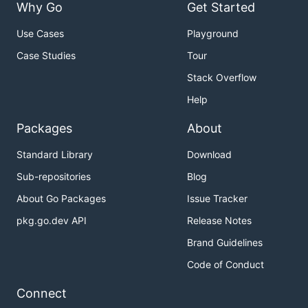
Why Go
Get Started
Use Cases
Playground
Case Studies
Tour
Stack Overflow
Help
Packages
About
Standard Library
Download
Sub-repositories
Blog
About Go Packages
Issue Tracker
pkg.go.dev API
Release Notes
Brand Guidelines
Code of Conduct
Connect