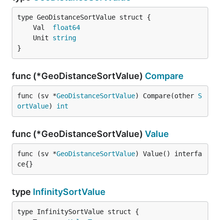
	Val  
float64
	Unit 
string
}
func (*GeoDistanceSortValue)
Compare
func (sv *
GeoDistanceSortValue
) Compare(other 
S
ortValue
) 
int
func (*GeoDistanceSortValue)
Value
func (sv *
GeoDistanceSortValue
) Value() interfa
ce{}
type
InfinitySortValue