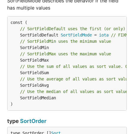
SortFieldMode describes the behavior if the field
has multiple values
// SortFieldDefault uses the first (or only) va
	SortFieldDefault 
SortFieldMode
 = 
iota
// FIXME 
// SortFieldMin uses the minimum value
// SortFieldMax uses the maximum value
// Use the sum of all values as sort value. Onl
// Use the average of all values as sort value.
// Use the median of all values as sort value. 
	SortFieldMedian

)
type
SortOrder
type SortOrder []
Sort