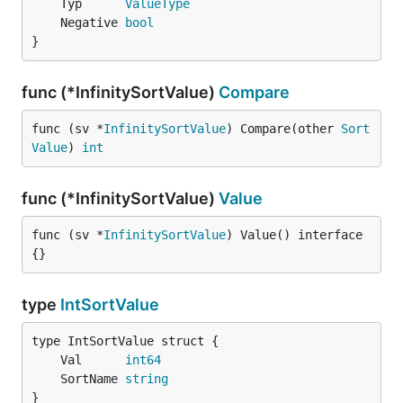
	Typ      
ValueType
	Negative 
bool
}
func (*InfinitySortValue)
Compare
func (sv *
InfinitySortValue
) Compare(other 
Sort
Value
) 
int
func (*InfinitySortValue)
Value
func (sv *
InfinitySortValue
) Value() interface
{}
type
IntSortValue
	Val      
int64
	SortName 
string
}