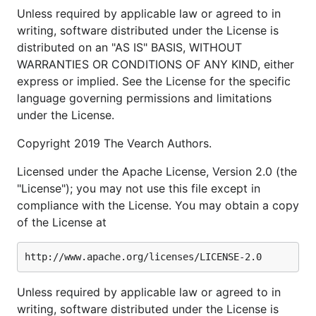
Unless required by applicable law or agreed to in
writing, software distributed under the License is
distributed on an "AS IS" BASIS, WITHOUT
WARRANTIES OR CONDITIONS OF ANY KIND, either
express or implied. See the License for the specific
language governing permissions and limitations
under the License.
Copyright 2019 The Vearch Authors.
Licensed under the Apache License, Version 2.0 (the
"License"); you may not use this file except in
compliance with the License. You may obtain a copy
of the License at
Unless required by applicable law or agreed to in
writing, software distributed under the License is