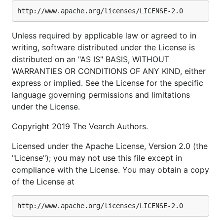
Unless required by applicable law or agreed to in
writing, software distributed under the License is
distributed on an "AS IS" BASIS, WITHOUT
WARRANTIES OR CONDITIONS OF ANY KIND, either
express or implied. See the License for the specific
language governing permissions and limitations
under the License.
Copyright 2019 The Vearch Authors.
Licensed under the Apache License, Version 2.0 (the
"License"); you may not use this file except in
compliance with the License. You may obtain a copy
of the License at