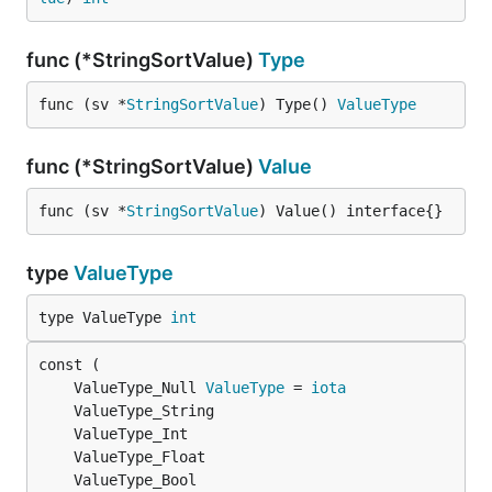
func (*StringSortValue)
Type
func (sv *
StringSortValue
) Type() 
ValueType
func (*StringSortValue)
Value
func (sv *
StringSortValue
) Value() interface{}
type
ValueType
type ValueType 
int
	ValueType_Null 
ValueType
 = 
iota