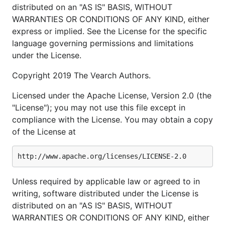
distributed on an "AS IS" BASIS, WITHOUT
WARRANTIES OR CONDITIONS OF ANY KIND, either
express or implied. See the License for the specific
language governing permissions and limitations
under the License.
Copyright 2019 The Vearch Authors.
Licensed under the Apache License, Version 2.0 (the
"License"); you may not use this file except in
compliance with the License. You may obtain a copy
of the License at
Unless required by applicable law or agreed to in
writing, software distributed under the License is
distributed on an "AS IS" BASIS, WITHOUT
WARRANTIES OR CONDITIONS OF ANY KIND, either