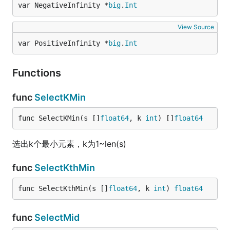
var NegativeInfinity *
big
.
Int
View Source
var PositiveInfinity *
big
.
Int
Functions
func
SelectKMin
func SelectKMin(s []
float64
, k 
int
) []
float64
选出k个最小元素，k为1~len(s)
func
SelectKthMin
func SelectKthMin(s []
float64
, k 
int
) 
float64
func
SelectMid