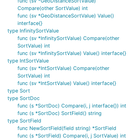
func (sv *GeoDistanceSortValue)
Compare(other SortValue) int
func (sv *GeoDistanceSortValue) Value()
interface{}
type InfinitySortValue
func (sv *InfinitySortValue) Compare(other
SortValue) int
func (sv *InfinitySortValue) Value() interface{}
type IntSortValue
func (sv *IntSortValue) Compare(other
SortValue) int
func (sv *IntSortValue) Value() interface{}
type Sort
type SortDoc
func (s *SortDoc) Compare(i, j interface{}) int
func (s *SortDoc) SortField() string
type SortField
func NewSortField(field string) *SortField
func (s *SortField) Compare(i, j SortValue) int