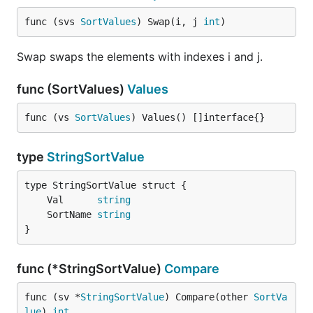
func (svs 
SortValues
) Swap(i, j 
int
)
Swap swaps the elements with indexes i and j.
func (SortValues)
Values
func (vs 
SortValues
) Values() []interface{}
type
StringSortValue
	Val      
string
	SortName 
string
}
func (*StringSortValue)
Compare
func (sv *
StringSortValue
) Compare(other 
SortVa
lue
) 
int