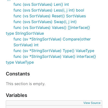
func (svs SortValues) Len() int
func (svs SortValues) Less(i, j int) bool
func (vs SortValues) Reset() SortValues
func (svs SortValues) Swap(i, j int)
func (vs SortValues) Values() []interface{}
type StringSortValue
func (sv *StringSortValue) Compare(other
SortValue) int
func (sv *StringSortValue) Type() ValueType
func (sv *StringSortValue) Value() interface{}
type ValueType
Constants
This section is empty.
Variables
View Source