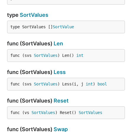
type
SortValues
type SortValues []
SortValue
func (SortValues)
Len
func (svs 
SortValues
) Len() 
int
func (SortValues)
Less
func (svs 
SortValues
) Less(i, j 
int
) 
bool
func (SortValues)
Reset
func (vs 
SortValues
) Reset() 
SortValues
func (SortValues)
Swap