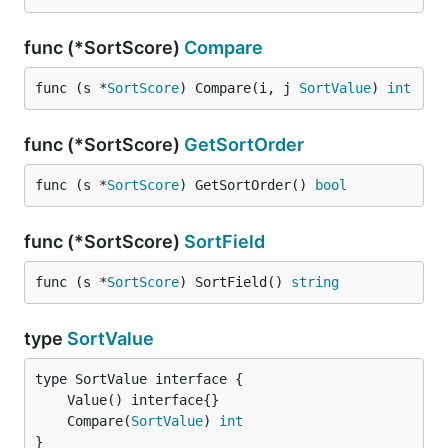
func (*SortScore)
Compare
func (s *
SortScore
) Compare(i, j 
SortValue
) 
int
func (*SortScore)
GetSortOrder
func (s *
SortScore
) GetSortOrder() 
bool
func (*SortScore)
SortField
func (s *
SortScore
) SortField() 
string
type
SortValue
	Compare(
SortValue
) 
int
}