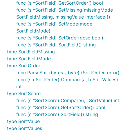
func (s *SortField) GetSortOrder() bool
func (s *SortField) SetMissing(missingMode
SortFieldMissing, missingValue interface{})
func (s *SortField) SetMode(mode
SortFieldMode)
func (s *SortField) SetOrder(desc bool)
func (s *SortField) SortField() string
type SortFieldMissing
type SortFieldMode
type SortOrder
func ParseSort(bytes []byte) (SortOrder, error)
func (so SortOrder) Compare(a, b SortValues)
int
type SortScore
func (s *SortScore) Compare(i, j SortValue) int
func (s *SortScore) GetSortOrder() bool
func (s *SortScore) SortField() string
type SortValue
type SortValues