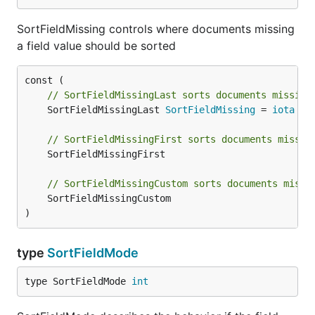
SortFieldMissing controls where documents missing
a field value should be sorted
// SortFieldMissingLast sorts documents missing
	SortFieldMissingLast 
SortFieldMissing
 = 
iota
// SortFieldMissingFirst sorts documents missin
	SortFieldMissingFirst

// SortFieldMissingCustom sorts documents missi
	SortFieldMissingCustom

)
type
SortFieldMode
type SortFieldMode 
int