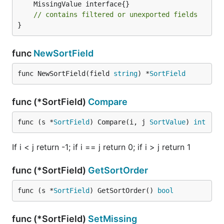
// contains filtered or unexported fields
}
func
NewSortField
func NewSortField(field 
string
) *
SortField
func (*SortField)
Compare
func (s *
SortField
) Compare(i, j 
SortValue
) 
int
If i < j return -1; if i == j return 0; if i > j return 1
func (*SortField)
GetSortOrder
func (s *
SortField
) GetSortOrder() 
bool
func (*SortField)
SetMissing