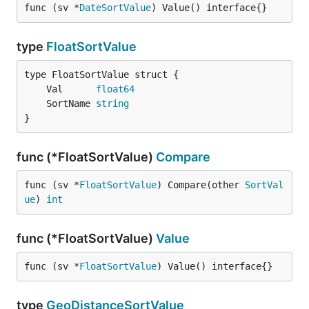
func (sv *
DateSortValue
) Value() interface{}
type
FloatSortValue
	Val      
float64
	SortName 
string
}
func (*FloatSortValue)
Compare
func (sv *
FloatSortValue
) Compare(other 
SortVal
ue
) 
int
func (*FloatSortValue)
Value
func (sv *
FloatSortValue
) Value() interface{}
type
GeoDistanceSortValue