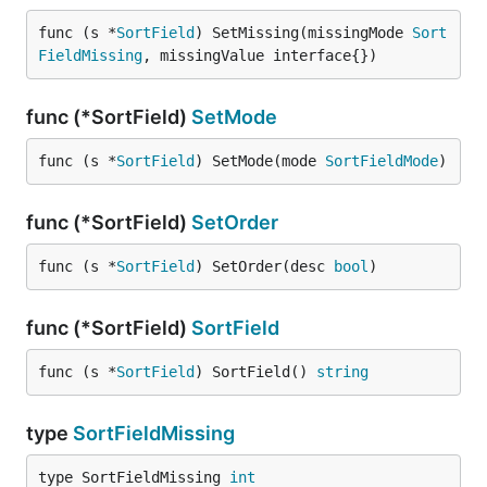
func (s *
SortField
) SetMissing(missingMode 
Sort
FieldMissing
, missingValue interface{})
func (*SortField)
SetMode
func (s *
SortField
) SetMode(mode 
SortFieldMode
)
func (*SortField)
SetOrder
func (s *
SortField
) SetOrder(desc 
bool
)
func (*SortField)
SortField
func (s *
SortField
) SortField() 
string
type
SortFieldMissing
type SortFieldMissing 
int