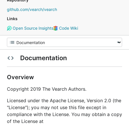
github.com/vearch/vearch
Links
Open Source Insights
Code Wiki
Documentation
Overview
Copyright 2019 The Vearch Authors.
Licensed under the Apache License, Version 2.0 (the
"License"); you may not use this file except in
compliance with the License. You may obtain a copy
of the License at