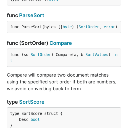
func
ParseSort
func ParseSort(bytes []
byte
) (
SortOrder
, 
error
)
func (SortOrder)
Compare
func (so 
SortOrder
) Compare(a, b 
SortValues
) 
in
t
Compare will compare two document matches
using the specified sort order if both are numbers,
we avoid converting back to term
type
SortScore
	Desc 
bool
}