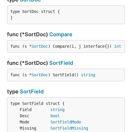
type SortDoc struct {

}
func (*SortDoc)
Compare
func (s *
SortDoc
) Compare(i, j interface{}) 
int
func (*SortDoc)
SortField
func (s *
SortDoc
) SortField() 
string
type
SortField
	Field        
string
	Desc         
bool
	Mode         
SortFieldMode
	Missing      
SortFieldMissing