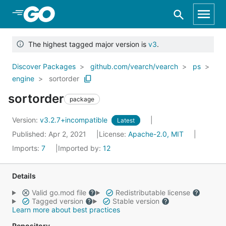
Skip to Main Content
The highest tagged major version is
v3
.
Discover Packages
github.com/vearch/vearch
ps
engine
sortorder
sortorder
package
Version:
v3.2.7+incompatible
Latest
Published: Apr 2, 2021
License:
Apache-2.0, MIT
Imports:
7
Imported by:
12
Details
Valid go.mod file
Redistributable license
Tagged version
Stable version
Learn more about best practices
Repository