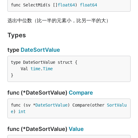
func SelectMid(s []
float64
) 
float64
选出中位数（比一半的元素小，比另一半的大）
Types
type
DateSortValue
	Val 
time
.
Time
}
func (*DateSortValue)
Compare
func (sv *
DateSortValue
) Compare(other 
SortValu
e
) 
int
func (*DateSortValue)
Value