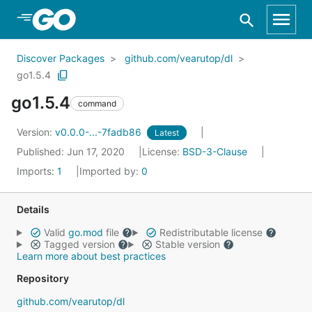
Skip to Main Content
Discover Packages
github.com/vearutop/dl
go1.5.4
go1.5.4
command
Version:
v0.0.0-...-7fadb86
Latest
Published: Jun 17, 2020
License:
BSD-3-Clause
Imports:
1
Imported by:
0
Details
Valid
go.mod
file
Redistributable license
Tagged version
Stable version
Learn more about best practices
Repository
github.com/vearutop/dl