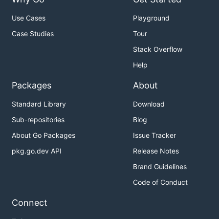
Use Cases
Playground
Case Studies
Tour
Stack Overflow
Help
Packages
About
Standard Library
Download
Sub-repositories
Blog
About Go Packages
Issue Tracker
pkg.go.dev API
Release Notes
Brand Guidelines
Code of Conduct
Connect