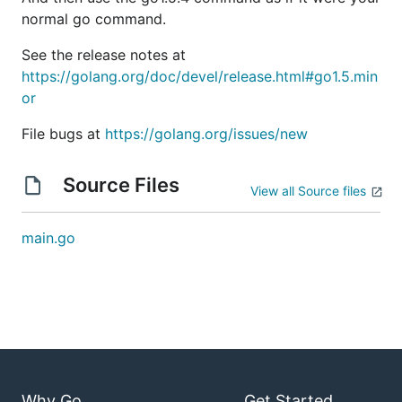
normal go command.
See the release notes at
https://golang.org/doc/devel/release.html#go1.5.min
or
File bugs at
https://golang.org/issues/new
Source Files
View all Source files
main.go
Why Go
Get Started