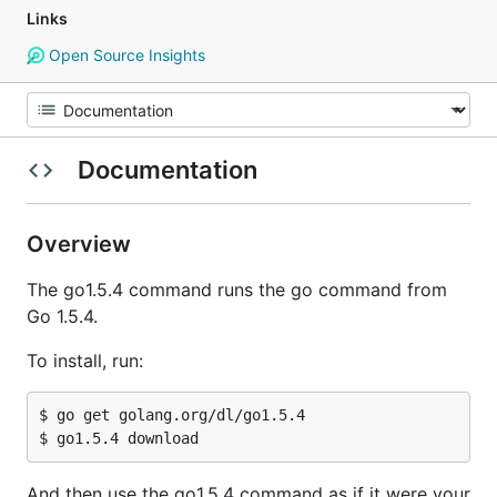
Links
Open Source Insights
Documentation
Overview
The go1.5.4 command runs the go command from
Go 1.5.4.
To install, run:
$ go get golang.org/dl/go1.5.4

And then use the go1.5.4 command as if it were your