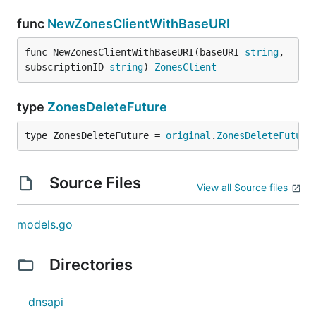
func
NewZonesClientWithBaseURI
func NewZonesClientWithBaseURI(baseURI 
string
, 
subscriptionID 
string
) 
ZonesClient
type
ZonesDeleteFuture
type ZonesDeleteFuture = 
original
.
ZonesDeleteFuture
Source Files
View all Source files
models.go
Directories
dnsapi