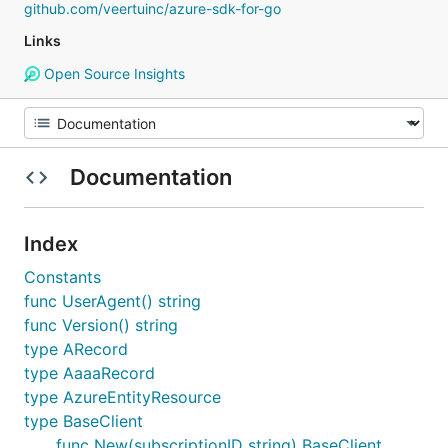
github.com/veertuinc/azure-sdk-for-go
Links
Open Source Insights
Documentation
Index
Constants
func UserAgent() string
func Version() string
type ARecord
type AaaaRecord
type AzureEntityResource
type BaseClient
func New(subscriptionID string) BaseClient