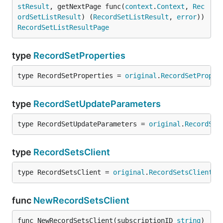
stResult
, getNextPage func(
context
.
Context
, 
Rec
ordSetListResult
) (
RecordSetListResult
, 
error
)) 
RecordSetListResultPage
type
RecordSetProperties
type RecordSetProperties = 
original
.
RecordSetProper
type
RecordSetUpdateParameters
type RecordSetUpdateParameters = 
original
.
RecordSet
type
RecordSetsClient
type RecordSetsClient = 
original
.
RecordSetsClient
func
NewRecordSetsClient
func NewRecordSetsClient(subscriptionID 
string
) 