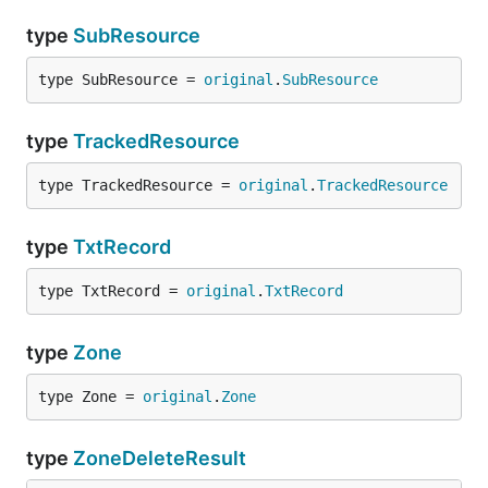
type
SubResource
type SubResource = 
original
.
SubResource
type
TrackedResource
type TrackedResource = 
original
.
TrackedResource
type
TxtRecord
type TxtRecord = 
original
.
TxtRecord
type
Zone
type Zone = 
original
.
Zone
type
ZoneDeleteResult