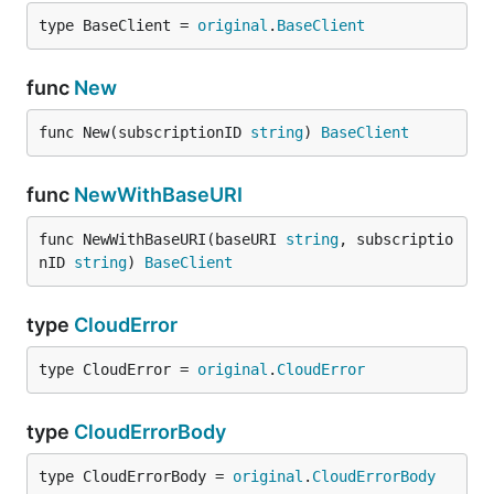
type BaseClient = 
original
.
BaseClient
func
New
func New(subscriptionID 
string
) 
BaseClient
func
NewWithBaseURI
func NewWithBaseURI(baseURI 
string
, subscriptio
nID 
string
) 
BaseClient
type
CloudError
type CloudError = 
original
.
CloudError
type
CloudErrorBody
type CloudErrorBody = 
original
.
CloudErrorBody