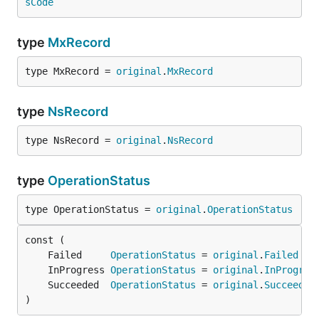
sCode
type
MxRecord
type MxRecord = 
original
.
MxRecord
type
NsRecord
type NsRecord = 
original
.
NsRecord
type
OperationStatus
type OperationStatus = 
original
.
OperationStatus
	Failed     
OperationStatus
 = 
original
.
Failed
	InProgress 
OperationStatus
 = 
original
.
InProgres
	Succeeded  
OperationStatus
 = 
original
.
Succeeded
)