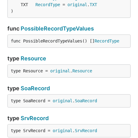
	TXT   
RecordType
 = 
original
.
TXT
)
func
PossibleRecordTypeValues
func PossibleRecordTypeValues() []
RecordType
type
Resource
type Resource = 
original
.
Resource
type
SoaRecord
type SoaRecord = 
original
.
SoaRecord
type
SrvRecord
type SrvRecord = 
original
.
SrvRecord