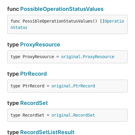
func
PossibleOperationStatusValues
func PossibleOperationStatusValues() []
Operatio
nStatus
type
ProxyResource
type ProxyResource = 
original
.
ProxyResource
type
PtrRecord
type PtrRecord = 
original
.
PtrRecord
type
RecordSet
type RecordSet = 
original
.
RecordSet
type
RecordSetListResult