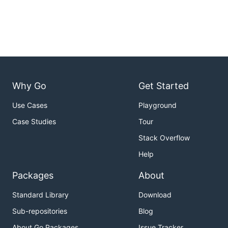
Why Go
Get Started
Use Cases
Playground
Case Studies
Tour
Stack Overflow
Help
Packages
About
Standard Library
Download
Sub-repositories
Blog
About Go Packages
Issue Tracker