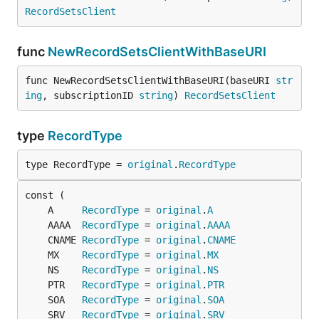
RecordSetsClient
func
NewRecordSetsClientWithBaseURI
func NewRecordSetsClientWithBaseURI(baseURI 
str
ing
, subscriptionID 
string
) 
RecordSetsClient
type
RecordType
type RecordType = 
original
.
RecordType
	A     
RecordType
 = 
original
.
A
	AAAA  
RecordType
 = 
original
.
AAAA
	CNAME 
RecordType
 = 
original
.
CNAME
	MX    
RecordType
 = 
original
.
MX
	NS    
RecordType
 = 
original
.
NS
	PTR   
RecordType
 = 
original
.
PTR
	SOA   
RecordType
 = 
original
.
SOA
	SRV   
RecordType
 = 
original
.
SRV