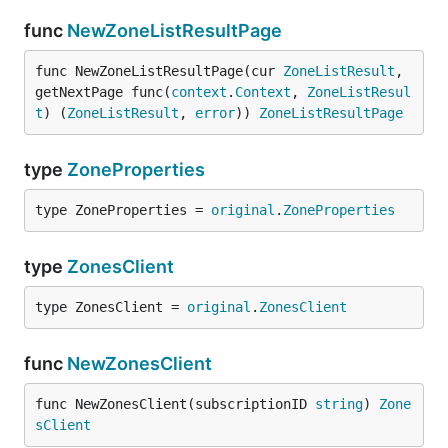
func
NewZoneListResultPage
func NewZoneListResultPage(cur 
ZoneListResult
, 
getNextPage func(
context
.
Context
, 
ZoneListResul
t
) (
ZoneListResult
, 
error
)) 
ZoneListResultPage
type
ZoneProperties
type ZoneProperties = 
original
.
ZoneProperties
type
ZonesClient
type ZonesClient = 
original
.
ZonesClient
func
NewZonesClient
func NewZonesClient(subscriptionID 
string
) 
Zone
sClient