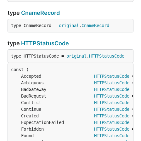
type
CnameRecord
type CnameRecord = 
original
.
CnameRecord
type
HTTPStatusCode
type HTTPStatusCode = 
original
.
HTTPStatusCode
	Accepted                     
HTTPStatusCode
 = 
o
	Ambiguous                    
HTTPStatusCode
 = 
o
	BadGateway                   
HTTPStatusCode
 = 
o
	BadRequest                   
HTTPStatusCode
 = 
o
	Conflict                     
HTTPStatusCode
 = 
o
	Continue                     
HTTPStatusCode
 = 
o
	Created                      
HTTPStatusCode
 = 
o
	ExpectationFailed            
HTTPStatusCode
 = 
o
	Forbidden                    
HTTPStatusCode
 = 
o
	Found                        
HTTPStatusCode
 = 
o