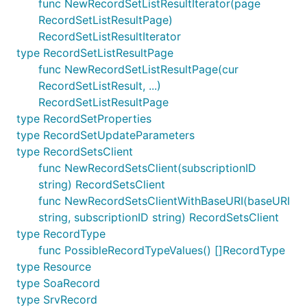
func NewRecordSetListResultIterator(page
RecordSetListResultPage)
RecordSetListResultIterator
type RecordSetListResultPage
func NewRecordSetListResultPage(cur
RecordSetListResult, ...)
RecordSetListResultPage
type RecordSetProperties
type RecordSetUpdateParameters
type RecordSetsClient
func NewRecordSetsClient(subscriptionID
string) RecordSetsClient
func NewRecordSetsClientWithBaseURI(baseURI
string, subscriptionID string) RecordSetsClient
type RecordType
func PossibleRecordTypeValues() []RecordType
type Resource
type SoaRecord
type SrvRecord