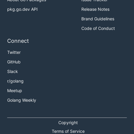
pkg.go.dev API
Release Notes
Brand Guidelines
Code of Conduct
Connect
Twitter
GitHub
Slack
r/golang
Meetup
Golang Weekly
Copyright
Terms of Service