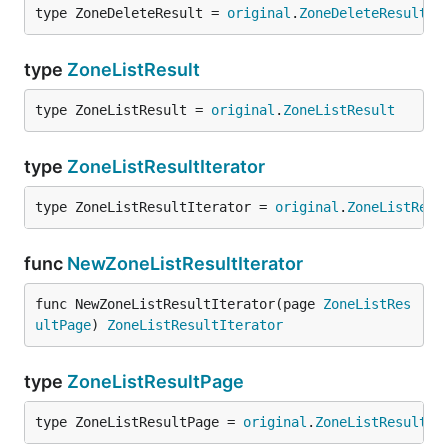
type ZoneDeleteResult = 
original
.
ZoneDeleteResult
type
ZoneListResult
type ZoneListResult = 
original
.
ZoneListResult
type
ZoneListResultIterator
type ZoneListResultIterator = 
original
.
ZoneListResu
func
NewZoneListResultIterator
func NewZoneListResultIterator(page 
ZoneListRes
ultPage
) 
ZoneListResultIterator
type
ZoneListResultPage
type ZoneListResultPage = 
original
.
ZoneListResultPa