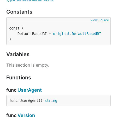
Constants
View Source
	DefaultBaseURI = 
original
.
DefaultBaseURI
)
Variables
This section is empty.
Functions
func
UserAgent
func UserAgent() 
string
func
Version