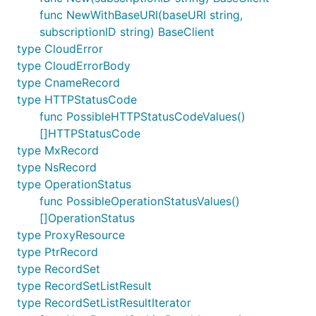
func NewWithBaseURI(baseURI string,
subscriptionID string) BaseClient
type CloudError
type CloudErrorBody
type CnameRecord
type HTTPStatusCode
func PossibleHTTPStatusCodeValues()
[]HTTPStatusCode
type MxRecord
type NsRecord
type OperationStatus
func PossibleOperationStatusValues()
[]OperationStatus
type ProxyResource
type PtrRecord
type RecordSet
type RecordSetListResult
type RecordSetListResultIterator