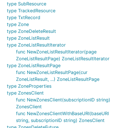
type SubResource
type TrackedResource
type TxtRecord
type Zone
type ZoneDeleteResult
type ZoneListResult
type ZoneListResultIterator
func NewZoneListResultIterator(page
ZoneListResultPage) ZoneListResultIterator
type ZoneListResultPage
func NewZoneListResultPage(cur
ZoneListResult, ...) ZoneListResultPage
type ZoneProperties
type ZonesClient
func NewZonesClient(subscriptionID string)
ZonesClient
func NewZonesClientWithBaseURI(baseURI
string, subscriptionID string) ZonesClient
type ZonesDeleteFuture