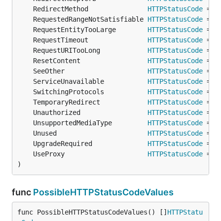
	RedirectMethod               
HTTPStatusCode
 = 
o
	RequestedRangeNotSatisfiable 
HTTPStatusCode
 = 
o
	RequestEntityTooLarge        
HTTPStatusCode
 = 
o
	RequestTimeout               
HTTPStatusCode
 = 
o
	RequestURITooLong            
HTTPStatusCode
 = 
o
	ResetContent                 
HTTPStatusCode
 = 
o
	SeeOther                     
HTTPStatusCode
 = 
o
	ServiceUnavailable           
HTTPStatusCode
 = 
o
	SwitchingProtocols           
HTTPStatusCode
 = 
o
	TemporaryRedirect            
HTTPStatusCode
 = 
o
	Unauthorized                 
HTTPStatusCode
 = 
o
	UnsupportedMediaType         
HTTPStatusCode
 = 
o
	Unused                       
HTTPStatusCode
 = 
o
	UpgradeRequired              
HTTPStatusCode
 = 
o
	UseProxy                     
HTTPStatusCode
 = 
o
)
func
PossibleHTTPStatusCodeValues
func PossibleHTTPStatusCodeValues() []
HTTPStatu