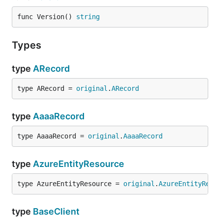
func Version() 
string
Types
type
ARecord
type ARecord = 
original
.
ARecord
type
AaaaRecord
type AaaaRecord = 
original
.
AaaaRecord
type
AzureEntityResource
type AzureEntityResource = 
original
.
AzureEntityReso
type
BaseClient