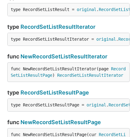
type RecordSetListResult = 
original
.
RecordSetListRe
type
RecordSetListResultIterator
type RecordSetListResultIterator = 
original
.
RecordS
func
NewRecordSetListResultIterator
func NewRecordSetListResultIterator(page 
Record
SetListResultPage
) 
RecordSetListResultIterator
type
RecordSetListResultPage
type RecordSetListResultPage = 
original
.
RecordSetLi
func
NewRecordSetListResultPage
func NewRecordSetListResultPage(cur 
RecordSetLi