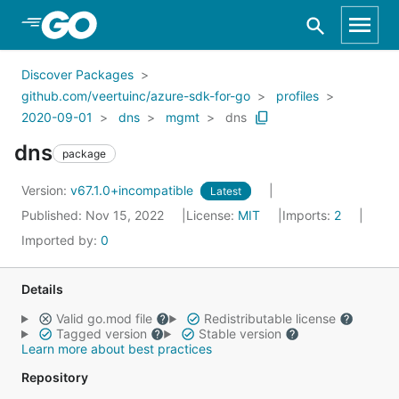
Skip to Main Content
Discover Packages
github.com/veertuinc/azure-sdk-for-go
profiles
2020-09-01
dns
mgmt
dns
dns
package
Version:
v67.1.0+incompatible
Latest
Published: Nov 15, 2022
License:
MIT
Imports:
2
Imported by:
0
Details
Valid go.mod file
Redistributable license
Tagged version
Stable version
Learn more about best practices
Repository