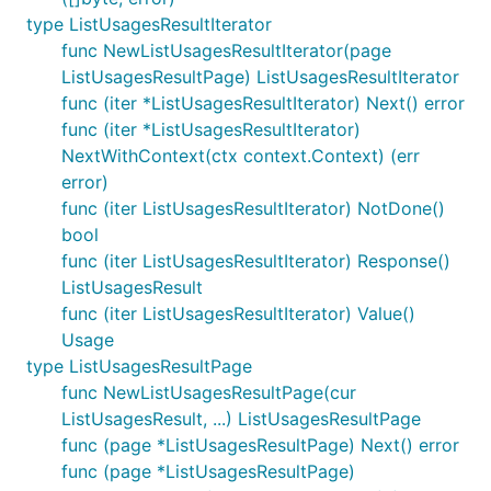
type ListUsagesResultIterator
func NewListUsagesResultIterator(page
ListUsagesResultPage) ListUsagesResultIterator
func (iter *ListUsagesResultIterator) Next() error
func (iter *ListUsagesResultIterator)
NextWithContext(ctx context.Context) (err
error)
func (iter ListUsagesResultIterator) NotDone()
bool
func (iter ListUsagesResultIterator) Response()
ListUsagesResult
func (iter ListUsagesResultIterator) Value()
Usage
type ListUsagesResultPage
func NewListUsagesResultPage(cur
ListUsagesResult, ...) ListUsagesResultPage
func (page *ListUsagesResultPage) Next() error
func (page *ListUsagesResultPage)