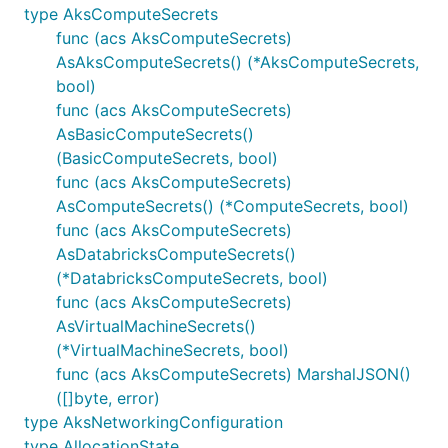
type AksComputeSecrets
func (acs AksComputeSecrets)
AsAksComputeSecrets() (*AksComputeSecrets,
bool)
func (acs AksComputeSecrets)
AsBasicComputeSecrets()
(BasicComputeSecrets, bool)
func (acs AksComputeSecrets)
AsComputeSecrets() (*ComputeSecrets, bool)
func (acs AksComputeSecrets)
AsDatabricksComputeSecrets()
(*DatabricksComputeSecrets, bool)
func (acs AksComputeSecrets)
AsVirtualMachineSecrets()
(*VirtualMachineSecrets, bool)
func (acs AksComputeSecrets) MarshalJSON()
([]byte, error)
type AksNetworkingConfiguration
type AllocationState