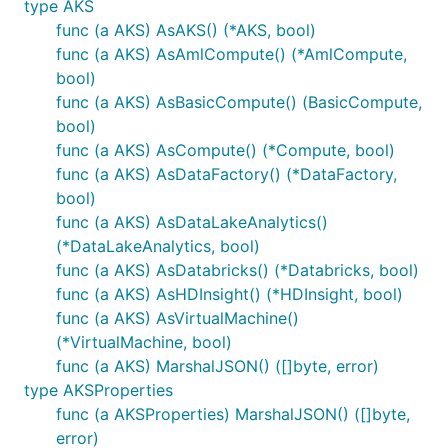
type AKS
func (a AKS) AsAKS() (*AKS, bool)
func (a AKS) AsAmlCompute() (*AmlCompute,
bool)
func (a AKS) AsBasicCompute() (BasicCompute,
bool)
func (a AKS) AsCompute() (*Compute, bool)
func (a AKS) AsDataFactory() (*DataFactory,
bool)
func (a AKS) AsDataLakeAnalytics()
(*DataLakeAnalytics, bool)
func (a AKS) AsDatabricks() (*Databricks, bool)
func (a AKS) AsHDInsight() (*HDInsight, bool)
func (a AKS) AsVirtualMachine()
(*VirtualMachine, bool)
func (a AKS) MarshalJSON() ([]byte, error)
type AKSProperties
func (a AKSProperties) MarshalJSON() ([]byte,
error)