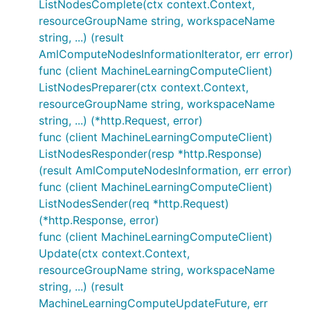
ListNodesComplete(ctx context.Context,
resourceGroupName string, workspaceName
string, ...) (result
AmlComputeNodesInformationIterator, err error)
func (client MachineLearningComputeClient)
ListNodesPreparer(ctx context.Context,
resourceGroupName string, workspaceName
string, ...) (*http.Request, error)
func (client MachineLearningComputeClient)
ListNodesResponder(resp *http.Response)
(result AmlComputeNodesInformation, err error)
func (client MachineLearningComputeClient)
ListNodesSender(req *http.Request)
(*http.Response, error)
func (client MachineLearningComputeClient)
Update(ctx context.Context,
resourceGroupName string, workspaceName
string, ...) (result
MachineLearningComputeUpdateFuture, err