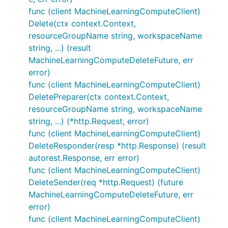
func (client MachineLearningComputeClient)
Delete(ctx context.Context,
resourceGroupName string, workspaceName
string, ...) (result
MachineLearningComputeDeleteFuture, err
error)
func (client MachineLearningComputeClient)
DeletePreparer(ctx context.Context,
resourceGroupName string, workspaceName
string, ...) (*http.Request, error)
func (client MachineLearningComputeClient)
DeleteResponder(resp *http.Response) (result
autorest.Response, err error)
func (client MachineLearningComputeClient)
DeleteSender(req *http.Request) (future
MachineLearningComputeDeleteFuture, err
error)
func (client MachineLearningComputeClient)