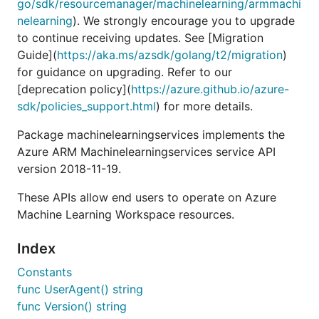
go/sdk/resourcemanager/machinelearning/armmachi
nelearning
). We strongly encourage you to upgrade
to continue receiving updates. See [Migration
Guide](
https://aka.ms/azsdk/golang/t2/migration
)
for guidance on upgrading. Refer to our
[deprecation policy](
https://azure.github.io/azure-
sdk/policies_support.html
) for more details.
Package machinelearningservices implements the
Azure ARM Machinelearningservices service API
version 2018-11-19.
These APIs allow end users to operate on Azure
Machine Learning Workspace resources.
Index
Constants
func UserAgent() string
func Version() string