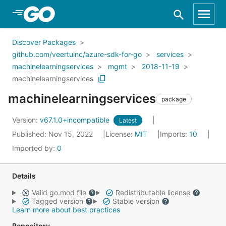
Skip to Main Content
Discover Packages
github.com/veertuinc/azure-sdk-for-go
services
machinelearningservices
mgmt
2018-11-19
machinelearningservices
machinelearningservices
package
Version:
v67.1.0+incompatible
Latest
Published: Nov 15, 2022
License:
MIT
Imports:
10
Imported by:
0
Details
Valid go.mod file
Redistributable license
Tagged version
Stable version
Learn more about best practices
Repository