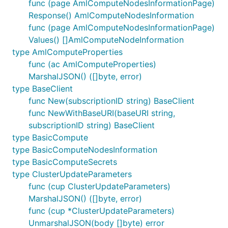
func (page AmlComputeNodesInformationPage)
Response() AmlComputeNodesInformation
func (page AmlComputeNodesInformationPage)
Values() []AmlComputeNodeInformation
type AmlComputeProperties
func (ac AmlComputeProperties)
MarshalJSON() ([]byte, error)
type BaseClient
func New(subscriptionID string) BaseClient
func NewWithBaseURI(baseURI string,
subscriptionID string) BaseClient
type BasicCompute
type BasicComputeNodesInformation
type BasicComputeSecrets
type ClusterUpdateParameters
func (cup ClusterUpdateParameters)
MarshalJSON() ([]byte, error)
func (cup *ClusterUpdateParameters)
UnmarshalJSON(body []byte) error