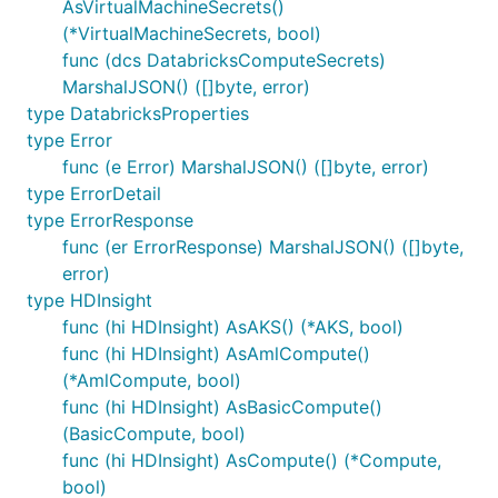
AsVirtualMachineSecrets()
(*VirtualMachineSecrets, bool)
func (dcs DatabricksComputeSecrets)
MarshalJSON() ([]byte, error)
type DatabricksProperties
type Error
func (e Error) MarshalJSON() ([]byte, error)
type ErrorDetail
type ErrorResponse
func (er ErrorResponse) MarshalJSON() ([]byte,
error)
type HDInsight
func (hi HDInsight) AsAKS() (*AKS, bool)
func (hi HDInsight) AsAmlCompute()
(*AmlCompute, bool)
func (hi HDInsight) AsBasicCompute()
(BasicCompute, bool)
func (hi HDInsight) AsCompute() (*Compute,
bool)