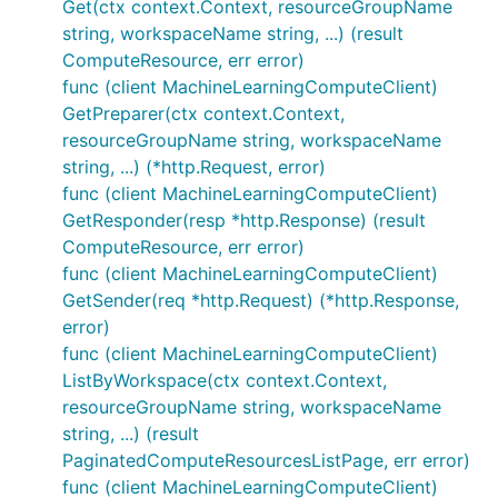
Get(ctx context.Context, resourceGroupName
string, workspaceName string, ...) (result
ComputeResource, err error)
func (client MachineLearningComputeClient)
GetPreparer(ctx context.Context,
resourceGroupName string, workspaceName
string, ...) (*http.Request, error)
func (client MachineLearningComputeClient)
GetResponder(resp *http.Response) (result
ComputeResource, err error)
func (client MachineLearningComputeClient)
GetSender(req *http.Request) (*http.Response,
error)
func (client MachineLearningComputeClient)
ListByWorkspace(ctx context.Context,
resourceGroupName string, workspaceName
string, ...) (result
PaginatedComputeResourcesListPage, err error)
func (client MachineLearningComputeClient)