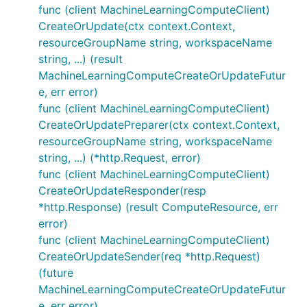
func (client MachineLearningComputeClient)
CreateOrUpdate(ctx context.Context,
resourceGroupName string, workspaceName
string, ...) (result
MachineLearningComputeCreateOrUpdateFutur
e, err error)
func (client MachineLearningComputeClient)
CreateOrUpdatePreparer(ctx context.Context,
resourceGroupName string, workspaceName
string, ...) (*http.Request, error)
func (client MachineLearningComputeClient)
CreateOrUpdateResponder(resp
*http.Response) (result ComputeResource, err
error)
func (client MachineLearningComputeClient)
CreateOrUpdateSender(req *http.Request)
(future
MachineLearningComputeCreateOrUpdateFutur
e, err error)