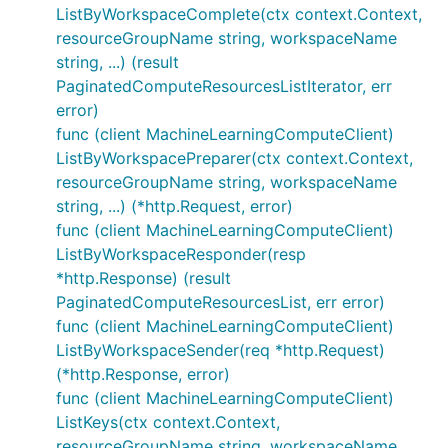
ListByWorkspaceComplete(ctx context.Context,
resourceGroupName string, workspaceName
string, ...) (result
PaginatedComputeResourcesListIterator, err
error)
func (client MachineLearningComputeClient)
ListByWorkspacePreparer(ctx context.Context,
resourceGroupName string, workspaceName
string, ...) (*http.Request, error)
func (client MachineLearningComputeClient)
ListByWorkspaceResponder(resp
*http.Response) (result
PaginatedComputeResourcesList, err error)
func (client MachineLearningComputeClient)
ListByWorkspaceSender(req *http.Request)
(*http.Response, error)
func (client MachineLearningComputeClient)
ListKeys(ctx context.Context,
resourceGroupName string, workspaceName