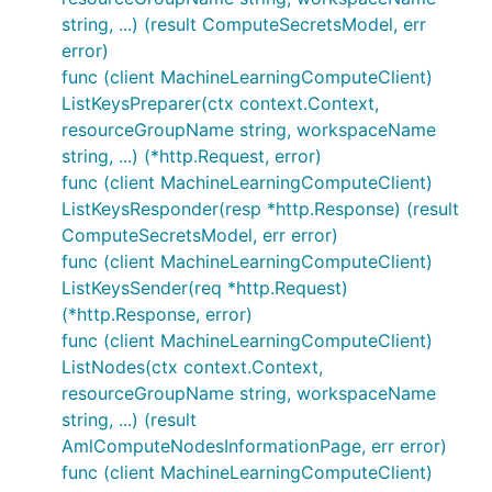
string, ...) (result ComputeSecretsModel, err
error)
func (client MachineLearningComputeClient)
ListKeysPreparer(ctx context.Context,
resourceGroupName string, workspaceName
string, ...) (*http.Request, error)
func (client MachineLearningComputeClient)
ListKeysResponder(resp *http.Response) (result
ComputeSecretsModel, err error)
func (client MachineLearningComputeClient)
ListKeysSender(req *http.Request)
(*http.Response, error)
func (client MachineLearningComputeClient)
ListNodes(ctx context.Context,
resourceGroupName string, workspaceName
string, ...) (result
AmlComputeNodesInformationPage, err error)
func (client MachineLearningComputeClient)