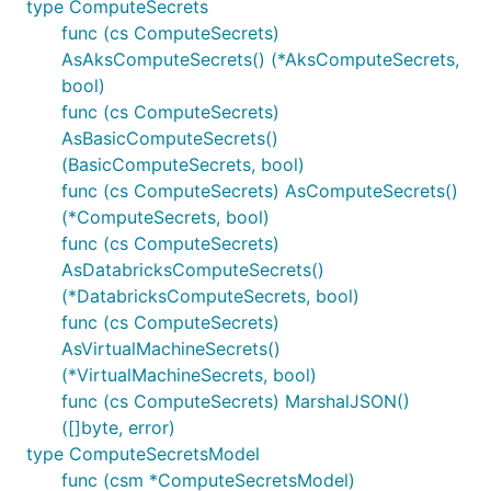
type ComputeSecrets
func (cs ComputeSecrets)
AsAksComputeSecrets() (*AksComputeSecrets,
bool)
func (cs ComputeSecrets)
AsBasicComputeSecrets()
(BasicComputeSecrets, bool)
func (cs ComputeSecrets) AsComputeSecrets()
(*ComputeSecrets, bool)
func (cs ComputeSecrets)
AsDatabricksComputeSecrets()
(*DatabricksComputeSecrets, bool)
func (cs ComputeSecrets)
AsVirtualMachineSecrets()
(*VirtualMachineSecrets, bool)
func (cs ComputeSecrets) MarshalJSON()
([]byte, error)
type ComputeSecretsModel
func (csm *ComputeSecretsModel)