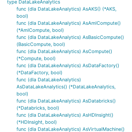
type DataLakeAnalytics
func (dla DataLakeAnalytics) AsAKS() (*AKS,
bool)
func (dla DataLakeAnalytics) AsAmlCompute()
(*AmlCompute, bool)
func (dla DataLakeAnalytics) AsBasicCompute()
(BasicCompute, bool)
func (dla DataLakeAnalytics) AsCompute()
(*Compute, bool)
func (dla DataLakeAnalytics) AsDataFactory()
(*DataFactory, bool)
func (dla DataLakeAnalytics)
AsDataLakeAnalytics() (*DataLakeAnalytics,
bool)
func (dla DataLakeAnalytics) AsDatabricks()
(*Databricks, bool)
func (dla DataLakeAnalytics) AsHDInsight()
(*HDInsight, bool)
func (dla DataLakeAnalytics) AsVirtualMachine()