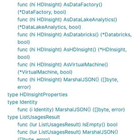
func (hi HDInsight) AsDataFactory()
(*DataFactory, bool)
func (hi HDInsight) AsDataLakeAnalytics()
(*DataLakeAnalytics, bool)
func (hi HDInsight) AsDatabricks() (*Databricks,
bool)
func (hi HDInsight) AsHDInsight() (*HDInsight,
bool)
func (hi HDInsight) AsVirtualMachine()
(*VirtualMachine, bool)
func (hi HDInsight) MarshalJSON() ([]byte,
error)
type HDInsightProperties
type Identity
func (i Identity) MarshalJSON() ([]byte, error)
type ListUsagesResult
func (lur ListUsagesResult) IsEmpty() bool
func (lur ListUsagesResult) MarshalJSON()
([]byte, error)