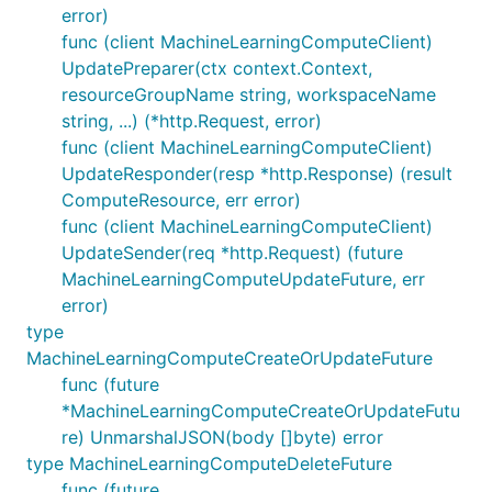
error)
func (client MachineLearningComputeClient)
UpdatePreparer(ctx context.Context,
resourceGroupName string, workspaceName
string, ...) (*http.Request, error)
func (client MachineLearningComputeClient)
UpdateResponder(resp *http.Response) (result
ComputeResource, err error)
func (client MachineLearningComputeClient)
UpdateSender(req *http.Request) (future
MachineLearningComputeUpdateFuture, err
error)
type
MachineLearningComputeCreateOrUpdateFuture
func (future
*MachineLearningComputeCreateOrUpdateFutu
re) UnmarshalJSON(body []byte) error
type MachineLearningComputeDeleteFuture
func (future