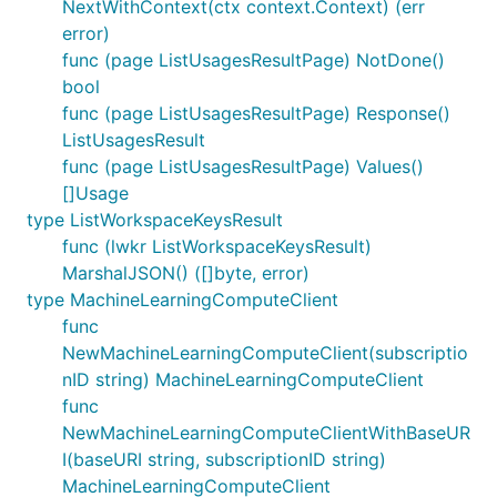
NextWithContext(ctx context.Context) (err
error)
func (page ListUsagesResultPage) NotDone()
bool
func (page ListUsagesResultPage) Response()
ListUsagesResult
func (page ListUsagesResultPage) Values()
[]Usage
type ListWorkspaceKeysResult
func (lwkr ListWorkspaceKeysResult)
MarshalJSON() ([]byte, error)
type MachineLearningComputeClient
func
NewMachineLearningComputeClient(subscriptio
nID string) MachineLearningComputeClient
func
NewMachineLearningComputeClientWithBaseUR
I(baseURI string, subscriptionID string)
MachineLearningComputeClient