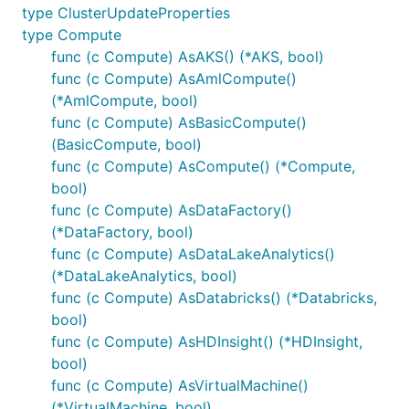
type ClusterUpdateProperties
type Compute
func (c Compute) AsAKS() (*AKS, bool)
func (c Compute) AsAmlCompute()
(*AmlCompute, bool)
func (c Compute) AsBasicCompute()
(BasicCompute, bool)
func (c Compute) AsCompute() (*Compute,
bool)
func (c Compute) AsDataFactory()
(*DataFactory, bool)
func (c Compute) AsDataLakeAnalytics()
(*DataLakeAnalytics, bool)
func (c Compute) AsDatabricks() (*Databricks,
bool)
func (c Compute) AsHDInsight() (*HDInsight,
bool)
func (c Compute) AsVirtualMachine()
(*VirtualMachine, bool)