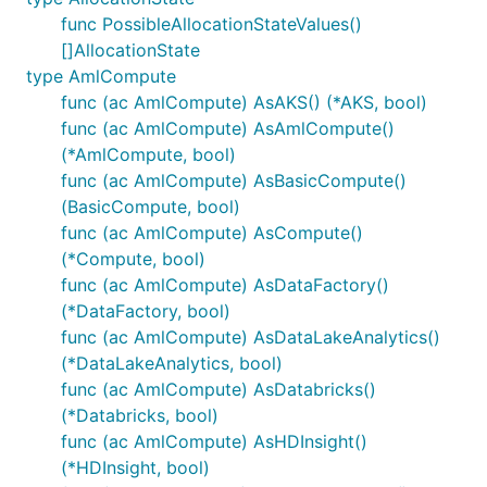
func PossibleAllocationStateValues()
[]AllocationState
type AmlCompute
func (ac AmlCompute) AsAKS() (*AKS, bool)
func (ac AmlCompute) AsAmlCompute()
(*AmlCompute, bool)
func (ac AmlCompute) AsBasicCompute()
(BasicCompute, bool)
func (ac AmlCompute) AsCompute()
(*Compute, bool)
func (ac AmlCompute) AsDataFactory()
(*DataFactory, bool)
func (ac AmlCompute) AsDataLakeAnalytics()
(*DataLakeAnalytics, bool)
func (ac AmlCompute) AsDatabricks()
(*Databricks, bool)
func (ac AmlCompute) AsHDInsight()
(*HDInsight, bool)