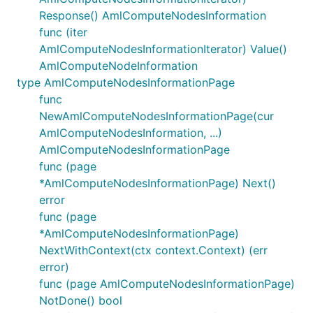
Response() AmlComputeNodesInformation
func (iter
AmlComputeNodesInformationIterator) Value()
AmlComputeNodeInformation
type AmlComputeNodesInformationPage
func
NewAmlComputeNodesInformationPage(cur
AmlComputeNodesInformation, ...)
AmlComputeNodesInformationPage
func (page
*AmlComputeNodesInformationPage) Next()
error
func (page
*AmlComputeNodesInformationPage)
NextWithContext(ctx context.Context) (err
error)
func (page AmlComputeNodesInformationPage)
NotDone() bool