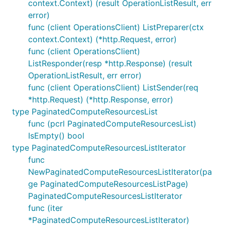
context.Context) (result OperationListResult, err
error)
func (client OperationsClient) ListPreparer(ctx
context.Context) (*http.Request, error)
func (client OperationsClient)
ListResponder(resp *http.Response) (result
OperationListResult, err error)
func (client OperationsClient) ListSender(req
*http.Request) (*http.Response, error)
type PaginatedComputeResourcesList
func (pcrl PaginatedComputeResourcesList)
IsEmpty() bool
type PaginatedComputeResourcesListIterator
func
NewPaginatedComputeResourcesListIterator(pa
ge PaginatedComputeResourcesListPage)
PaginatedComputeResourcesListIterator
func (iter
*PaginatedComputeResourcesListIterator)