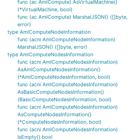
func (ac AmlCompute) AsVirtualMachine()
(*VirtualMachine, bool)
func (ac AmlCompute) MarshalJSON() ([]byte,
error)
type AmlComputeNodeInformation
func (acni AmlComputeNodeInformation)
MarshalJSON() ([]byte, error)
type AmlComputeNodesInformation
func (acni AmlComputeNodesInformation)
AsAmlComputeNodesInformation()
(*AmlComputeNodesInformation, bool)
func (acni AmlComputeNodesInformation)
AsBasicComputeNodesInformation()
(BasicComputeNodesInformation, bool)
func (acni AmlComputeNodesInformation)
AsComputeNodesInformation()
(*ComputeNodesInformation, bool)
func (acni AmlComputeNodesInformation)
IsEmpty() bool