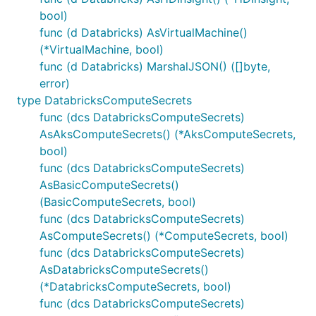
bool)
func (d Databricks) AsVirtualMachine()
(*VirtualMachine, bool)
func (d Databricks) MarshalJSON() ([]byte,
error)
type DatabricksComputeSecrets
func (dcs DatabricksComputeSecrets)
AsAksComputeSecrets() (*AksComputeSecrets,
bool)
func (dcs DatabricksComputeSecrets)
AsBasicComputeSecrets()
(BasicComputeSecrets, bool)
func (dcs DatabricksComputeSecrets)
AsComputeSecrets() (*ComputeSecrets, bool)
func (dcs DatabricksComputeSecrets)
AsDatabricksComputeSecrets()
(*DatabricksComputeSecrets, bool)
func (dcs DatabricksComputeSecrets)