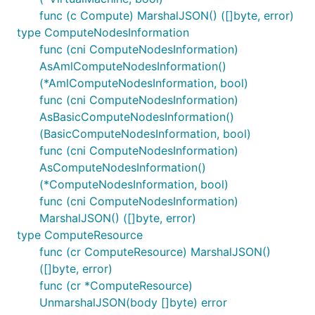
func (c Compute) MarshalJSON() ([]byte, error)
type ComputeNodesInformation
func (cni ComputeNodesInformation)
AsAmlComputeNodesInformation()
(*AmlComputeNodesInformation, bool)
func (cni ComputeNodesInformation)
AsBasicComputeNodesInformation()
(BasicComputeNodesInformation, bool)
func (cni ComputeNodesInformation)
AsComputeNodesInformation()
(*ComputeNodesInformation, bool)
func (cni ComputeNodesInformation)
MarshalJSON() ([]byte, error)
type ComputeResource
func (cr ComputeResource) MarshalJSON()
([]byte, error)
func (cr *ComputeResource)
UnmarshalJSON(body []byte) error