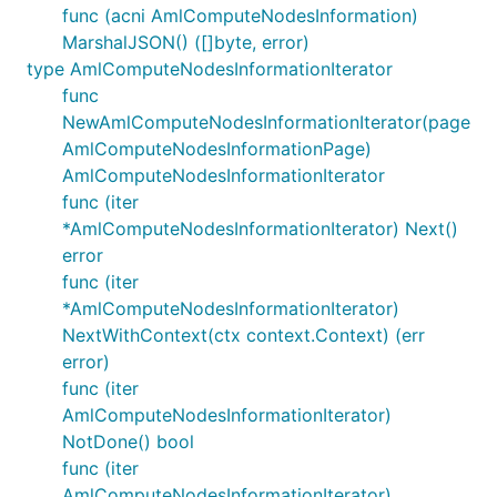
func (acni AmlComputeNodesInformation)
MarshalJSON() ([]byte, error)
type AmlComputeNodesInformationIterator
func
NewAmlComputeNodesInformationIterator(page
AmlComputeNodesInformationPage)
AmlComputeNodesInformationIterator
func (iter
*AmlComputeNodesInformationIterator) Next()
error
func (iter
*AmlComputeNodesInformationIterator)
NextWithContext(ctx context.Context) (err
error)
func (iter
AmlComputeNodesInformationIterator)
NotDone() bool
func (iter
AmlComputeNodesInformationIterator)