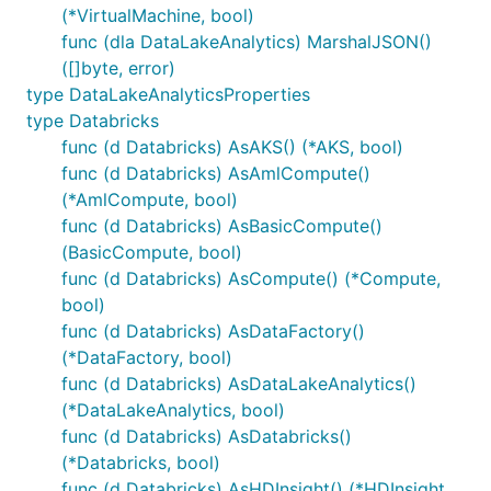
(*VirtualMachine, bool)
func (dla DataLakeAnalytics) MarshalJSON()
([]byte, error)
type DataLakeAnalyticsProperties
type Databricks
func (d Databricks) AsAKS() (*AKS, bool)
func (d Databricks) AsAmlCompute()
(*AmlCompute, bool)
func (d Databricks) AsBasicCompute()
(BasicCompute, bool)
func (d Databricks) AsCompute() (*Compute,
bool)
func (d Databricks) AsDataFactory()
(*DataFactory, bool)
func (d Databricks) AsDataLakeAnalytics()
(*DataLakeAnalytics, bool)
func (d Databricks) AsDatabricks()
(*Databricks, bool)
func (d Databricks) AsHDInsight() (*HDInsight,