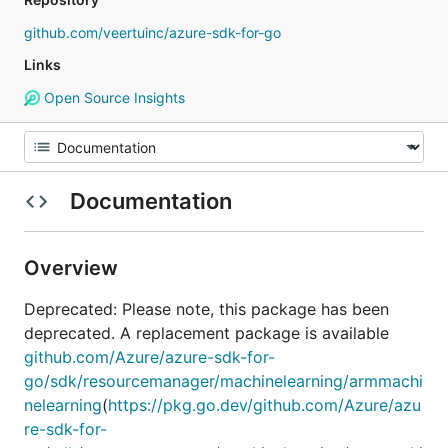
github.com/veertuinc/azure-sdk-for-go
Links
Open Source Insights
Documentation
Overview
Deprecated: Please note, this package has been
deprecated. A replacement package is available
github.com/Azure/azure-sdk-for-
go/sdk/resourcemanager/machinelearning/armmachi
nelearning
(
https://pkg.go.dev/github.com/Azure/azu
re-sdk-for-