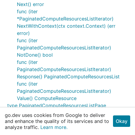
Next() error
func (iter
*PaginatedComputeResourcesListIterator)
NextWithContext(ctx context.Context) (err
error)
func (iter
PaginatedComputeResourcesListIterator)
NotDone() bool
func (iter
PaginatedComputeResourcesListIterator)
Response() PaginatedComputeResourcesList
func (iter
PaginatedComputeResourcesListIterator)
Value() ComputeResource
type PaginatedComputeResourcesListPage
func
go.dev uses cookies from Google to deliver
NewPaginatedComputeResourcesListPage(cur
and enhance the quality of its services and to
Okay
analyze traffic.
PaginatedComputeResourcesList, ...)
Learn more.
PaginatedComputeResourcesListPage