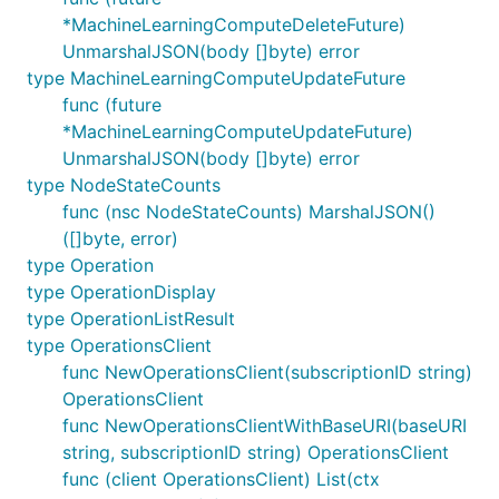
*MachineLearningComputeDeleteFuture)
UnmarshalJSON(body []byte) error
type MachineLearningComputeUpdateFuture
func (future
*MachineLearningComputeUpdateFuture)
UnmarshalJSON(body []byte) error
type NodeStateCounts
func (nsc NodeStateCounts) MarshalJSON()
([]byte, error)
type Operation
type OperationDisplay
type OperationListResult
type OperationsClient
func NewOperationsClient(subscriptionID string)
OperationsClient
func NewOperationsClientWithBaseURI(baseURI
string, subscriptionID string) OperationsClient
func (client OperationsClient) List(ctx