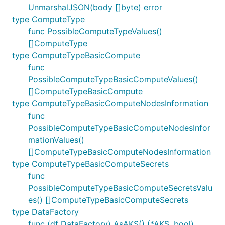
UnmarshalJSON(body []byte) error
type ComputeType
func PossibleComputeTypeValues()
[]ComputeType
type ComputeTypeBasicCompute
func
PossibleComputeTypeBasicComputeValues()
[]ComputeTypeBasicCompute
type ComputeTypeBasicComputeNodesInformation
func
PossibleComputeTypeBasicComputeNodesInfor
mationValues()
[]ComputeTypeBasicComputeNodesInformation
type ComputeTypeBasicComputeSecrets
func
PossibleComputeTypeBasicComputeSecretsValu
es() []ComputeTypeBasicComputeSecrets
type DataFactory
func (df DataFactory) AsAKS() (*AKS, bool)