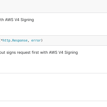
with AWS V4 Signing
(*
http
.
Response
, 
error
)
but signs request first with AWS V4 Signing