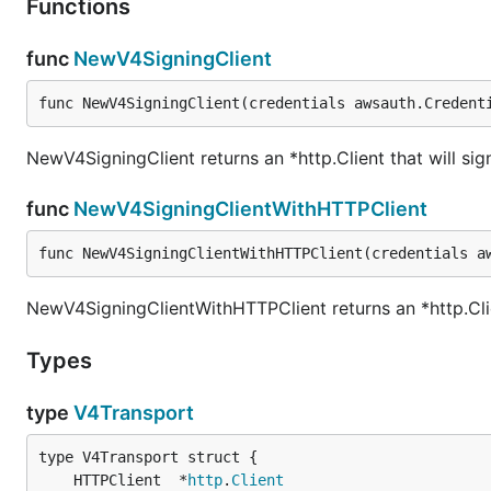
Functions
func
NewV4SigningClient
func NewV4SigningClient(credentials awsauth.Credent
NewV4SigningClient returns an *http.Client that will sig
func
NewV4SigningClientWithHTTPClient
func NewV4SigningClientWithHTTPClient(credentials a
NewV4SigningClientWithHTTPClient returns an *http.Clien
Types
type
V4Transport
	HTTPClient  *
http
.
Client