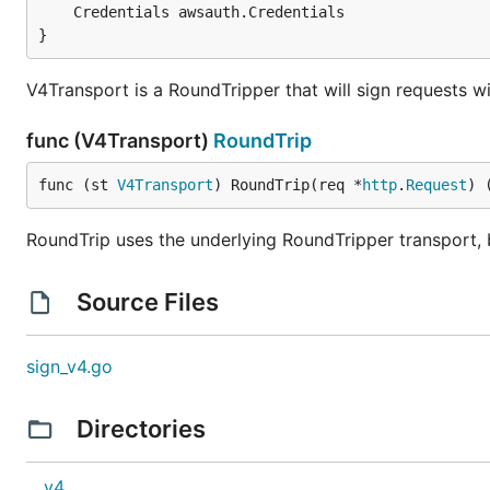
}
V4Transport is a RoundTripper that will sign requests 
func (V4Transport)
RoundTrip
func (st 
V4Transport
) RoundTrip(req *
http
.
Request
) 
RoundTrip uses the underlying RoundTripper transport, 
Source Files
sign_v4.go
Directories
v4