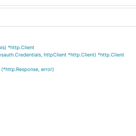
s) *http.Client
uth.Credentials, httpClient *http.Client) *http.Client
 (*http.Response, error)