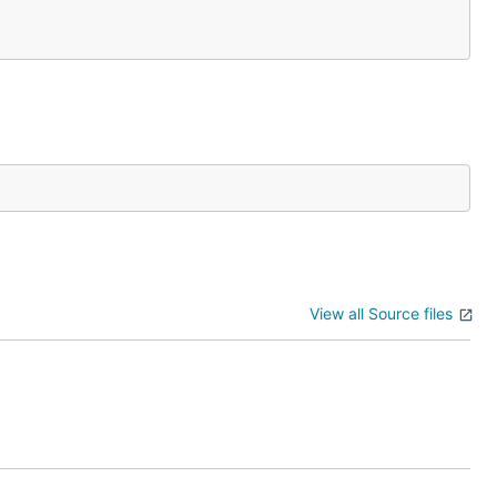
View all Source files