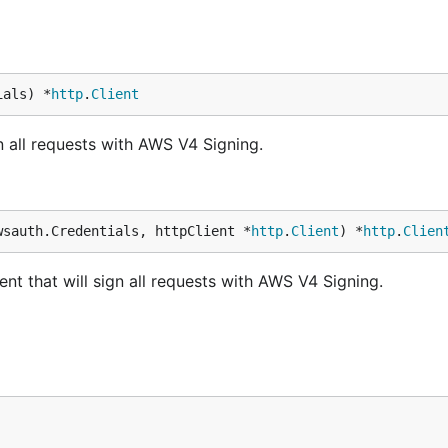
ials) *
http
.
Client
n all requests with AWS V4 Signing.
wsauth.Credentials, httpClient *
http
.
Client
) *
http
.
Clien
t that will sign all requests with AWS V4 Signing.