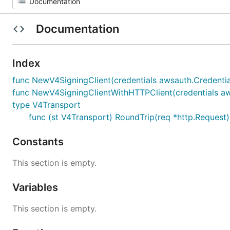
Documentation
Index
func NewV4SigningClient(credentials awsauth.Credential
func NewV4SigningClientWithHTTPClient(credentials awsa
type V4Transport
func (st V4Transport) RoundTrip(req *http.Request)
Constants
This section is empty.
Variables
This section is empty.