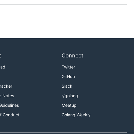
t
Connect
oad
Twitter
GitHub
Tracker
Slack
e Notes
r/golang
Guidelines
Meetup
f Conduct
Golang Weekly