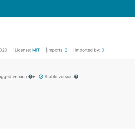
2020
License:
MIT
Imports:
2
Imported by:
0
gged version
Stable version