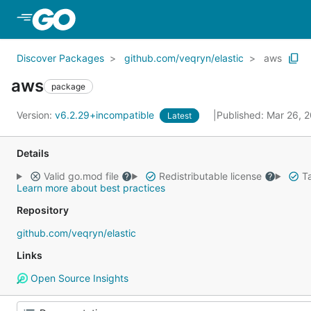
Skip to Main Content
Discover Packages
github.com/veqryn/elastic
aws
aws
package
Version:
v6.2.29+incompatible
Published: Mar 26, 
Latest
Details
Valid go.mod file
Redistributable license
Ta
Learn more about best practices
Repository
github.com/veqryn/elastic
Links
Open Source Insights