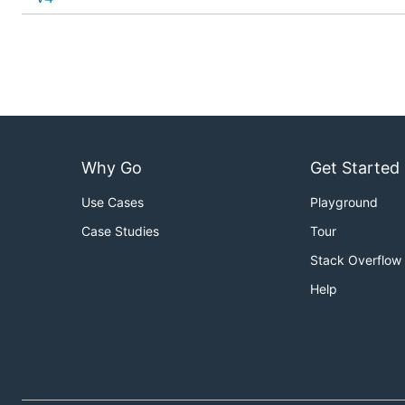
Why Go
Get Started
Use Cases
Playground
Case Studies
Tour
Stack Overflow
Help