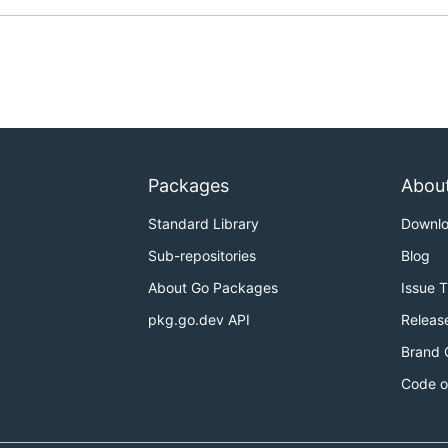
Packages
Abou
Standard Library
Downl
Sub-repositories
Blog
About Go Packages
Issue 
pkg.go.dev API
Releas
Brand 
Code o