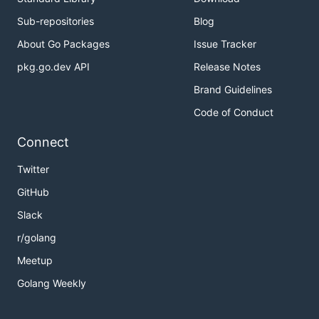
Sub-repositories
Blog
About Go Packages
Issue Tracker
pkg.go.dev API
Release Notes
Brand Guidelines
Code of Conduct
Connect
Twitter
GitHub
Slack
r/golang
Meetup
Golang Weekly