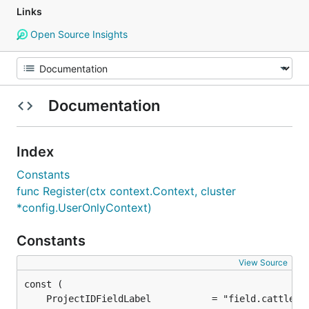
Links
Open Source Insights
Documentation
Index
Constants
func Register(ctx context.Context, cluster
*config.UserOnlyContext)
Constants
View Source