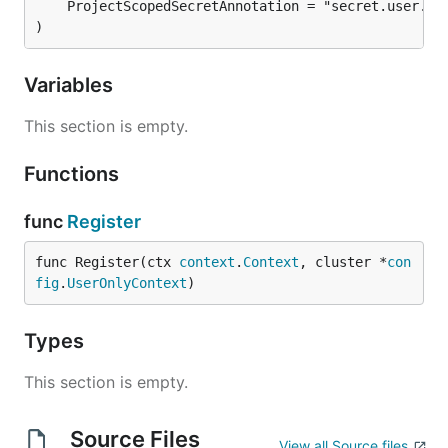
)
Variables
This section is empty.
Functions
func
Register
func Register(ctx 
context
.
Context
, cluster *
con
fig
.
UserOnlyContext
)
Types
This section is empty.
Source Files
View all Source files