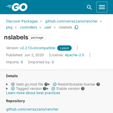
Skip to Main Content
Discover Packages
github.com/verrazzano/rancher
pkg
controllers
user
nslabels
nslabels
package
Version:
v2.2.13+incompatible
Latest
Published: Jun 2, 2020
License:
Apache-2.0
Imports:
9
Imported by:
0
Details
Valid go.mod file
Redistributable license
Tagged version
Stable version
Learn more about best practices
Repository
github.com/verrazzano/rancher