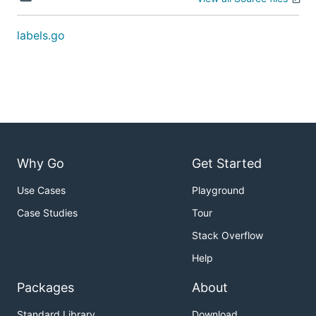
labels.go
Why Go
Get Started
Use Cases
Playground
Case Studies
Tour
Stack Overflow
Help
Packages
About
Standard Library
Download