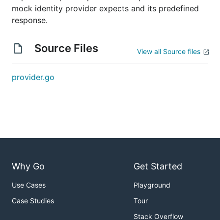
mock identity provider expects and its predefined
response.
Source Files
View all Source files
provider.go
Why Go
Get Started
Use Cases
Playground
Case Studies
Tour
Stack Overflow