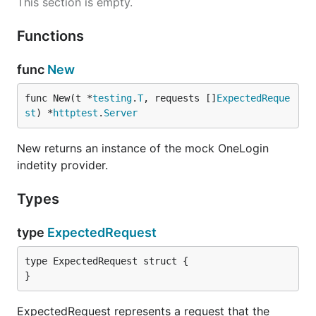
This section is empty.
Functions
func
New
func New(t *
testing
.
T
, requests []
ExpectedReque
st
) *
httptest
.
Server
New returns an instance of the mock OneLogin
indetity provider.
Types
type
ExpectedRequest
type ExpectedRequest struct {

}
ExpectedRequest represents a request that the