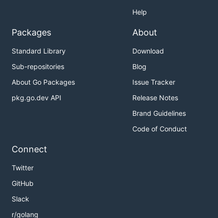
Help
Packages
About
Standard Library
Download
Sub-repositories
Blog
About Go Packages
Issue Tracker
pkg.go.dev API
Release Notes
Brand Guidelines
Code of Conduct
Connect
Twitter
GitHub
Slack
r/golang