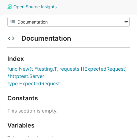
Open Source Insights
Documentation
Index
func New(t *testing.T, requests []ExpectedRequest)
*httptest.Server
type ExpectedRequest
Constants
This section is empty.
Variables