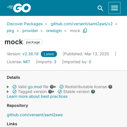
Skip to Main Content
Discover Packages
github.com/versent/saml2aws/v2
pkg
provider
onelogin
mock
mock
package
Version:
v2.36.19
Published: Mar 13, 2025
Latest
License:
MIT
Imports:
3
Imported by:
0
Details
Valid
go.mod
file
Redistributable license
Tagged version
Stable version
Learn more about best practices
Repository
github.com/versent/saml2aws
Links